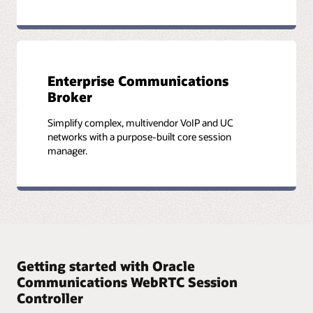
Enterprise Communications
Broker
Simplify complex, multivendor VoIP and UC
networks with a purpose-built core session
manager.
Getting started with Oracle
Communications WebRTC Session
Controller