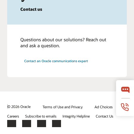
Contact us
Questions about our solutions? Reach out
and ask a question.
Contact an Oracle communications expert
© 2026 Oracle
Terms of Use and Privacy
Ad Choices
Careers
Subscribe to emails
Integrity Helpline
Contact Us
Facebook
X
LinkedIn
YouTube