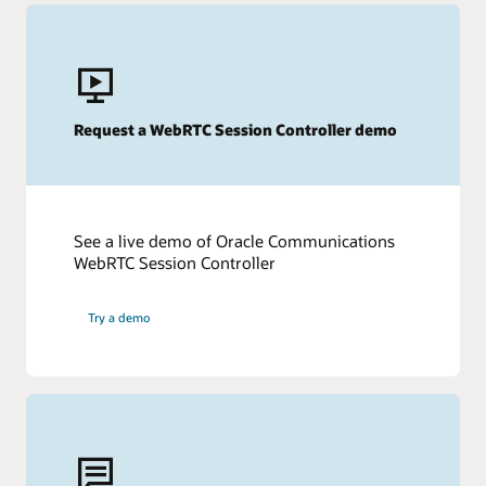
Request a WebRTC Session Controller demo
See a live demo of Oracle Communications
WebRTC Session Controller
Try a demo