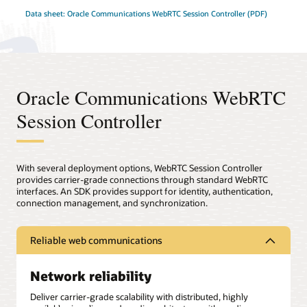
Data sheet: Oracle Communications WebRTC Session Controller (PDF)
Oracle Communications WebRTC
Session Controller
With several deployment options, WebRTC Session Controller
provides carrier-grade connections through standard WebRTC
interfaces. An SDK provides support for identity, authentication,
connection management, and synchronization.
Reliable web communications
Network reliability
Deliver carrier-grade scalability with distributed, highly