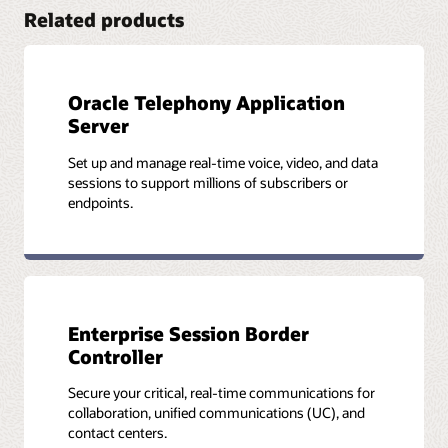
(API) library.
Related products
Read the WebRTC developer’s guide (PDF)
Application Developer’s Guide
Oracle Telephony Application
Understand the capabilities of Oracle Communications
Server
WebRTC Session Controller, and how it can be used to
develop applications.
Set up and manage real-time voice, video, and data
sessions to support millions of subscribers or
Review the developer’s guide
endpoints.
Media Engine Object Reference
Take action, show status commands, and configure objects
and properties available on the Oracle Communications
Enterprise Session Border
WebRTC Session Controller media engine.
Controller
Learn more about the media engine
Secure your critical, real-time communications for
collaboration, unified communications (UC), and
contact centers.