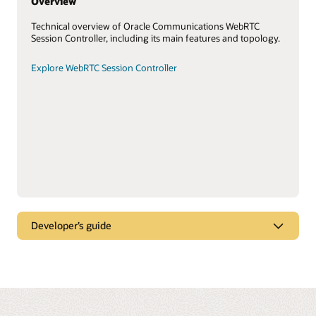
Overview
Technical overview of Oracle Communications WebRTC
Session Controller, including its main features and topology.
Explore WebRTC Session Controller
Developer’s guide
WebRTC-enabled browsers
Create multimedia applications that run in WebRTC-enabled
browsers using the Oracle Communications WebRTC Session
Controller JavaScript application programming interface