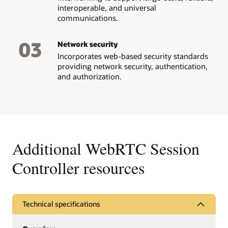
interoperable, and universal
communications.
03
Network security
Incorporates web-based security standards
providing network security, authentication,
and authorization.
Additional WebRTC Session
Controller resources
Technical specifications