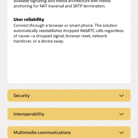
available signaling and media architecture with media
anchoring for NAT traversal and SRTP termination.
User reliability
Connect through a browser or smart phone. The solution
automatically reestablishes dropped WebRTC calls regardless
of cause—a dropped signal, browser reset, network
handover, or a device swap.
Security
User authentication
Interoperability
Client or user security includes web-based user
authentication using traditional telco and enterprise
IT processing
authentication mechanisms.
Multimedia communications
Integrate with the industry’s most powerful Java Enterprise