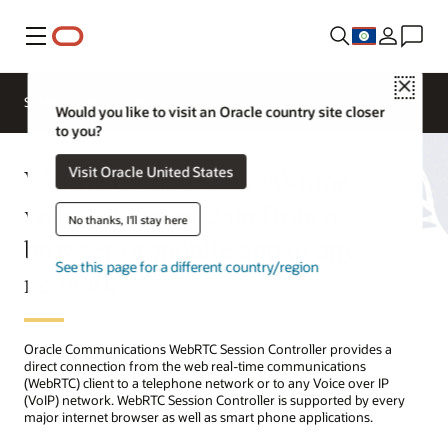
Menu
Close
Solutions
Resources
Would you like to visit an Oracle country site closer
to you?
WebRTC connects real-time
Visit Oracle United States
voice, video, or data from a
No thanks, I'll stay here
browser or mobile app to any
See this page for a different country/region
network
Oracle Communications WebRTC Session Controller provides a
direct connection from the web real-time communications
(WebRTC) client to a telephone network or to any Voice over IP
(VoIP) network. WebRTC Session Controller is supported by every
major internet browser as well as smart phone applications.