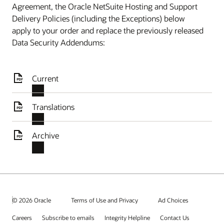
Agreement, the Oracle NetSuite Hosting and Support
Delivery Policies (including the Exceptions) below
apply to your order and replace the previously released
Data Security Addendums:
Current
Translations
Archive
© 2026 Oracle
Terms of Use and Privacy
Ad Choices
Careers
Subscribe to emails
Integrity Helpline
Contact Us