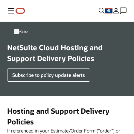
Menu
NetSuite
NetSuite Cloud Hosting and
Support Delivery Policies
Subscribe to policy update alerts
Hosting and Support Delivery
Policies
If referenced in your Estimate/Order Form (“order”) or