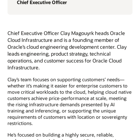
Chief Executive Officer
Chief Executive Officer Clay Magouyrk heads Oracle
Cloud Infrastructure and is a founding member of
Oracle’s cloud engineering development center. Clay
leads engineering, product strategy, technical
operations, and customer success for Oracle Cloud
Infrastructure.
Clay’s team focuses on supporting customers’ needs—
whether it’s making it easier for enterprise customers to
move critical workloads to the cloud, helping cloud native
customers achieve price-performance at scale, meeting
the rising infrastructure demands presented by AI
training and inferencing, or supporting the unique
requirements of customers with location or sovereignty
restrictions.
He’s focused on building a highly secure, reliable,