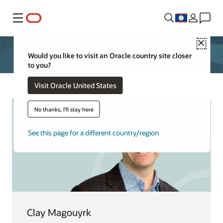
Menu
Close
Would you like to visit an Oracle country site closer
to you?
Visit Oracle United States
No thanks, I'll stay here
See this page for a different country/region
Clay Magouyrk