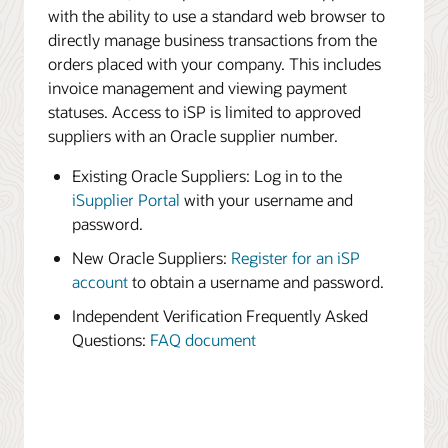
with the ability to use a standard web browser to
directly manage business transactions from the
orders placed with your company. This includes
invoice management and viewing payment
statuses. Access to iSP is limited to approved
suppliers with an Oracle supplier number.
Existing Oracle Suppliers: Log in to the
iSupplier Portal
with your username and
password.
New Oracle Suppliers:
Register for an iSP
account
to obtain a username and password.
Independent Verification Frequently Asked
Questions:
FAQ document