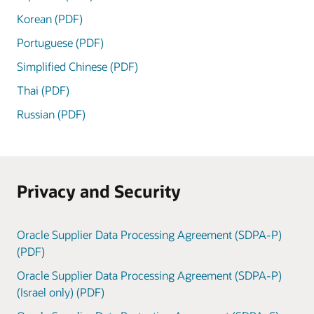
Korean (PDF)
Portuguese (PDF)
Simplified Chinese (PDF)
Thai (PDF)
Russian (PDF)
Privacy and Security
Oracle Supplier Data Processing Agreement (SDPA-P)
(PDF)
Oracle Supplier Data Processing Agreement (SDPA-P)
(Israel only) (PDF)