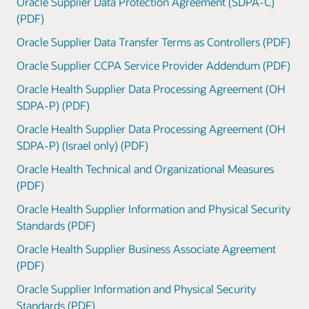
Oracle Supplier Data Protection Agreement (SDPA-C)
(PDF)
Oracle Supplier Data Transfer Terms as Controllers (PDF)
Oracle Supplier CCPA Service Provider Addendum (PDF)
Oracle Health Supplier Data Processing Agreement (OH
SDPA-P) (PDF)
Oracle Health Supplier Data Processing Agreement (OH
SDPA-P) (Israel only) (PDF)
Oracle Health Technical and Organizational Measures
(PDF)
Oracle Health Supplier Information and Physical Security
Standards (PDF)
Oracle Health Supplier Business Associate Agreement
(PDF)
Oracle Supplier Information and Physical Security
Standards (PDF)