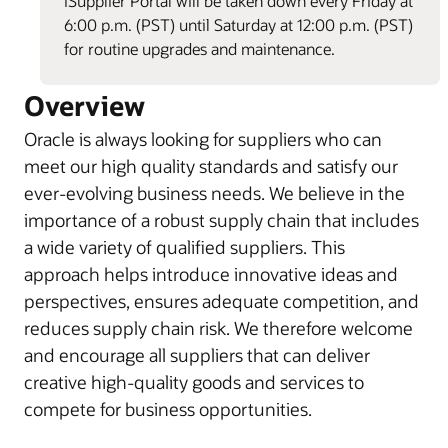
iSupplier Portal will be taken down every Friday at
6:00 p.m. (PST) until Saturday at 12:00 p.m. (PST)
for routine upgrades and maintenance.
Overview
Oracle is always looking for suppliers who can
meet our high quality standards and satisfy our
ever-evolving business needs. We believe in the
importance of a robust supply chain that includes
a wide variety of qualified suppliers. This
approach helps introduce innovative ideas and
perspectives, ensures adequate competition, and
reduces supply chain risk. We therefore welcome
and encourage all suppliers that can deliver
creative high-quality goods and services to
compete for business opportunities.