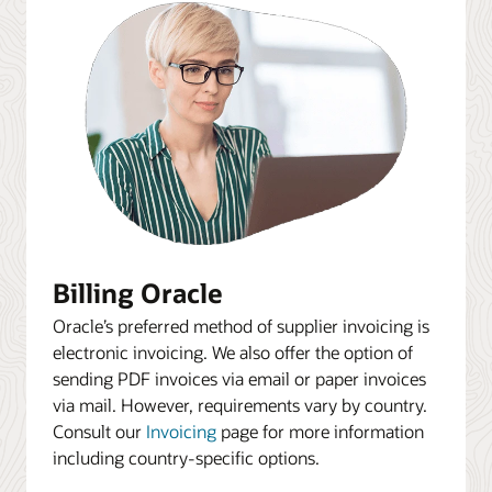
Billing Oracle
Oracle’s preferred method of supplier invoicing is
electronic invoicing. We also offer the option of
sending PDF invoices via email or paper invoices
via mail. However, requirements vary by country.
Consult our
Invoicing
page for more information
including country-specific options.