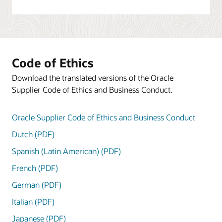
Code of Ethics
Download the translated versions of the Oracle
Supplier Code of Ethics and Business Conduct.
Oracle Supplier Code of Ethics and Business Conduct
Dutch (PDF)
Spanish (Latin American) (PDF)
French (PDF)
German (PDF)
Italian (PDF)
Japanese (PDF)