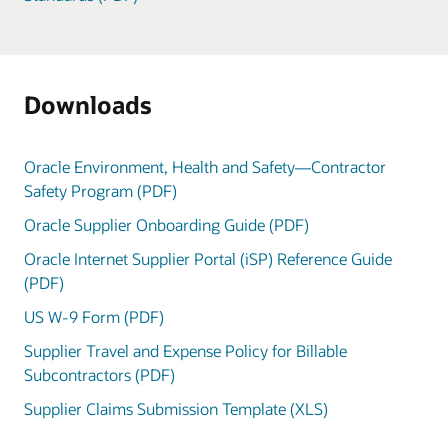
Downloads
Oracle Environment, Health and Safety—Contractor
Safety Program (PDF)
Oracle Supplier Onboarding Guide (PDF)
Oracle Internet Supplier Portal (iSP) Reference Guide
(PDF)
US W-9 Form (PDF)
Supplier Travel and Expense Policy for Billable
Subcontractors (PDF)
Supplier Claims Submission Template (XLS)