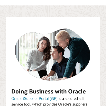
Doing Business with Oracle
Oracle iSupplier Portal (iSP)
is a secured self-
service tool, which provides Oracle's suppliers