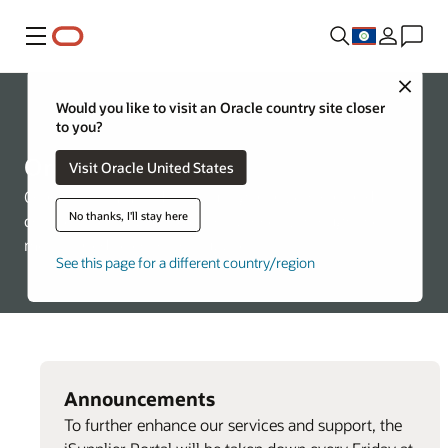
Menu
Close
Would you like to visit an Oracle country site closer
About Oracle
to you?
Oracle Suppliers
Visit Oracle United States
Oracle is committed to ensuring a fair, ethical, and
No thanks, I'll stay here
competitive supplier selection process, through the
merit-based selection of suppliers.
See this page for a different country/region
Announcements
To further enhance our services and support, the