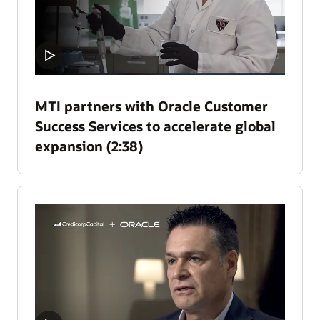
MTI partners with Oracle Customer
Success Services to accelerate global
expansion (2:38)