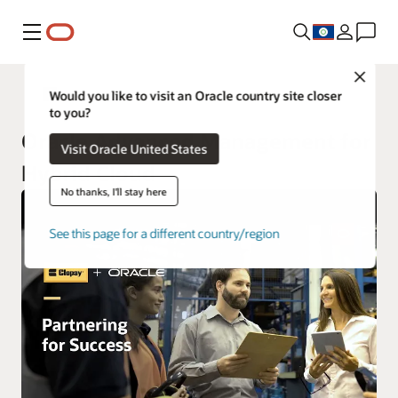
Menu
Close
Oracle Cloud Infrastructure Services
Would you like to visit an Oracle country site closer
to you?
Oracle Advanced Management for
Visit Oracle United States
Hybrid Cloud
No thanks, I'll stay here
See this page for a different country/region