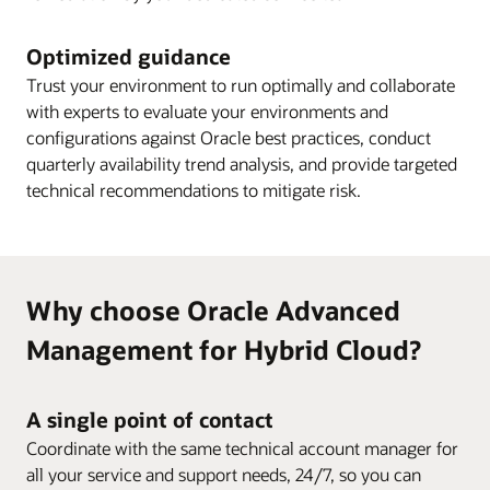
Optimized guidance
Trust your environment to run optimally and collaborate
with experts to evaluate your environments and
configurations against Oracle best practices, conduct
quarterly availability trend analysis, and provide targeted
technical recommendations to mitigate risk.
Why choose Oracle Advanced
Management for Hybrid Cloud?
A single point of contact
Coordinate with the same technical account manager for
all your service and support needs, 24/7, so you can