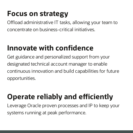
Focus on strategy
Offload administrative IT tasks, allowing your team to
concentrate on business-critical initiatives.
Innovate with confidence
Get guidance and personalized support from your
designated technical account manager to enable
continuous innovation and build capabilities for future
opportunities.
Operate reliably and efficiently
Leverage Oracle proven processes and IP to keep your
systems running at peak performance.