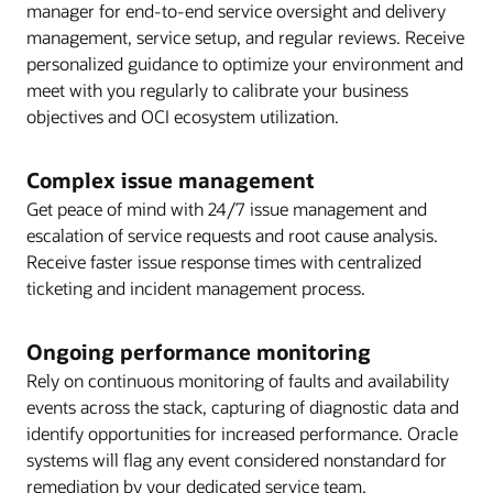
manager for end-to-end service oversight and delivery
management, service setup, and regular reviews. Receive
personalized guidance to optimize your environment and
meet with you regularly to calibrate your business
objectives and OCI ecosystem utilization.
Complex issue management
Get peace of mind with 24/7 issue management and
escalation of service requests and root cause analysis.
Receive faster issue response times with centralized
ticketing and incident management process.
Ongoing performance monitoring
Rely on continuous monitoring of faults and availability
events across the stack, capturing of diagnostic data and
identify opportunities for increased performance. Oracle
systems will flag any event considered nonstandard for
remediation by your dedicated service team.