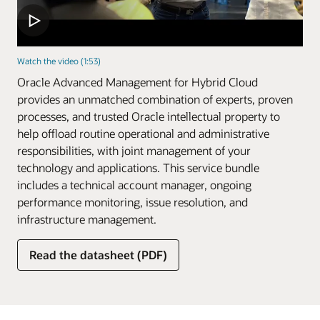
Watch the video (1:53)
Oracle Advanced Management for Hybrid Cloud
provides an unmatched combination of experts, proven
processes, and trusted Oracle intellectual property to
help offload routine operational and administrative
responsibilities, with joint management of your
technology and applications. This service bundle
includes a technical account manager, ongoing
performance monitoring, issue resolution, and
infrastructure management.
Read the datasheet (PDF)