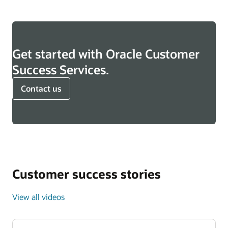
Get started with Oracle Customer
Success Services.
Contact us
Customer success stories
View all videos