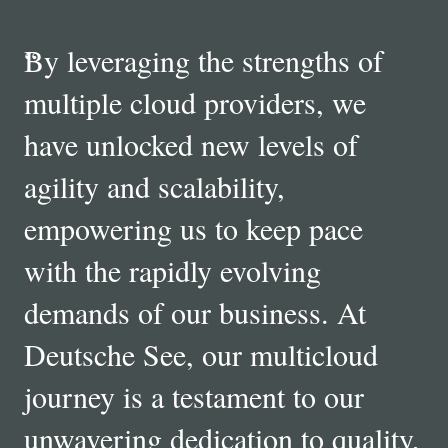
“
By leveraging the strengths of
multiple cloud providers, we
have unlocked new levels of
agility and scalability,
empowering us to keep pace
with the rapidly evolving
demands of our business. At
Deutsche See, our multicloud
journey is a testament to our
unwavering dedication to quality,