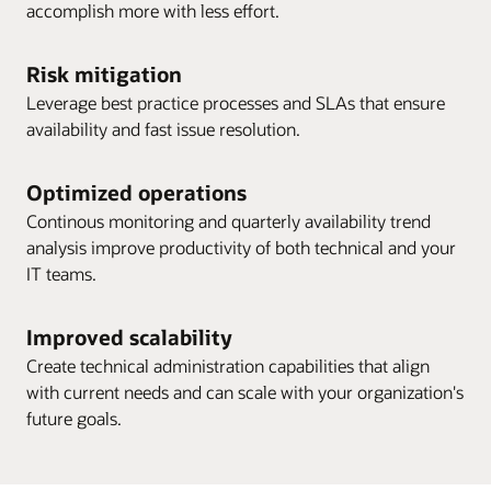
accomplish more with less effort.
Risk mitigation
Leverage best practice processes and SLAs that ensure
availability and fast issue resolution.
Optimized operations
Continous monitoring and quarterly availability trend
analysis improve productivity of both technical and your
IT teams.
Improved scalability
Create technical administration capabilities that align
with current needs and can scale with your organization's
future goals.