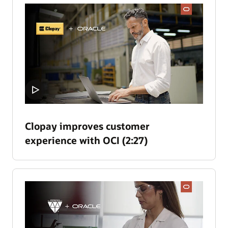
Clopay improves customer
experience with OCI (2:27)