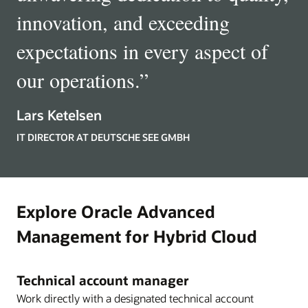
innovation, and exceeding
expectations in every aspect of
our operations.
”
Lars Ketelsen
IT DIRECTOR AT DEUTSCHE SEE GMBH
Explore Oracle Advanced
Management for Hybrid Cloud
Technical account manager
Work directly with a designated technical account