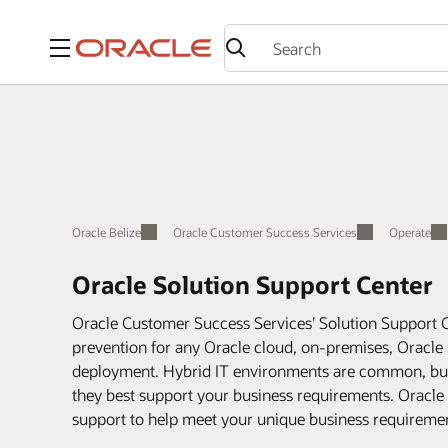
Menu
Oracle Belize
Oracle Customer Success Services
Operate
Oracle Solution Support Center
Oracle Customer Success Services’ Solution Support C
prevention for any Oracle cloud, on-premises, Oracle 
deployment. Hybrid IT environments are common, but r
they best support your business requirements. Oracle
support to help meet your unique business requirement