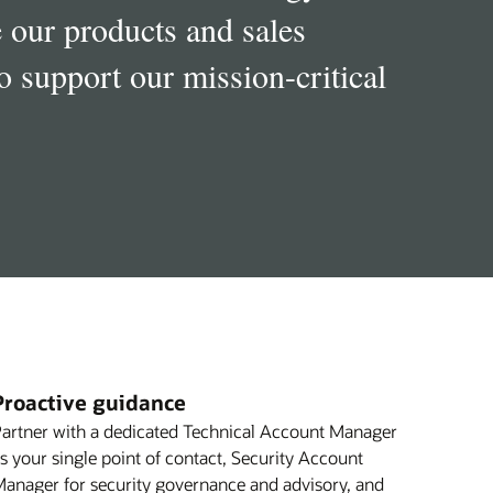
 our products and sales
o support our mission-critical
Proactive guidance
artner with a dedicated Technical Account Manager
s your single point of contact, Security Account
anager for security governance and advisory, and