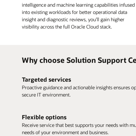
intelligence and machine learning capabilities infused
into existing workloads for better operational data
insight and diagnostic reviews, you’ll gain higher
visibility across the full Oracle Cloud stack.
Why choose Solution Support Ce
Targeted services
Proactive guidance and actionable insights ensures op
secure IT environment.
Flexible options
Receive service that best supports your needs with mu
needs of your environment and business.