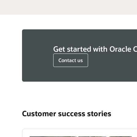
Get started with Oracle 
Contact us
Customer success stories