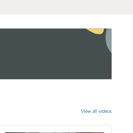
View all videos