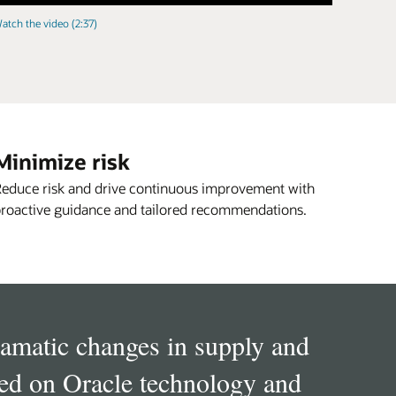
atch the video (2:37)
Minimize risk
educe risk and drive continuous improvement with
roactive guidance and tailored recommendations.
dramatic changes in supply and
ied on Oracle technology and