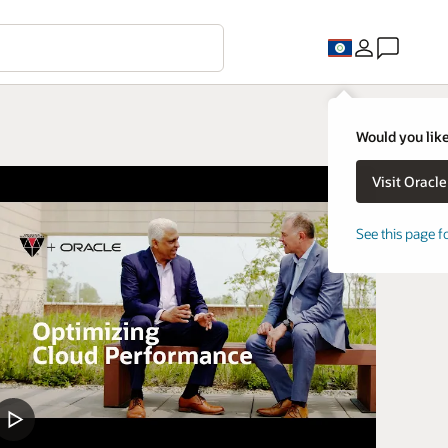
Would you like
See this page f