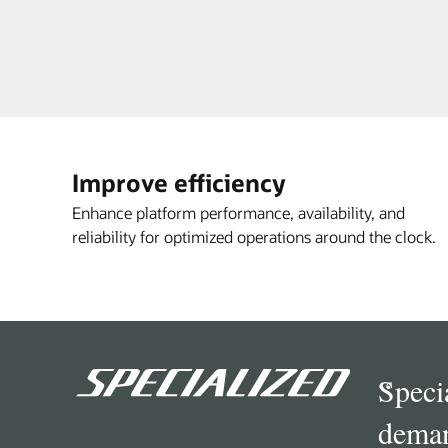
Improve efficiency
Enhance platform performance, availability, and
reliability for optimized operations around the clock.
“
Speci
deman