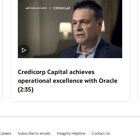
Credicorp Capital achieves
operational excellence with Oracle
(2:35)
Careers
Subscribe to emails
Integrity Helpline
Contact Us