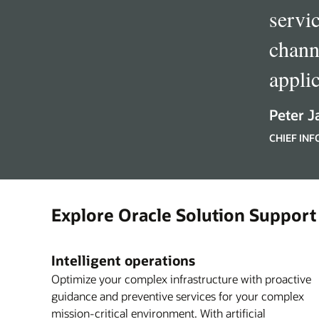
servi
chann
appli
Peter J
CHIEF IN
Explore Oracle Solution Support
Intelligent operations
Optimize your complex infrastructure with proactive
guidance and preventive services for your complex
mission-critical environment. With artificial