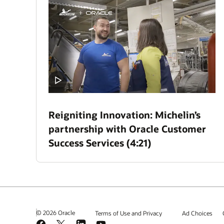
Reigniting Innovation: Michelin’s
partnership with Oracle Customer
Success Services (4:21)
© 2026 Oracle
Terms of Use and Privacy
Ad Choices