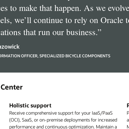
ces to make that happen. As we evolve
els, we’ll continue to rely on Oracle t
cations that run our business.
”
azowick
FORMATION OFFICER, SPECIALIZED BICYCLE COMPONENTS
 Center
Holistic support
Receive comprehensive support for your IaaS/PaaS
P
(OCI), SaaS, or on-premise deployments for increased
a
performance and continuous optimization. Maintain a
M