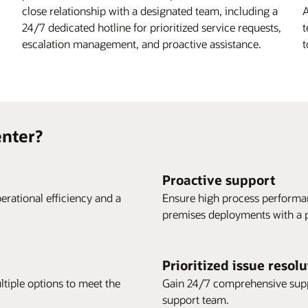
close relationship with a designated team, including a
A
24/7 dedicated hotline for prioritized service requests,
t
escalation management, and proactive assistance.
t
nter?
Proactive support
erational efficiency and a
Ensure high process performan
premises deployments with a p
Prioritized issue resol
ltiple options to meet the
Gain 24/7 comprehensive suppo
support team.