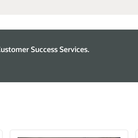
Customer Success Services.