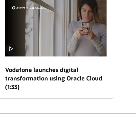
Vodafone launches digital
transformation using Oracle Cloud
(1:33)