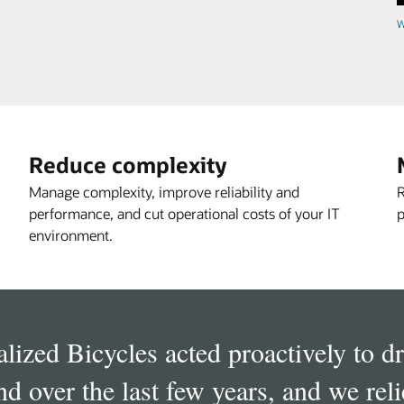
W
Reduce complexity
Manage complexity, improve reliability and
R
performance, and cut operational costs of your IT
p
environment.
alized Bicycles acted proactively to 
d over the last few years, and we rel