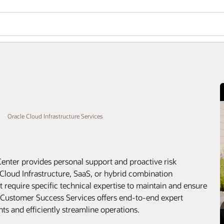
Oracle Cloud Infrastructure Services
enter provides personal support and proactive risk
Cloud Infrastructure, SaaS, or hybrid combination
equire specific technical expertise to maintain and ensure
 Customer Success Services offers end-to-end expert
s and efficiently streamline operations.