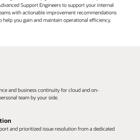
dvanced Support Engineers to support your internal
eams with actionable improvement recommendations
o help you gain and maintain operational efficiency.
ce and business continuity for cloud and on-
ersonal team by your side.
ution
rt and prioritized issue resolution from a dedicated