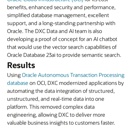
benefits, enhanced security and performance,
simplified database management, excellent
support, and a long-standing partnership with
Oracle. The DXC Data and AI team is also
developing a proof of concept for an AI chatbot
that would use the vector search capabilities of
Oracle Database 23ai to provide semantic search.
Results
Using
Oracle Autonomous Transaction Processing
database
on OCI, DXC modernized applications by
automating the data integration of structured,
unstructured, and real-time data into one
platform. This removed complex data
engineering, allowing DXC to deliver more
valuable business insights to customers faster.