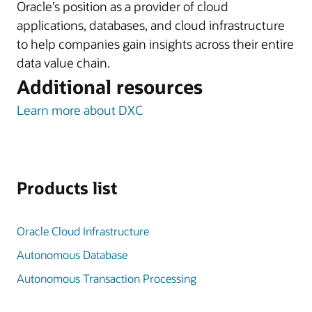
Oracle’s position as a provider of cloud
applications, databases, and cloud infrastructure
to help companies gain insights across their entire
data value chain.
Additional resources
Learn more about DXC
Products list
Oracle Cloud Infrastructure
Autonomous Database
Autonomous Transaction Processing