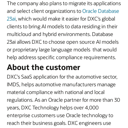
The company also plans to migrate its applications
and select client organizations to
Oracle Database
23ai
, which would make it easier for DXC’s global
clients to bring AI models to data residing in their
multicloud and hybrid environments. Database
23ai allows DXC to choose open source AI models
or proprietary large language models that would
help address specific compliance requirements.
About the customer
DXC’s SaaS application for the automotive sector,
IMDS, helps automotive manufacturers manage
material compliance with national and local
regulations. As an Oracle partner for more than 30
years, DXC Technology helps over 4,000
enterprise customers use Oracle technology to
reach their business goals. DXC engineers use