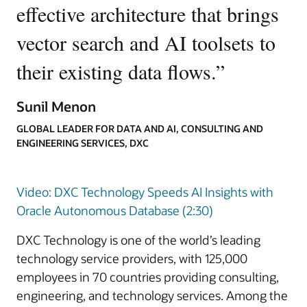
effective architecture that brings
vector search and AI toolsets to
their existing data flows.
”
Sunil Menon
GLOBAL LEADER FOR DATA AND AI, CONSULTING AND
ENGINEERING SERVICES, DXC
Video: DXC Technology Speeds AI Insights with
Oracle Autonomous Database (2:30)
DXC Technology is one of the world’s leading
technology service providers, with 125,000
employees in 70 countries providing consulting,
engineering, and technology services. Among the