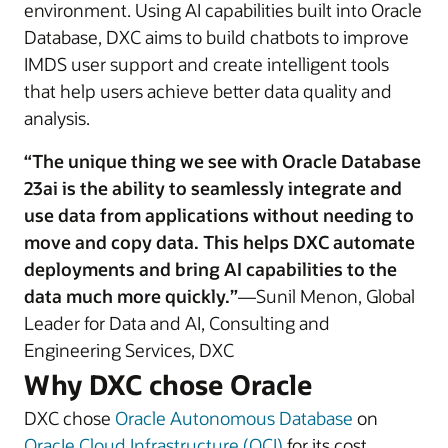
environment. Using AI capabilities built into Oracle
Database, DXC aims to build chatbots to improve
IMDS user support and create intelligent tools
that help users achieve better data quality and
analysis.
“The unique thing we see with Oracle Database
23ai is the ability to seamlessly integrate and
use data from applications without needing to
move and copy data. This helps DXC automate
deployments and bring AI capabilities to the
data much more quickly.”
—Sunil Menon, Global
Leader for Data and AI, Consulting and
Engineering Services, DXC
Why DXC chose Oracle
DXC chose
Oracle Autonomous Database
on
OracIe Cloud Infrastructure (OCI)
for its cost