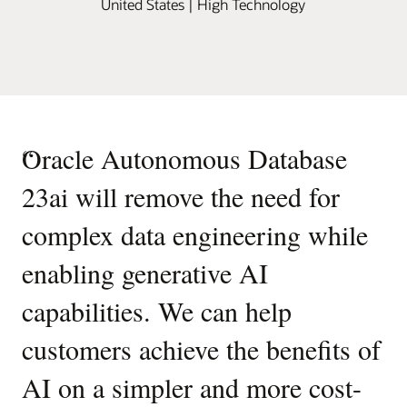
United States | High Technology
“
Oracle Autonomous Database
23ai will remove the need for
complex data engineering while
enabling generative AI
capabilities. We can help
customers achieve the benefits of
AI on a simpler and more cost-