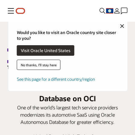
Menu
Close
Would you like to visit an Oracle country site closer
to you?
Visit Oracle United States
No thanks, I'll stay here
DXC Technology migrates global
See this page for a different country/region
SaaS suite to Oracle Autonomous
Database on OCI
One of the world’s largest tech service providers
modernizes its automotive SaaS using Oracle
Autonomous Database for greater efficiency.