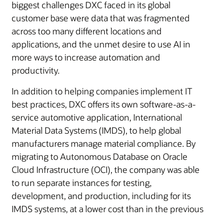
biggest challenges DXC faced in its global
customer base were data that was fragmented
across too many different locations and
applications, and the unmet desire to use AI in
more ways to increase automation and
productivity.
In addition to helping companies implement IT
best practices, DXC offers its own software-as-a-
service automotive application, International
Material Data Systems (IMDS), to help global
manufacturers manage material compliance. By
migrating to Autonomous Database on Oracle
Cloud Infrastructure (OCI), the company was able
to run separate instances for testing,
development, and production, including for its
IMDS systems, at a lower cost than in the previous