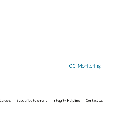
OCI Monitoring
Careers
Subscribe to emails
Integrity Helpline
Contact Us