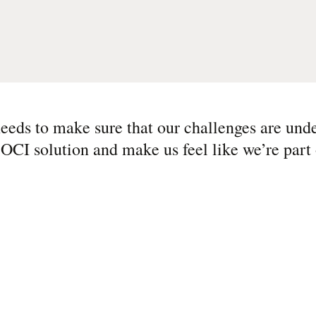
eeds to make sure that our challenges are und
 OCI solution and make us feel like we’re part 