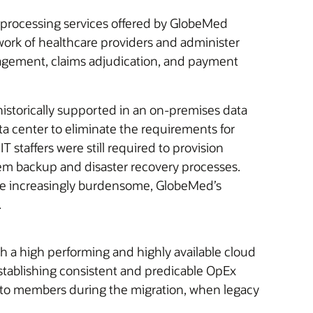
s processing services offered by GlobeMed
work of healthcare providers and administer
anagement, claims adjudication, and payment
storically supported in an on-premises data
a center to eliminate the requirements for
 staffers were still required to provision
em backup and disaster recovery processes.
ame increasingly burdensome, GlobeMed’s
.
 a high performing and highly available cloud
stablishing consistent and predicable OpEx
s to members during the migration, when legacy