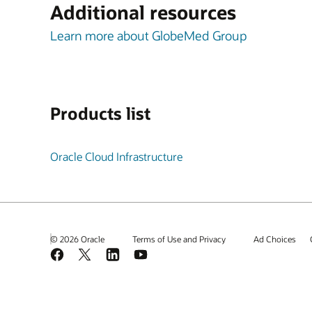
Additional resources
Learn more about GlobeMed Group
Products list
Oracle Cloud Infrastructure
© 2026 Oracle
Terms of Use and Privacy
Ad Choices
Facebook
X
LinkedIn
YouTube