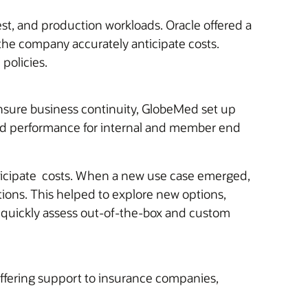
est, and production workloads. Oracle offered a
the company accurately anticipate costs.
policies.
ensure business continuity, GlobeMed set up
ased performance for internal and member end
anticipate costs. When a new use case emerged,
tions. This helped to explore new options,
 quickly assess out-of-the-box and custom
fering support to insurance companies,