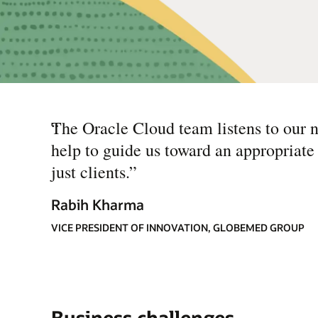
“
The Oracle Cloud team listens to our n
help to guide us toward an appropriate
just clients.
”
Rabih Kharma
VICE PRESIDENT OF INNOVATION, GLOBEMED GROUP
Business challenges