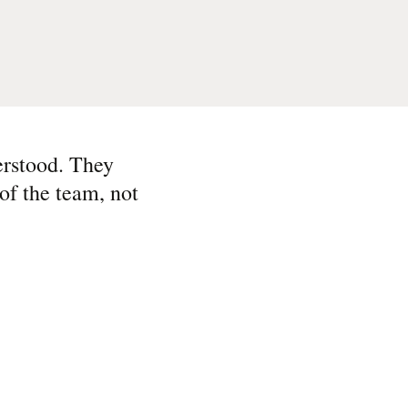
erstood. They
of the team, not