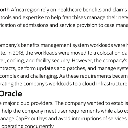
orth Africa region rely on healthcare benefits and claim
tools and expertise to help franchises manage their net
ification of admissions and service provision to case m
ompany’s benefits management system workloads were hi
e. In 2018, the workloads were moved to a colocation dat
, cooling, and facility security. However, the company’s IT
ntracts, perform updates and patches, and manage syst
as complex and challenging. As these requirements bec
grating the company’s workloads to a cloud infrastructure
Oracle
 major cloud providers. The company wanted to establish
uld help the company meet user requirements while also e
manage CapEx outlays and avoid interruptions of service
operating concurrently.