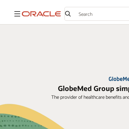
Menu
GlobeMed Group simpl
The provider of healthcare benefits an