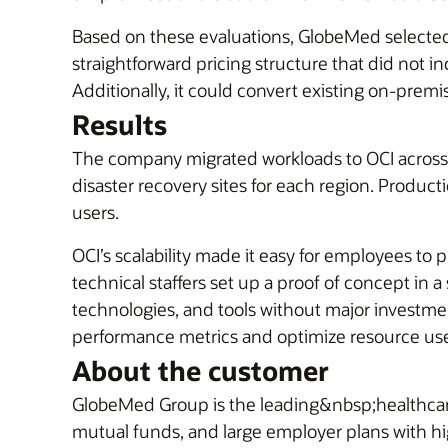
Based on these evaluations, GlobeMed select
straightforward pricing structure that did not
Additionally, it could convert existing on-premi
Results
The company migrated workloads to OCI across i
disaster recovery sites for each region. Produ
users.
OCI’s scalability made it easy for employees to
technical staffers set up a proof of concept in
technologies, and tools without major investmen
performance metrics and optimize resource use a
About the customer
GlobeMed Group is the leading&nbsp;healthcar
mutual funds, and large employer plans with hi