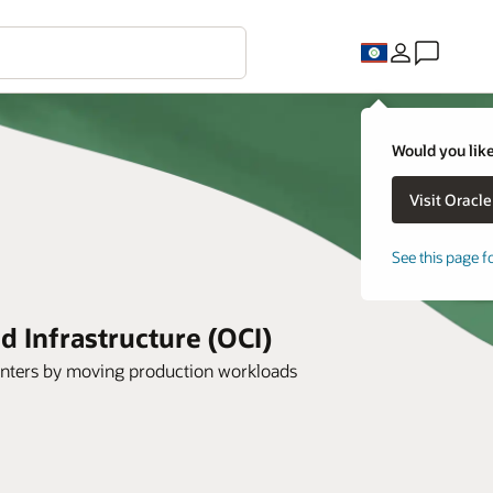
Would you like
See this page f
 Infrastructure (OCI)
 centers by moving production workloads