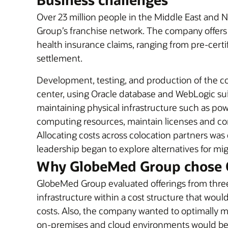
Over 23 million people in the Middle East and N
Group’s franchise network. The company offers 
health insurance claims, ranging from pre-cert
settlement.
Development, testing, and production of the c
center, using Oracle database and WebLogic suit
maintaining physical infrastructure such as power
computing resources, maintain licenses and co
Allocating costs across colocation partners w
leadership began to explore alternatives for mi
Why GlobeMed Group chose 
GlobeMed Group evaluated offerings from three
infrastructure within a cost structure that wo
costs. Also, the company wanted to optimally 
on-premises and cloud environments would be 