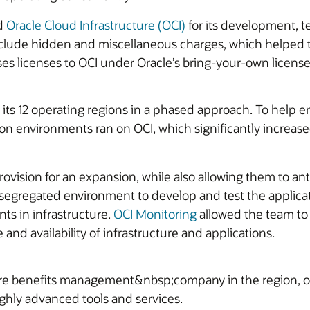
ed
Oracle Cloud Infrastructure (OCI)
for its development, t
 include hidden and miscellaneous charges, which helped 
ses licenses to OCI under Oracle’s bring-your-own license 
ts 12 operating regions in a phased approach. To help 
ction environments ran on OCI, which significantly incre
 provision for an expansion, while also allowing them to 
 a segregated environment to develop and test the applica
ts in infrastructure.
OCI Monitoring
allowed the team to
nd availability of infrastructure and applications.
e benefits management&nbsp;company in the region, of
ghly advanced tools and services.