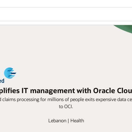
ifies IT management with Oracle Cloud
d claims processing for millions of people exits expensive data
to OCI.
Lebanon | Health