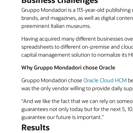
Gruppo Mondadori is a 113-year-old publishing
brands, and magazines, as well as digital cont
preeminent Italian museums.
Having acquired many different businesses over
spreadsheets to different on-premise and clou
capital management solution to normalize its HR
Why Gruppo Mondadori chose Oracle
Gruppo Mondadori chose
Oracle Cloud HCM
be
was the only vendor willing to provide daily sup
“And we like the fact that we can rely on someo
guarantees not only today but for the next 5, 10
guarantee our future is important.”
Results