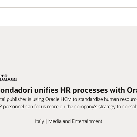
ndadori unifies HR processes with Or
ital publisher is using Oracle HCM to standardize human resource
 personnel can focus more on the company's strategy to consolid
Italy | Media and Entertainment