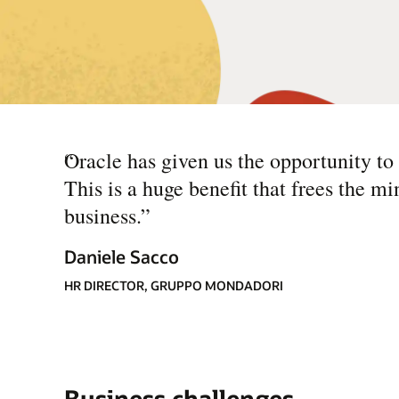
“
Oracle has given us the opportunity to
This is a huge benefit that frees the mi
business.
”
Daniele Sacco
HR DIRECTOR, GRUPPO MONDADORI
Business challenges