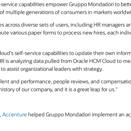
ervice capabilities empower Gruppo Mondadori to bett
 of multiple generations of consumers in markets worldw
across diverse sets of users, including HR managers and
oute various paper forms to process new hires, each indiv
d’s self-service capabilities to update their own inform
, HR is analyzing data pulled from Oracle HCM Cloud to 
o assist organizational leaders with strategy.
 talent and performance, people reviews, and compensation
istory of our company, and it is a great leap for us."
,
Accenture
helped Gruppo Mondadori implement an acce