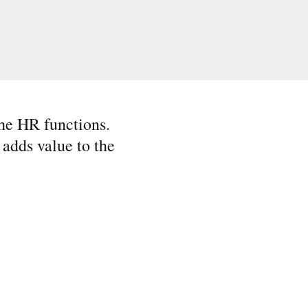
the HR functions.
d adds value to the