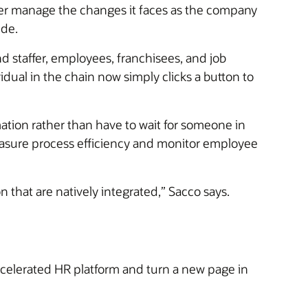
er manage the changes it faces as the company
ide.
 staffer, employees, franchisees, and job
idual in the chain now simply clicks a button to
ation rather than have to wait for someone in
measure process efficiency and monitor employee
 that are natively integrated,” Sacco says.
lerated HR platform and turn a new page in