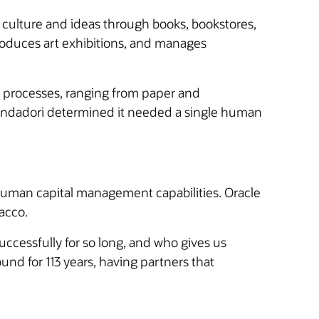
culture and ideas through books, bookstores,
roduces art exhibitions, and manages
d processes, ranging from paper and
Mondadori determined it needed a single human
human capital management capabilities. Oracle
Sacco.
ccessfully for so long, and who gives us
ound for 113 years, having partners that