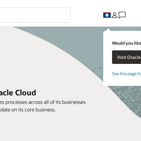
Would you like
See this page f
acle Cloud
s processes across all of its businesses
ate on its core business.