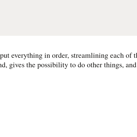
 put everything in order, streamlining each of 
nd, gives the possibility to do other things, an