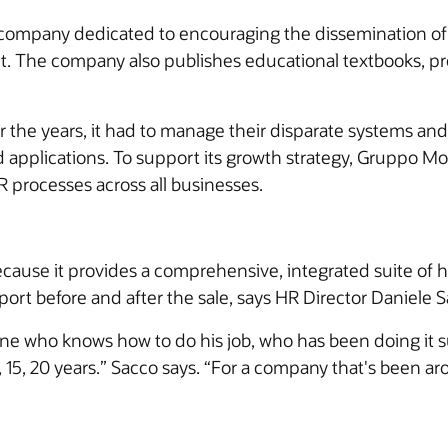
 company dedicated to encouraging the dissemination of 
ent. The company also publishes educational textbooks, p
 the years, it had to manage their disparate systems an
d applications. To support its growth strategy, Gruppo 
 processes across all businesses.
cause it provides a comprehensive, integrated suite of 
port before and after the sale, says HR Director Daniele 
ne who knows how to do his job, who has been doing it su
, 15, 20 years.” Sacco says. “For a company that's been ar