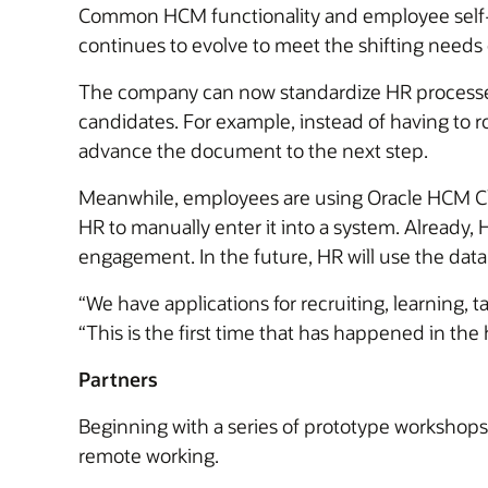
Common HCM functionality and employee self-s
continues to evolve to meet the shifting needs
The company can now standardize HR processes 
candidates. For example, instead of having to r
advance the document to the next step.
Meanwhile, employees are using Oracle HCM Clou
HR to manually enter it into a system. Already
engagement. In the future, HR will use the data t
“We have applications for recruiting, learning,
“This is the first time that has happened in the h
Partners
Beginning with a series of prototype workshops
remote working.