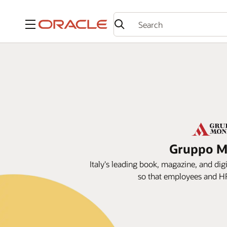
Menu
Gruppo Mo
Italy's leading book, magazine, and dig
so that employees and HR