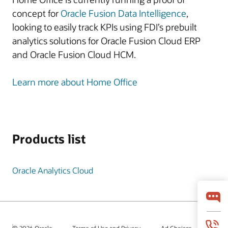
concept for
Oracle Fusion Data Intelligence
,
looking to easily track KPIs using FDI’s prebuilt
analytics solutions for Oracle Fusion Cloud ERP
and Oracle Fusion Cloud HCM.
Learn more about Home Office
Products list
Oracle Analytics Cloud
© 2026 Oracle