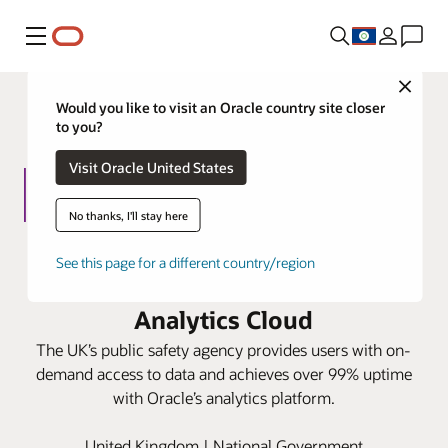
Menu
Close
Would you like to visit an Oracle country site closer
to you?
Visit Oracle United States
No thanks, I'll stay here
Home Office speeds information
See this page for a different country/region
request responses with Oracle
Analytics Cloud
The UK’s public safety agency provides users with on-
demand access to data and achieves over 99% uptime
with Oracle’s analytics platform.
United Kingdom | National Government