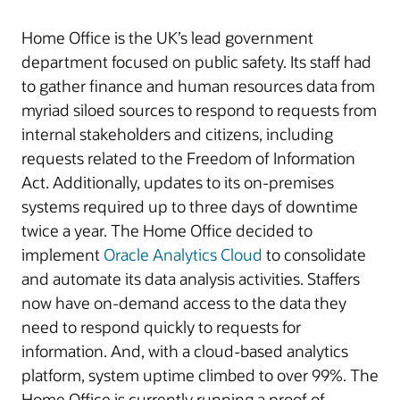
Home Office is the UK’s lead government
department focused on public safety. Its staff had
to gather finance and human resources data from
myriad siloed sources to respond to requests from
internal stakeholders and citizens, including
requests related to the Freedom of Information
Act. Additionally, updates to its on-premises
systems required up to three days of downtime
twice a year. The Home Office decided to
implement
Oracle Analytics Cloud
to consolidate
and automate its data analysis activities. Staffers
now have on-demand access to the data they
need to respond quickly to requests for
information. And, with a cloud-based analytics
platform, system uptime climbed to over 99%. The
Home Office is currently running a proof of