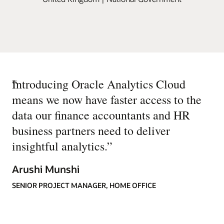
“
Introducing Oracle Analytics Cloud
means we now have faster access to the
data our finance accountants and HR
business partners need to deliver
insightful analytics.
”
Arushi Munshi
SENIOR PROJECT MANAGER, HOME OFFICE