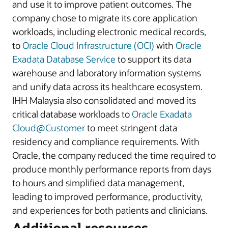
and use it to improve patient outcomes. The
company chose to migrate its core application
workloads, including electronic medical records,
to
Oracle Cloud Infrastructure (OCI)
with
Oracle
Exadata Database Service
to support its data
warehouse and laboratory information systems
and unify data across its healthcare ecosystem.
IHH Malaysia also consolidated and moved its
critical database workloads to
Oracle Exadata
Cloud@Customer
to meet stringent data
residency and compliance requirements. With
Oracle, the company reduced the time required to
produce monthly performance reports from days
to hours and simplified data management,
leading to improved performance, productivity,
and experiences for both patients and clinicians.
Additional resources