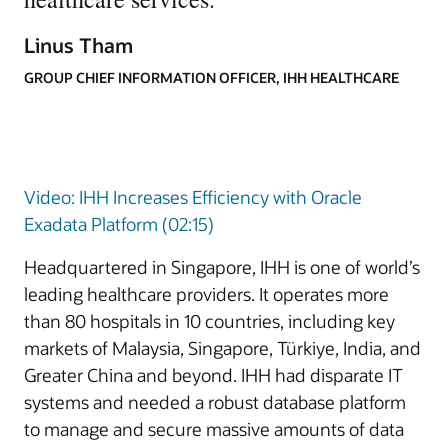
Linus Tham
GROUP CHIEF INFORMATION OFFICER, IHH HEALTHCARE
Video: IHH Increases Efficiency with Oracle
Exadata Platform (02:15)
Headquartered in Singapore, IHH is one of world’s
leading healthcare providers. It operates more
than 80 hospitals in 10 countries, including key
markets of Malaysia, Singapore, Türkiye, India, and
Greater China and beyond. IHH had disparate IT
systems and needed a robust database platform
to manage and secure massive amounts of data