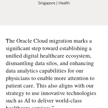
Singapore | Health
“
The Oracle Cloud migration marks a
significant step toward establishing a
unified digital healthcare ecosystem,
dismantling data silos, and enhancing
data analytics capabilities for our
physicians to enable more attention to
patient care. This also aligns with our
strategy to use innovative technologies
such as AI to deliver world-class
healthcare services.
”