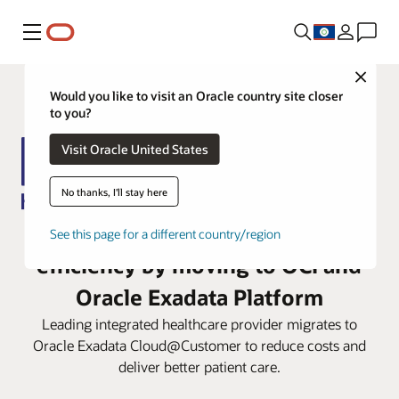
Menu
Close
Would you like to visit an Oracle country site closer
to you?
Visit Oracle United States
No thanks, I'll stay here
IHH Healthcare enhances
See this page for a different country/region
efficiency by moving to OCI and
Oracle Exadata Platform
Leading integrated healthcare provider migrates to
Oracle Exadata Cloud@Customer to reduce costs and
deliver better patient care.