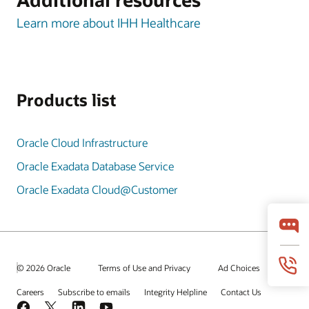
Learn more about IHH Healthcare
Products list
Oracle Cloud Infrastructure
Oracle Exadata Database Service
Oracle Exadata Cloud@Customer
© 2026 Oracle
Terms of Use and Privacy
Ad Choices
Careers
Subscribe to emails
Integrity Helpline
Contact Us
Facebook
X
LinkedIn
YouTube