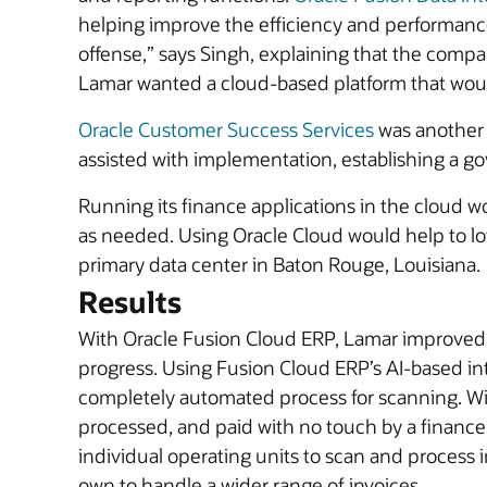
helping improve the efficiency and performance 
offense,” says Singh, explaining that the comp
Lamar wanted a cloud-based platform that would
Oracle Customer Success Services
was another 
assisted with implementation, establishing a g
Running its finance applications in the cloud wou
as needed. Using Oracle Cloud would help to lo
primary data center in Baton Rouge, Louisiana.
Results
With Oracle Fusion Cloud ERP, Lamar improved th
progress. Using Fusion Cloud ERP’s AI-based in
completely automated process for scanning. Wit
processed, and paid with no touch by a finance 
individual operating units to scan and process i
own to handle a wider range of invoices.