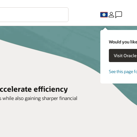
Would you like
See this page f
ccelerate efficiency
 while also gaining sharper financial