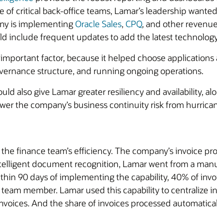
of critical back-office teams, Lamar’s leadership wanted 
any is implementing
Oracle Sales
,
CPQ
, and other revenue
 include frequent updates to add the latest technology,
important factor, because it helped choose applications 
overnance structure, and running ongoing operations.
ld also give Lamar greater resiliency and availability, al
wer the company’s business continuity risk from hurrica
e finance team’s efficiency. The company’s invoice proces
telligent document recognition, Lamar went from a manua
hin 90 days of implementing the capability, 40% of invo
team member. Lamar used this capability to centralize in
nvoices. And the share of invoices processed automatically