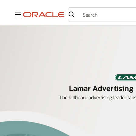
Menu
Lamar Advertising u
The billboard advertising leader tap