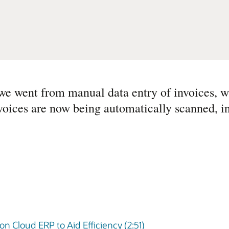
we went from manual data entry of invoices, w
voices are now being automatically scanned, i
on Cloud ERP to Aid Efficiency (2:51)