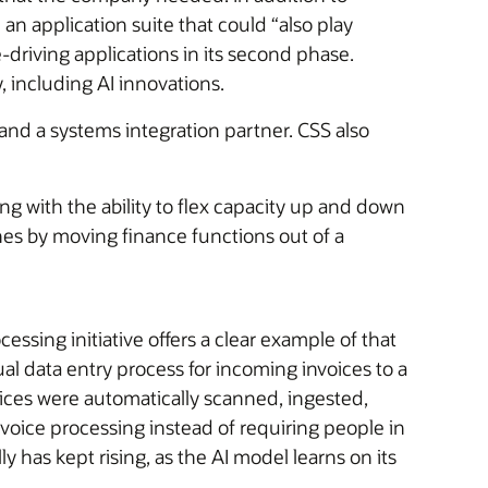
an application suite that could “also play
-driving applications in its second phase.
 including AI innovations.
and a systems integration partner. CSS also
ong with the ability to flex capacity up and down
nes by moving finance functions out of a
sing initiative offers a clear example of that
l data entry process for incoming invoices to a
ices were automatically scanned, ingested,
voice processing instead of requiring people in
 has kept rising, as the AI model learns on its