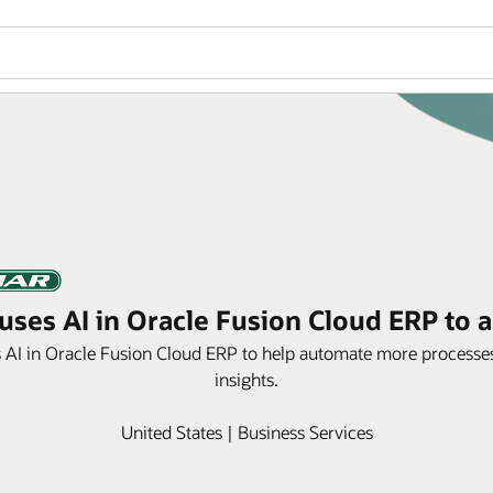
ses AI in Oracle Fusion Cloud ERP to a
s AI in Oracle Fusion Cloud ERP to help automate more processes
insights.
United States | Business Services