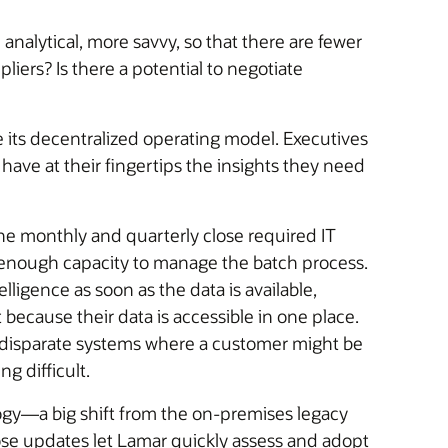
nalytical, more savvy, so that there are fewer
iers? Is there a potential to negotiate
 its decentralized operating model. Executives
have at their fingertips the insights they need
he monthly and quarterly close required IT
e enough capacity to manage the batch process.
ligence as soon as the data is available,
because their data is accessible in one place.
s disparate systems where a customer might be
g difficult.
ogy—a big shift from the on-premises legacy
se updates let Lamar quickly assess and adopt