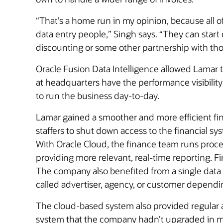
“That’s a home run in my opinion, because all 
data entry people,” Singh says. “They can start 
discounting or some other partnership with th
Oracle Fusion Data Intelligence allowed Lamar 
at headquarters have the performance visibility
to run the business day-to-day.
Lamar gained a smoother and more efficient fina
staffers to shut down access to the financial s
With Oracle Cloud, the finance team runs process
providing more relevant, real-time reporting. F
The company also benefited from a single data 
called advertiser, agency, or customer dependi
The cloud-based system also provided regular 
system that the company hadn’t upgraded in ma