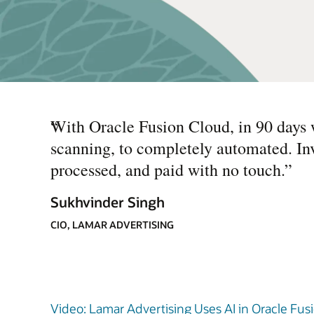
“
With Oracle Fusion Cloud, in 90 days 
scanning, to completely automated. In
processed, and paid with no touch.
”
Sukhvinder Singh
CIO, LAMAR ADVERTISING
Video: Lamar Advertising Uses AI in Oracle Fusi