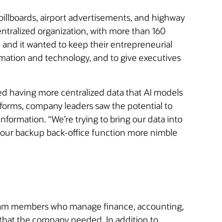
billboards, airport advertisements, and highway
ntralized organization, with more than 160
 and it wanted to keep their entrepreneurial
omation and technology, and to give executives
ired having more centralized data that AI models
tforms, company leaders saw the potential to
formation. “We’re trying to bring our data into
 our backup back-office function more nimble
or team members who manage finance, accounting,
that the company needed. In addition to