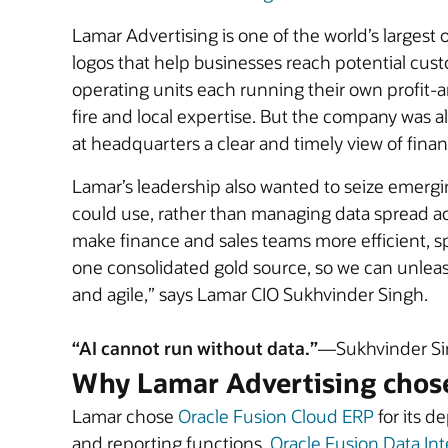
Lamar Advertising is one of the world’s larges
logos that help businesses reach potential cust
operating units each running their own profit-
fire and local expertise. But the company was a
at headquarters a clear and timely view of fina
Lamar’s leadership also wanted to seize emergin
could use, rather than managing data spread ac
make finance and sales teams more efficient, sp
one consolidated gold source, so we can unlea
and agile,” says Lamar CIO Sukhvinder Singh.
“AI cannot run without data.”
—Sukhvinder Sin
Why Lamar Advertising chos
Lamar chose
Oracle Fusion Cloud ERP
for its d
and reporting functions.
Oracle Fusion Data Int