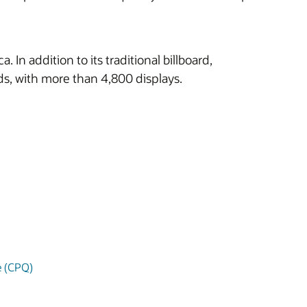
n addition to its traditional billboard,
ards, with more than 4,800 displays.
e (CPQ)