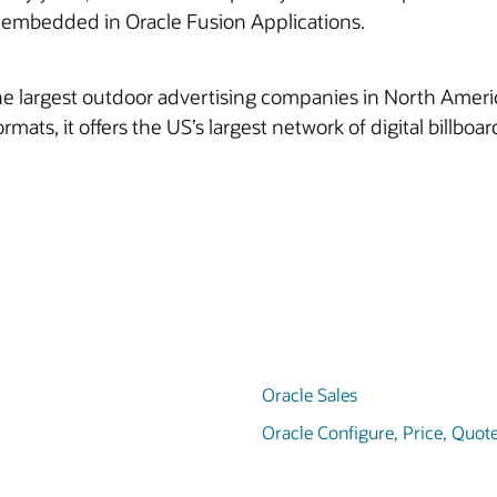
e embedded in Oracle Fusion Applications.
 largest outdoor advertising companies in North America. I
formats, it offers the US’s largest network of digital billbo
Oracle Sales
Oracle Configure, Price, Quot