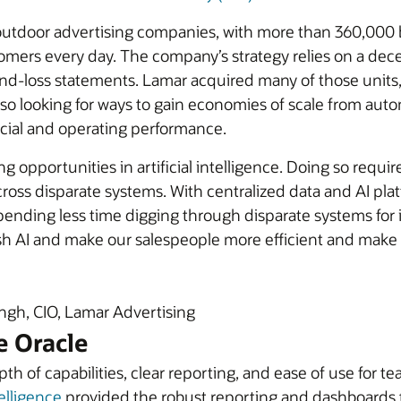
t outdoor advertising companies, with more than 360,000 
omers every day. The company’s strategy relies on a dece
and-loss statements. Lamar acquired many of those units,
lso looking for ways to gain economies of scale from aut
ncial and operating performance.
g opportunities in artificial intelligence. Doing so requ
ross disparate systems. With centralized data and AI pla
ending less time digging through disparate systems for in
sh AI and make our salespeople more efficient and make
gh, CIO, Lamar Advertising
e Oracle
epth of capabilities, clear reporting, and ease of use f
elligence
provided the robust reporting and dashboards 