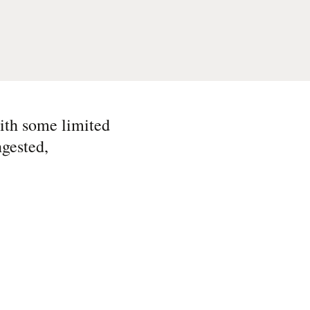
ith some limited
ngested,