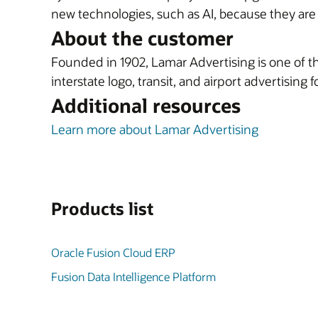
new technologies, such as AI, because they ar
About the customer
Founded in 1902, Lamar Advertising is one of the
interstate logo, transit, and airport advertising 
Additional resources
Learn more about Lamar Advertising
Products list
Oracle Fusion Cloud ERP
Fusion Data Intelligence Platform