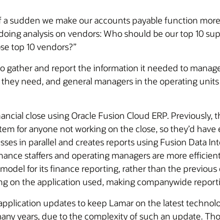
of a sudden we make our accounts payable function more a
doing analysis on vendors: Who should be our top 10 suppl
ose top 10 vendors?”
to gather and report the information it needed to manage
 they need, and general managers in the operating units 
ncial close using Oracle Fusion Cloud ERP. Previously, t
ystem for anyone not working on the close, so they’d hav
es in parallel and creates reports using Fusion Data Intel
inance staffers and operating managers are more efficient 
model for its finance reporting, rather than the previou
ng on the application used, making companywide reportin
application updates to keep Lamar on the latest technol
ny years, due to the complexity of such an update. Tho