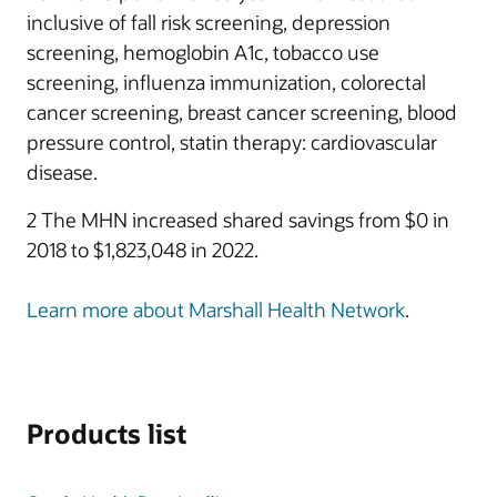
inclusive of fall risk screening, depression
screening, hemoglobin A1c, tobacco use
screening, influenza immunization, colorectal
cancer screening, breast cancer screening, blood
pressure control, statin therapy: cardiovascular
disease.
2 The MHN increased shared savings from $0 in
2018 to $1,823,048 in 2022.
Learn more about Marshall Health Network
.
Products list