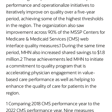
performance and operationalize initiatives to
iteratively improve on quality over a five-year
period, achieving some of the highest thresholds
in the region. The organization also saw
improvement across 90% of the MSSP Centers for
Medicare & Medicaid Services (CMS) web
interface quality measures.1 During the same time
period, MHN also increased shared savings to $1.8
million.2 These achievements led MHN to initiate
a commitment to quality program that is
accelerating physician engagement in value-
based care performance as well as helping to
enhance the quality of care for patients in the
region.
1 Comparing 2018 CMS performance year to the
2022 CMS performance year. Nine measures