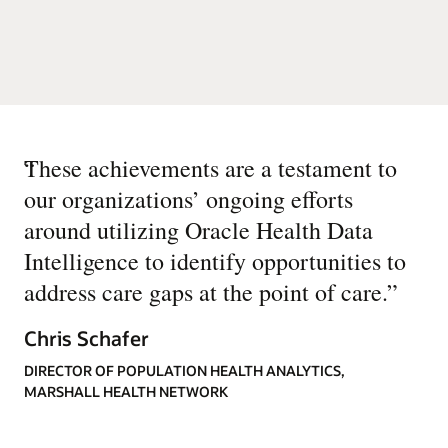
“
These achievements are a testament to
our organizations’ ongoing efforts
around utilizing Oracle Health Data
Intelligence to identify opportunities to
address care gaps at the point of care.
”
Chris Schafer
DIRECTOR OF POPULATION HEALTH ANALYTICS,
MARSHALL HEALTH NETWORK