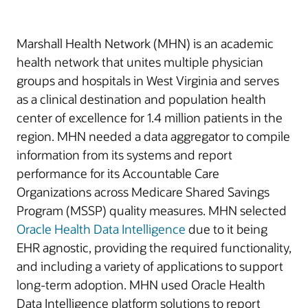
Marshall Health Network (MHN) is an academic
health network that unites multiple physician
groups and hospitals in West Virginia and serves
as a clinical destination and population health
center of excellence for 1.4 million patients in the
region. MHN needed a data aggregator to compile
information from its systems and report
performance for its Accountable Care
Organizations across Medicare Shared Savings
Program (MSSP) quality measures. MHN selected
Oracle Health Data Intelligence
due to it being
EHR agnostic, providing the required functionality,
and including a variety of applications to support
long-term adoption. MHN used Oracle Health
Data Intelligence platform solutions to report