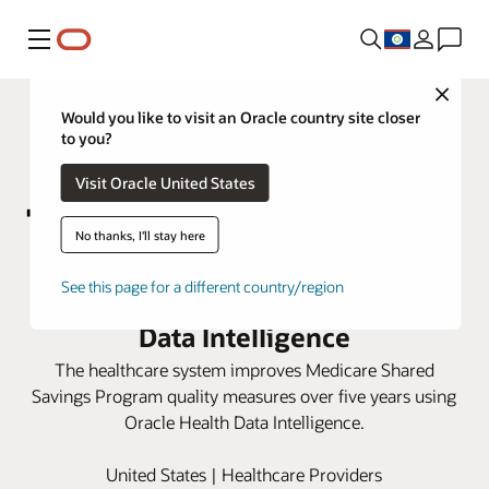
Menu
Close
Would you like to visit an Oracle country site closer
to you?
Visit Oracle United States
No thanks, I'll stay here
Marshall Health Network boosts
See this page for a different country/region
care scores with Oracle Health
Data Intelligence
The healthcare system improves Medicare Shared
Savings Program quality measures over five years using
Oracle Health Data Intelligence.
United States | Healthcare Providers