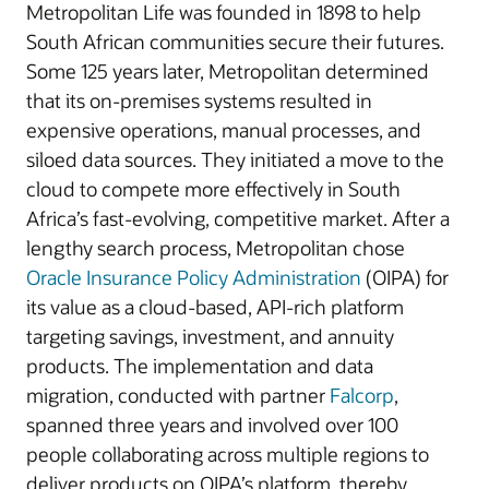
Metropolitan Life was founded in 1898 to help
South African communities secure their futures.
Some 125 years later, Metropolitan determined
that its on-premises systems resulted in
expensive operations, manual processes, and
siloed data sources. They initiated a move to the
cloud to compete more effectively in South
Africa’s fast-evolving, competitive market. After a
lengthy search process, Metropolitan chose
Oracle Insurance Policy Administration
(OIPA) for
its value as a cloud-based, API-rich platform
targeting savings, investment, and annuity
products. The implementation and data
migration, conducted with partner
Falcorp
,
spanned three years and involved over 100
people collaborating across multiple regions to
deliver products on OIPA’s platform, thereby