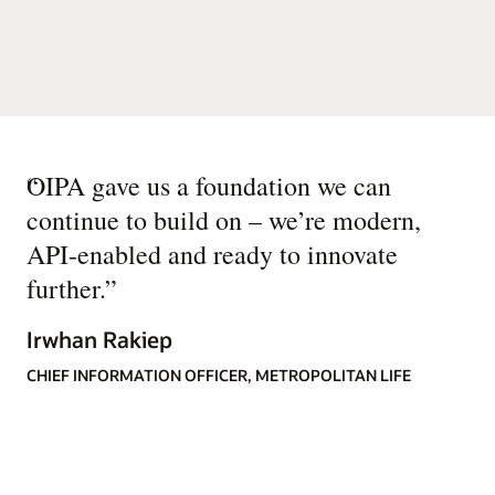
“
OIPA gave us a foundation we can
continue to build on – we’re modern,
API-enabled and ready to innovate
further.
”
Irwhan Rakiep
CHIEF INFORMATION OFFICER, METROPOLITAN LIFE