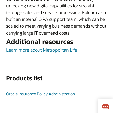
unlocking new digital capabilities for straight
through sales and service processing. Falcorp also
built an internal OIPA support team, which can be
scaled to meet varying business demands without
carrying large IT overhead costs.
Additional resources
Learn more about Metropolitan Life
Products list
Oracle Insurance Policy Administration