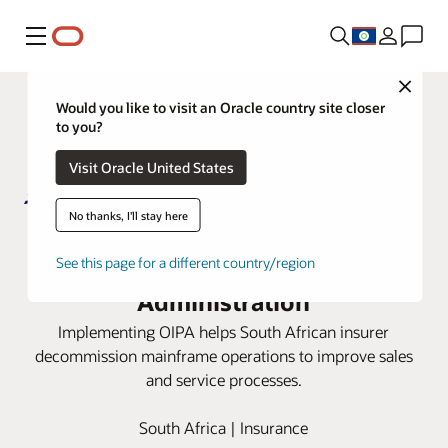
Menu
Close
Would you like to visit an Oracle country site closer
to you?
Visit Oracle United States
No thanks, I'll stay here
Metropolitan Life moves to cloud
with Oracle Insurance Policy
See this page for a different country/region
Administration
Implementing OIPA helps South African insurer
decommission mainframe operations to improve sales
and service processes.
South Africa | Insurance