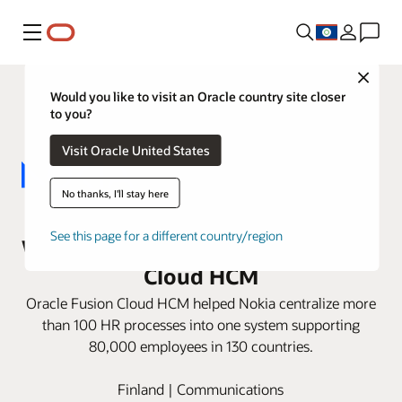
Menu
Close
Would you like to visit an Oracle country site closer
to you?
Visit Oracle United States
No thanks, I'll stay here
Nokia replaces 14 HR applications
See this page for a different country/region
with one instance of Oracle Fusion
Cloud HCM
Oracle Fusion Cloud HCM helped Nokia centralize more
than 100 HR processes into one system supporting
80,000 employees in 130 countries.
Finland | Communications