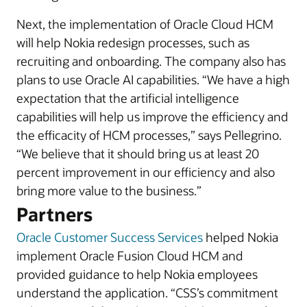
Next, the implementation of Oracle Cloud HCM
will help Nokia redesign processes, such as
recruiting and onboarding. The company also has
plans to use Oracle AI capabilities. “We have a high
expectation that the artificial intelligence
capabilities will help us improve the efficiency and
the efficacity of HCM processes,” says Pellegrino.
“We believe that it should bring us at least 20
percent improvement in our efficiency and also
bring more value to the business.”
Partners
Oracle Customer Success Services
helped Nokia
implement Oracle Fusion Cloud HCM and
provided guidance to help Nokia employees
understand the application. “CSS’s commitment