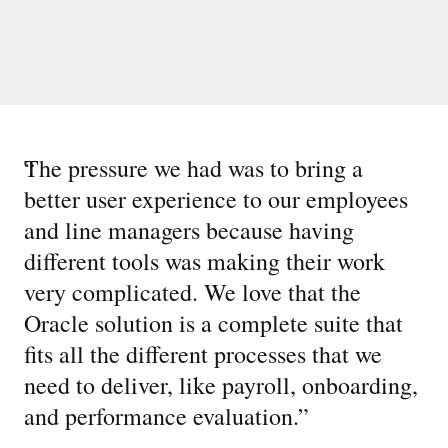
“
The pressure we had was to bring a
better user experience to our employees
and line managers because having
different tools was making their work
very complicated. We love that the
Oracle solution is a complete suite that
fits all the different processes that we
need to deliver, like payroll, onboarding,
and performance evaluation.
”