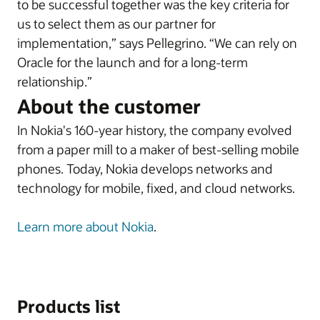
to be successful together was the key criteria for
us to select them as our partner for
implementation,” says Pellegrino. “We can rely on
Oracle for the launch and for a long-term
relationship.”
About the customer
In Nokia's 160-year history, the company evolved
from a paper mill to a maker of best-selling mobile
phones. Today, Nokia develops networks and
technology for mobile, fixed, and cloud networks.
Learn more about Nokia
.
Products list