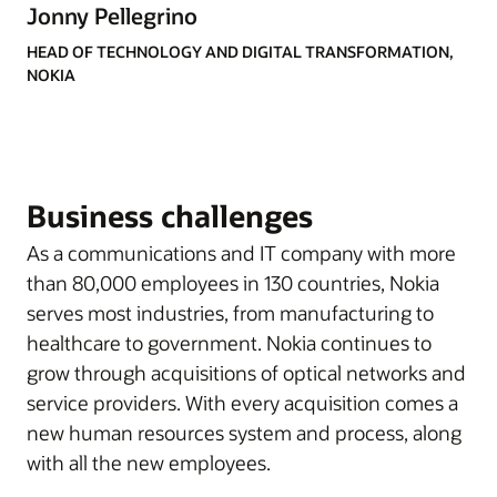
Jonny Pellegrino
HEAD OF TECHNOLOGY AND DIGITAL TRANSFORMATION,
NOKIA
Business challenges
As a communications and IT company with more
than 80,000 employees in 130 countries, Nokia
serves most industries, from manufacturing to
healthcare to government. Nokia continues to
grow through acquisitions of optical networks and
service providers. With every acquisition comes a
new human resources system and process, along
with all the new employees.