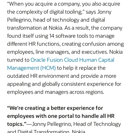
“When you acquire a company, you also acquire
the complexity of digital tooling,” says Jonny
Pellegrino, head of technology and digital
transformation at Nokia. As a result, the company
found itself using 14 software tools to manage
different HR functions, creating confusion among
employees, line managers, and executives. Nokia
turned to
Oracle Fusion Cloud Human Capital
Management (HCM)
to help it replace the
outdated HR environment and provide a more
appealing and globally consistent experience for
employees and managers across regions.
“We’re creating a better experience for
employees with one portal to handle all HR
topics.”
—Jonny Pellegrino, Head of Technology
and Digital Transformation, Nokia