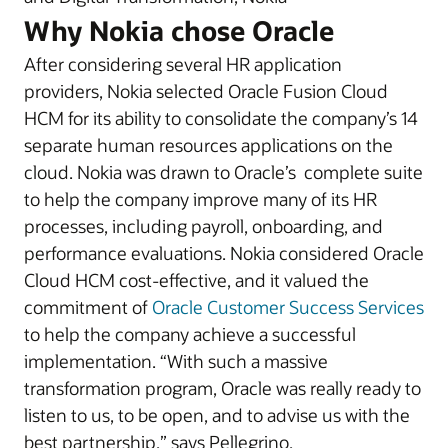
Why Nokia chose Oracle
After considering several HR application
providers, Nokia selected Oracle Fusion Cloud
HCM for its ability to consolidate the company’s 14
separate human resources applications on the
cloud. Nokia was drawn to Oracle’s complete suite
to help the company improve many of its HR
processes, including payroll, onboarding, and
performance evaluations. Nokia considered Oracle
Cloud HCM cost-effective, and it valued the
commitment of
Oracle Customer Success Services
to help the company achieve a successful
implementation. “With such a massive
transformation program, Oracle was really ready to
listen to us, to be open, and to advise us with the
best partnership,” says Pellegrino.