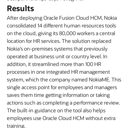
Results
After deploying Oracle Fusion Cloud HCM, Nokia
consolidated 14 different human resources tools
on the cloud, giving its 80,000 workers a central
location for HR services. The solution replaced
Nokia’s on-premises systems that previously
operated at business unit or country level. In
addition, it streamlined more than 100 HR
processes in one integrated HR management
system, which the company named NokiaME. This
single access point for employees and managers
saves them time getting information or taking
actions such as completing a performance review.
The built-in guidance on the tool also helps
employees use Oracle Cloud HCM without extra
training.