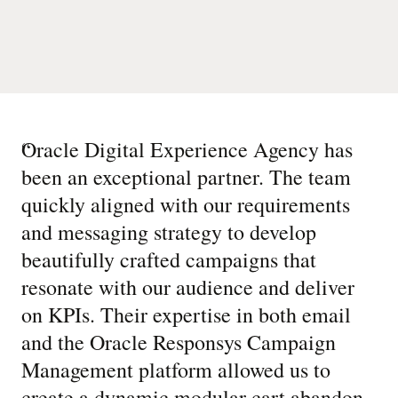
“
Oracle Digital Experience Agency has
been an exceptional partner. The team
quickly aligned with our requirements
and messaging strategy to develop
beautifully crafted campaigns that
resonate with our audience and deliver
on KPIs. Their expertise in both email
and the Oracle Responsys Campaign
Management platform allowed us to
create a dynamic modular cart abandon