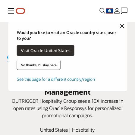
Menu
Close
Would you like to visit an Oracle country site closer
to you?
Visit Oracle United States
No thanks, I'll stay here
OUTRIGGER increases bookings
with Oracle Responsys Campaign
See this page for a different country/region
Management
OUTRIGGER Hospitality Group sees a 10X increase in
open rates using Oracle Responsys for personalized
promotional campaigns.
United States | Hospitality