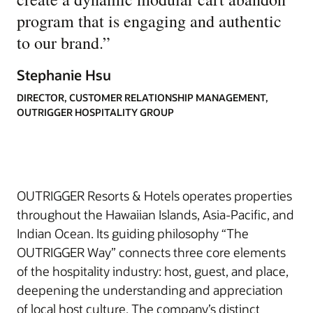
program that is engaging and authentic
to our brand.
”
Stephanie Hsu
DIRECTOR, CUSTOMER RELATIONSHIP MANAGEMENT,
OUTRIGGER HOSPITALITY GROUP
OUTRIGGER Resorts & Hotels operates properties
throughout the Hawaiian Islands, Asia-Pacific, and
Indian Ocean. Its guiding philosophy “The
OUTRIGGER Way” connects three core elements
of the hospitality industry: host, guest, and place,
deepening the understanding and appreciation
of local host culture. The company’s distinct