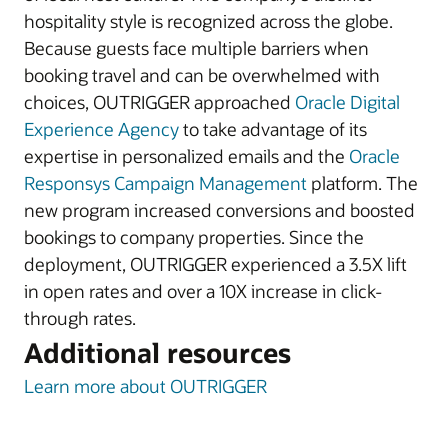
hospitality style is recognized across the globe.
Because guests face multiple barriers when
booking travel and can be overwhelmed with
choices, OUTRIGGER approached
Oracle Digital
Experience Agency
to take advantage of its
expertise in personalized emails and the
Oracle
Responsys Campaign Management
platform. The
new program increased conversions and boosted
bookings to company properties. Since the
deployment, OUTRIGGER experienced a 3.5X lift
in open rates and over a 10X increase in click-
through rates.
Additional resources
Learn more about OUTRIGGER