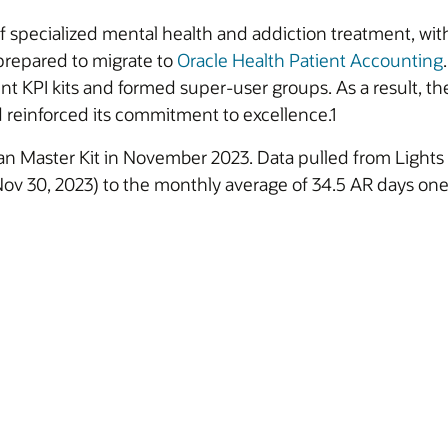
f specialized mental health and addiction treatment, with
 prepared to migrate to
Oracle Health Patient Accounting
 KPI kits and formed super-user groups. As a result, th
d reinforced its commitment to excellence.1
an Master Kit in November 2023. Data pulled from Light
 Nov 30, 2023) to the monthly average of 34.5 AR days one