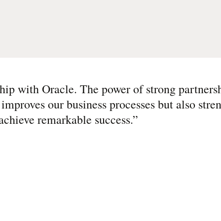
ship with Oracle. The power of strong partner
 improves our business processes but also stre
 achieve remarkable success.
”