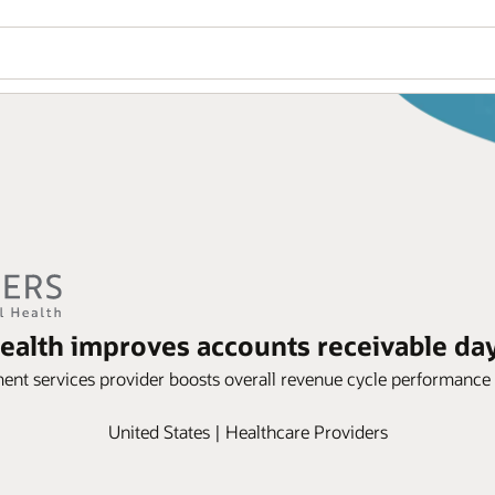
ealth improves accounts receivable day
ent services provider boosts overall revenue cycle performance
United States | Healthcare Providers