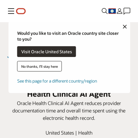
Menu
Close
Would you like to visit an Oracle country site closer
to you?
Visit Oracle United States
No thanks, I'll stay here
Sarah Bush Lincoln improves
provider efficiency using Oracle
See this page for a different country/region
Health Clinical AI Agent
Oracle Health Clinical AI Agent reduces provider
documentation time and overall time spent using the
electronic health record.
United States | Health