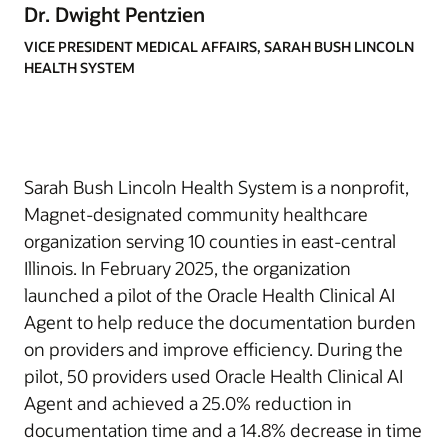
Dr. Dwight Pentzien
VICE PRESIDENT MEDICAL AFFAIRS, SARAH BUSH LINCOLN
HEALTH SYSTEM
Sarah Bush Lincoln Health System is a nonprofit,
Magnet-designated community healthcare
organization serving 10 counties in east-central
Illinois. In February 2025, the organization
launched a pilot of the Oracle Health Clinical AI
Agent to help reduce the documentation burden
on providers and improve efficiency. During the
pilot, 50 providers used Oracle Health Clinical AI
Agent and achieved a 25.0% reduction in
documentation time and a 14.8% decrease in time