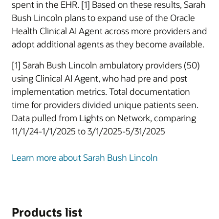
spent in the EHR. [1] Based on these results, Sarah
Bush Lincoln plans to expand use of the Oracle
Health Clinical AI Agent across more providers and
adopt additional agents as they become available.
[1] Sarah Bush Lincoln ambulatory providers (50)
using Clinical AI Agent, who had pre and post
implementation metrics. Total documentation
time for providers divided unique patients seen.
Data pulled from Lights on Network, comparing
11/1/24-1/1/2025 to 3/1/2025-5/31/2025
Learn more about Sarah Bush Lincoln
Products list