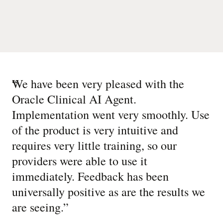
“
We have been very pleased with the
Oracle Clinical AI Agent.
Implementation went very smoothly. Use
of the product is very intuitive and
requires very little training, so our
providers were able to use it
immediately. Feedback has been
universally positive as are the results we
are seeing.
”