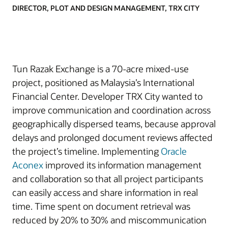
DIRECTOR, PLOT AND DESIGN MANAGEMENT, TRX CITY
Tun Razak Exchange is a 70-acre mixed-use
project, positioned as Malaysia’s International
Financial Center. Developer TRX City wanted to
improve communication and coordination across
geographically dispersed teams, because approval
delays and prolonged document reviews affected
the project’s timeline. Implementing
Oracle
Aconex
improved its information management
and collaboration so that all project participants
can easily access and share information in real
time. Time spent on document retrieval was
reduced by 20% to 30% and miscommunication