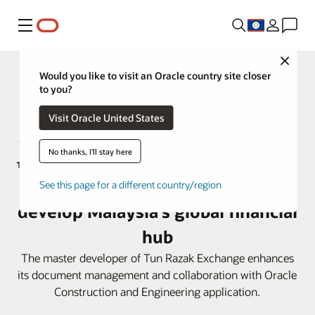
Menu
Close
Would you like to visit an Oracle country site closer
to you?
Visit Oracle United States
No thanks, I'll stay here
TRX City adopts Oracle Aconex to
See this page for a different country/region
develop Malaysia’s global financial
hub
The master developer of Tun Razak Exchange enhances
its document management and collaboration with Oracle
Construction and Engineering application.