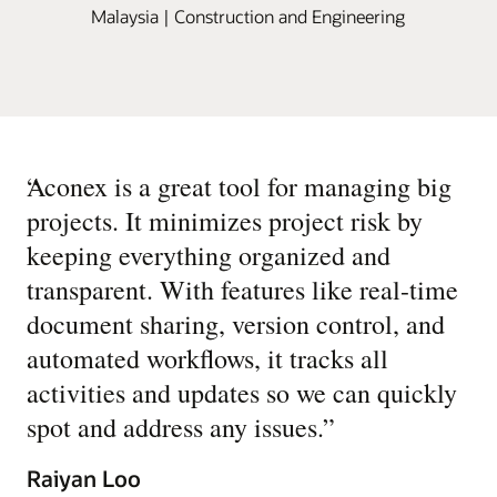
Malaysia | Construction and Engineering
“
Aconex is a great tool for managing big
projects. It minimizes project risk by
keeping everything organized and
transparent. With features like real-time
document sharing, version control, and
automated workflows, it tracks all
activities and updates so we can quickly
spot and address any issues.
”
Raiyan Loo