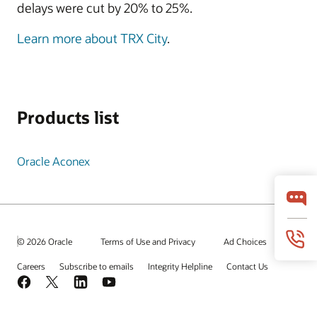
delays were cut by 20% to 25%.
Learn more about TRX City
.
Products list
Oracle Aconex
© 2026 Oracle
Terms of Use and Privacy
Ad Choices
Careers
Subscribe to emails
Integrity Helpline
Contact Us
Facebook
X
LinkedIn
YouTube