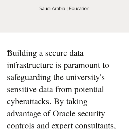
Saudi Arabia | Education
“
Building a secure data
infrastructure is paramount to
safeguarding the university's
sensitive data from potential
cyberattacks. By taking
advantage of Oracle security
controls and expert consultants,