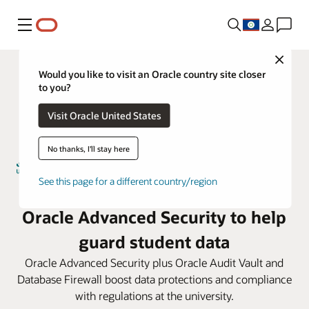
Menu
Close
Would you like to visit an Oracle country site closer
to you?
Visit Oracle United States
No thanks, I'll stay here
See this page for a different country/region
Umm Al-Qura University taps
Oracle Advanced Security to help
guard student data
Oracle Advanced Security plus Oracle Audit Vault and
Database Firewall boost data protections and compliance
with regulations at the university.