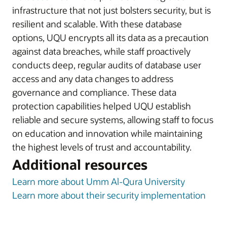
infrastructure that not just bolsters security, but is
resilient and scalable. With these database
options, UQU encrypts all its data as a precaution
against data breaches, while staff proactively
conducts deep, regular audits of database user
access and any data changes to address
governance and compliance. These data
protection capabilities helped UQU establish
reliable and secure systems, allowing staff to focus
on education and innovation while maintaining
the highest levels of trust and accountability.
Additional resources
Learn more about Umm Al-Qura University
Learn more about their security implementation