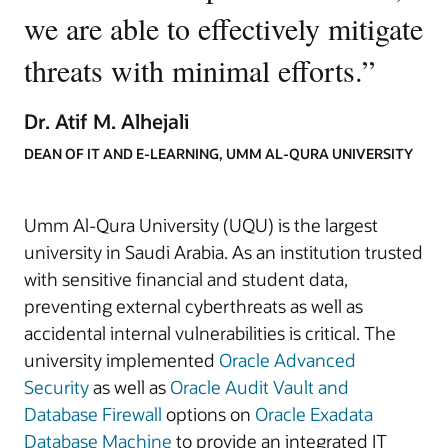
we are able to effectively mitigate
threats with minimal efforts.
”
Dr. Atif M. Alhejali
DEAN OF IT AND E-LEARNING, UMM AL-QURA UNIVERSITY
Umm Al-Qura University (UQU) is the largest
university in Saudi Arabia. As an institution trusted
with sensitive financial and student data,
preventing external cyberthreats as well as
accidental internal vulnerabilities is critical. The
university implemented
Oracle Advanced
Security
as well as
Oracle Audit Vault and
Database Firewall
options on
Oracle Exadata
Database Machine
to provide an integrated IT