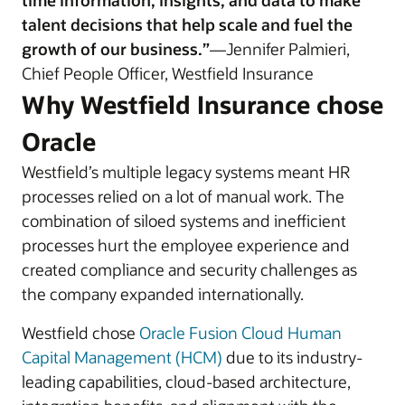
time information, insights, and data to make
talent decisions that help scale and fuel the
growth of our business.”
—Jennifer Palmieri,
Chief People Officer, Westfield Insurance
Why Westfield Insurance chose
Oracle
Westfield’s multiple legacy systems meant HR
processes relied on a lot of manual work. The
combination of siloed systems and inefficient
processes hurt the employee experience and
created compliance and security challenges as
the company expanded internationally.
Westfield chose
Oracle Fusion Cloud Human
Capital Management (HCM)
due to its industry-
leading capabilities, cloud-based architecture,