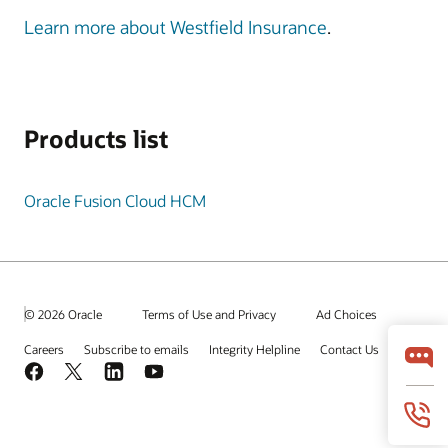
Learn more about Westfield Insurance
.
Products list
Oracle Fusion Cloud HCM
© 2026 Oracle
Terms of Use and Privacy
Ad Choices
Careers
Subscribe to emails
Integrity Helpline
Contact Us
Facebook
X
LinkedIn
YouTube