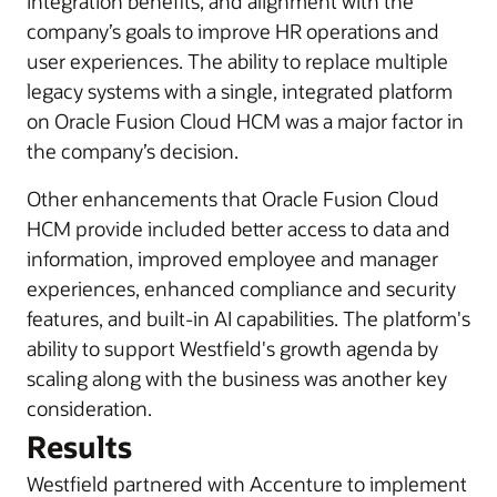
integration benefits, and alignment with the
company’s goals to improve HR operations and
user experiences. The ability to replace multiple
legacy systems with a single, integrated platform
on Oracle Fusion Cloud HCM was a major factor in
the company’s decision.
Other enhancements that Oracle Fusion Cloud
HCM provide included better access to data and
information, improved employee and manager
experiences, enhanced compliance and security
features, and built-in AI capabilities. The platform's
ability to support Westfield's growth agenda by
scaling along with the business was another key
consideration.
Results
Westfield partnered with Accenture to implement