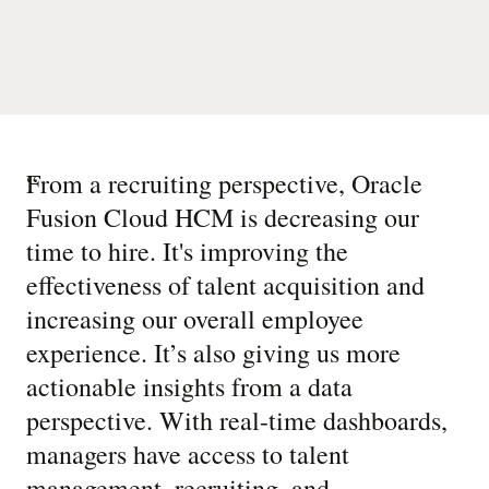
“
From a recruiting perspective, Oracle
Fusion Cloud HCM is decreasing our
time to hire. It's improving the
effectiveness of talent acquisition and
increasing our overall employee
experience. It’s also giving us more
actionable insights from a data
perspective. With real-time dashboards,
managers have access to talent
management, recruiting, and