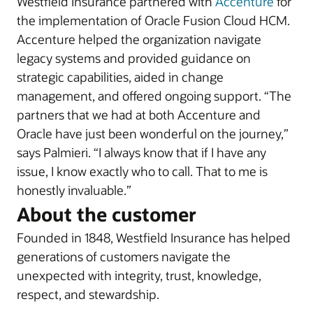
Westfield Insurance partnered with
Accenture
for
the implementation of Oracle Fusion Cloud HCM.
Accenture helped the organization navigate
legacy systems and provided guidance on
strategic capabilities, aided in change
management, and offered ongoing support. “The
partners that we had at both Accenture and
Oracle have just been wonderful on the journey,”
says Palmieri. “I always know that if I have any
issue, I know exactly who to call. That to me is
honestly invaluable.”
About the customer
Founded in 1848, Westfield Insurance has helped
generations of customers navigate the
unexpected with integrity, trust, knowledge,
respect, and stewardship.