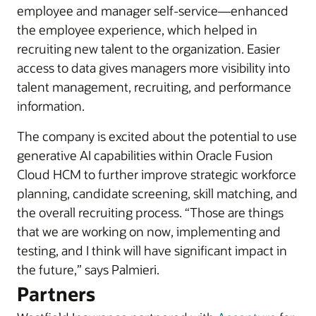
employee and manager self-service—enhanced
the employee experience, which helped in
recruiting new talent to the organization. Easier
access to data gives managers more visibility into
talent management, recruiting, and performance
information.
The company is excited about the potential to use
generative AI capabilities within Oracle Fusion
Cloud HCM to further improve strategic workforce
planning, candidate screening, skill matching, and
the overall recruiting process. “Those are things
that we are working on now, implementing and
testing, and I think will have significant impact in
the future,” says Palmieri.
Partners