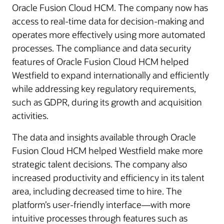
Oracle Fusion Cloud HCM. The company now has
access to real-time data for decision-making and
operates more effectively using more automated
processes. The compliance and data security
features of Oracle Fusion Cloud HCM helped
Westfield to expand internationally and efficiently
while addressing key regulatory requirements,
such as GDPR, during its growth and acquisition
activities.
The data and insights available through Oracle
Fusion Cloud HCM helped Westfield make more
strategic talent decisions. The company also
increased productivity and efficiency in its talent
area, including decreased time to hire. The
platform’s user-friendly interface—with more
intuitive processes through features such as