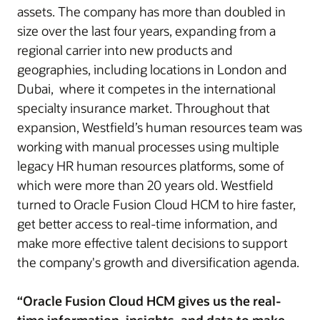
assets. The company has more than doubled in
size over the last four years, expanding from a
regional carrier into new products and
geographies, including locations in London and
Dubai, where it competes in the international
specialty insurance market. Throughout that
expansion, Westfield’s human resources team was
working with manual processes using multiple
legacy HR human resources platforms, some of
which were more than 20 years old. Westfield
turned to Oracle Fusion Cloud HCM to hire faster,
get better access to real-time information, and
make more effective talent decisions to support
the company's growth and diversification agenda.
“Oracle Fusion Cloud HCM gives us the real-