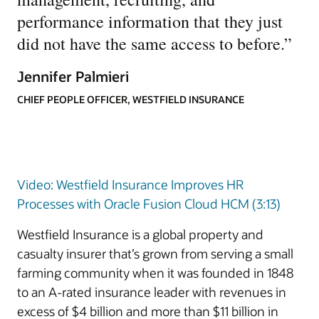
performance information that they just
did not have the same access to before.
”
Jennifer Palmieri
CHIEF PEOPLE OFFICER, WESTFIELD INSURANCE
Video: Westfield Insurance Improves HR
Processes with Oracle Fusion Cloud HCM (3:13)
Westfield Insurance is a global property and
casualty insurer that’s grown from serving a small
farming community when it was founded in 1848
to an A-rated insurance leader with revenues in
excess of $4 billion and more than $11 billion in