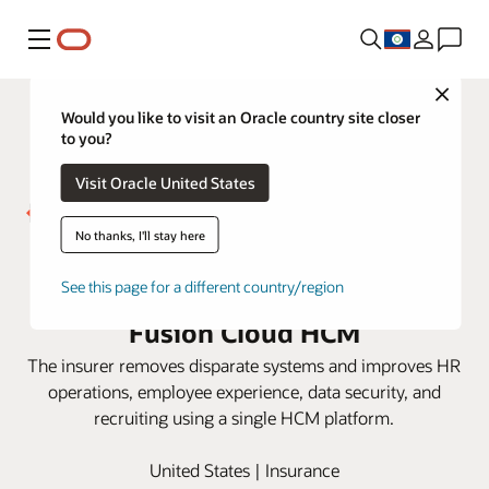
Menu
Close
Would you like to visit an Oracle country site closer
to you?
Visit Oracle United States
No thanks, I'll stay here
Westfield Insurance gets
actionable HR insight with Oracle
See this page for a different country/region
Fusion Cloud HCM
The insurer removes disparate systems and improves HR
operations, employee experience, data security, and
recruiting using a single HCM platform.
United States | Insurance