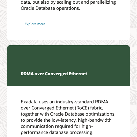
data, but also by scaling out and parallelizing
Oracle Database operations.
Explore more
RDMA over Converged Ethernet
Exadata uses an industry-standard RDMA
over Converged Ethernet (RoCE) fabric,
together with Oracle Database optimizations,
to provide the low-latency, high-bandwidth
communication required for high-
performance database processing.