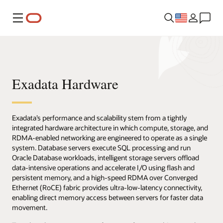
Menu
Exadata Hardware
Exadata’s performance and scalability stem from a tightly
integrated hardware architecture in which compute, storage, and
RDMA-enabled networking are engineered to operate as a single
system. Database servers execute SQL processing and run
Oracle Database workloads, intelligent storage servers offload
data-intensive operations and accelerate I/O using flash and
persistent memory, and a high-speed RDMA over Converged
Ethernet (RoCE) fabric provides ultra-low-latency connectivity,
enabling direct memory access between servers for faster data
movement.