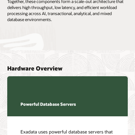
Together, these components form a scale-out architecture that
delivers high throughput, low latency, and efficient workload
processing across AI, transactional, analytical, and mixed
database environments.
Hardware Overview
Powerful Database Servers
Exadata uses powerful database servers that