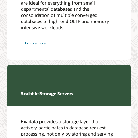
are ideal for everything from small
departmental databases and the
consolidation of multiple converged
databases to high-end OLTP and memory-
intensive workloads.
Explore more
Scalable Storage Servers
Exadata provides a storage layer that
actively participates in database request
processing, not only by storing and serving