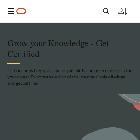
Menu
Country
Grow your Knowledge - Get
Certified
Certifications help you expand your skills and open new doors for
your career. Explore a selection of the latest available offerings
and get certified!