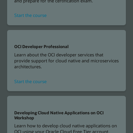
and prepare for the certification exam.
for
Start the course
OCI
Foundations
Associate
OCI Developer Professional
Learn about the OCI developer services that
provide support for cloud native and microservices
architectures.
for
Start the course
OCI
Developer
Professional
Developing Cloud Native Applications on OCI
Workshop
Learn how to develop cloud native applications on
OCI using your Oracle Cloud Free Tier account.