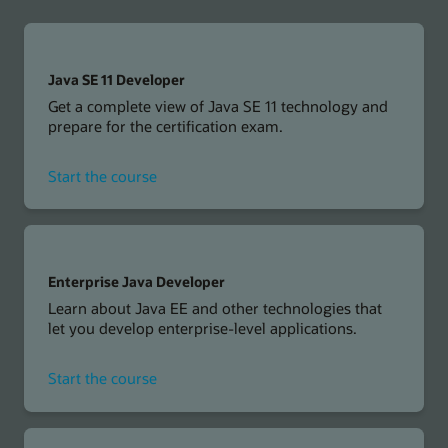
Java SE 11 Developer
Get a complete view of Java SE 11 technology and
prepare for the certification exam.
for
Start the course
Java
SE
11
Developer
Enterprise Java Developer
Learn about Java EE and other technologies that
let you develop enterprise-level applications.
for
Start the course
Enterprise
Java
Developer