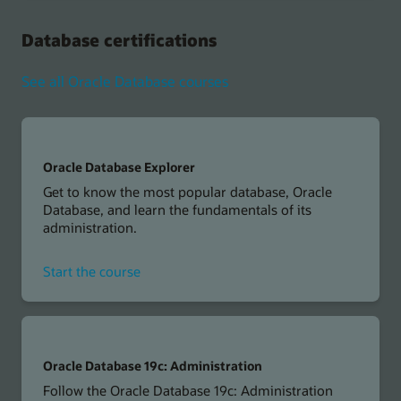
Vector
Search
Database certifications
Professional
See all Oracle Database courses
Oracle Database Explorer
Get to know the most popular database, Oracle
Database, and learn the fundamentals of its
administration.
for
Start the course
Oracle
Database
Explorer
Oracle Database 19c: Administration
Follow the Oracle Database 19c: Administration