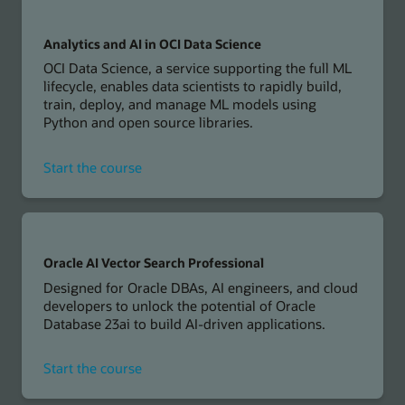
AI
in
Oracle
Analytics and AI in OCI Data Science
Cloud
OCI Data Science, a service supporting the full ML
Applications
lifecycle, enables data scientists to rapidly build,
train, deploy, and manage ML models using
Python and open source libraries.
for
Start the course
Analytics
and
AI
in
OCI
Oracle AI Vector Search Professional
Data
Designed for Oracle DBAs, AI engineers, and cloud
Science
developers to unlock the potential of Oracle
Database 23ai to build AI-driven applications.
for
Start the course
Oracle
AI