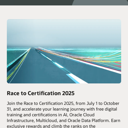
Race to Certification 2025
Join the Race to Certification 2025, from July 1 to October
31, and accelerate your learning journey with free digital
training and certifications in AI, Oracle Cloud
Infrastructure, Multicloud, and Oracle Data Platform. Earn
exclusive rewards and climb the ranks on the