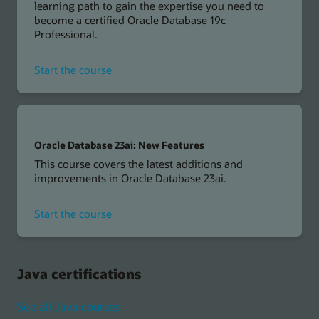
learning path to gain the expertise you need to
become a certified Oracle Database 19c
Professional.
for
Start the course
Oracle
Database
19c
Oracle Database 23ai: New Features
This course covers the latest additions and
improvements in Oracle Database 23ai.
for
Start the course
Oracle
Database
23ai
Java certifications
See all Java courses