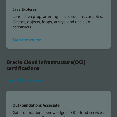
Java Explorer
Learn Java programming basics such as variables,
classes, objects, loops, arrays, and decision
constructs.
for
Start the course
Java
Explorer
Oracle Cloud Infrastructure(OCI)
certifications
See all OCI courses
OCI Foundations Associate
Gain foundational knowledge of OCI cloud services