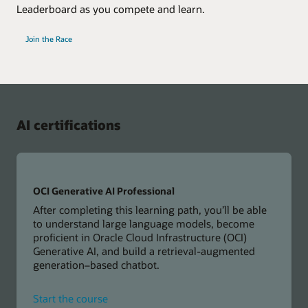
Leaderboard as you compete and learn.
Join the Race
AI certifications
OCI Generative AI Professional
After completing this learning path, you’ll be able
to understand large language models, become
proficient in Oracle Cloud Infrastructure (OCI)
Generative AI, and build a retrieval-augmented
generation–based chatbot.
for
Start the course