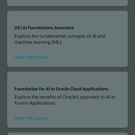
OCI
Generative
AI
Professional
OCI AI Foundations Associate
Explore the fundamental concepts of AI and
machine learning (ML).
for
Start the course
OCI
AI
Foundations
Associate
Foundation for AI in Oracle Cloud Applications
Explore the benefits of Oracle’s approach to AI in
Fusion Applications.
for
Start the course
Foundation
for