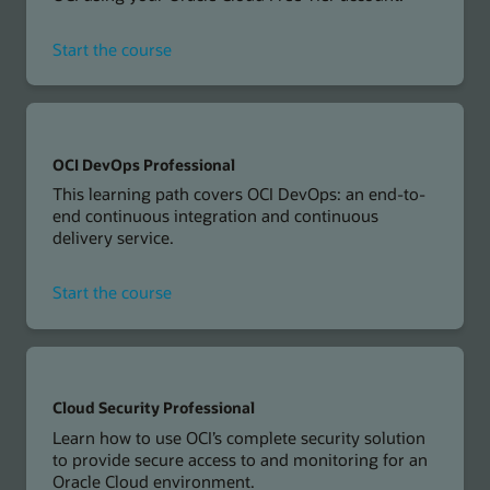
for
Start the course
Developing
Cloud
Native
Applications
on
OCI DevOps Professional
OCI
This learning path covers OCI DevOps: an end-to-
Workshop
end continuous integration and continuous
delivery service.
for
Start the course
OCI
DevOps
Professional
Cloud Security Professional
Learn how to use OCI’s complete security solution
to provide secure access to and monitoring for an
Oracle Cloud environment.