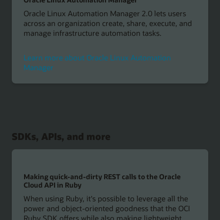
Oracle Linux Automation Manager 2.0 lets users
across an organization create, share, execute, and
manage infrastructure automation tasks.
Learn more about Oracle Linux Automation
Manager
SDKs, APIs, and more
Making quick-and-dirty REST calls to the Oracle
Cloud API in Ruby
When using Ruby, it's possible to leverage all the
power and object-oriented goodness that the OCI
Ruby SDK offers while also making lightweight