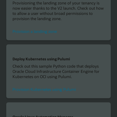
Provisioning the landing zone of your tenancy is
now easier thanks to the V2 launch. Check out how
to allow a user without broad permissions to
provision the landing zone.
Provision a landing zone
Deploy Kubernetes using Pulumi
Check out this sample Python code that deploys
Oracle Cloud Infrastructure Container Engine for
Kubernetes on OCI using Pulumi.
Provision Kubernetes using Pulumi
Oracle Linux Automation Manager