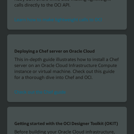
calls directly to the OCI API.
Learn how to make lightweight calls to OCI
Deploying a Chef server on Oracle Cloud
This in-depth guide illustrates how to install a Chef
server on an Oracle Cloud Infrastructure Compute
instance or virtual machine. Check out this guide
for a thorough dive into Chef and OCI.
Check out the Chef guide
Getting started with the OCI Designer Toolkit (OKIT)
Before building your Oracle Cloud infrastructure,