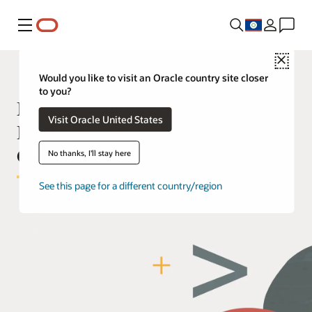
Menu
Close
Would you like to visit an Oracle country site closer
to you?
Manage your Oracle Cloud
Visit Oracle United States
Deployment with Infrastructure as
Code
No thanks, I'll stay here
See this page for a different country/region