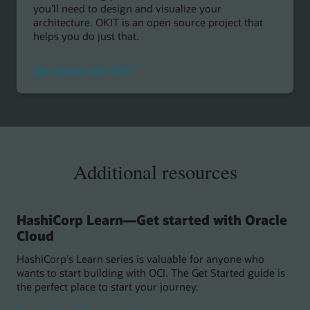
you’ll need to design and visualize your
architecture. OKIT is an open source project that
helps you do just that.
Get started with OKIT
Additional resources
HashiCorp Learn—Get started with Oracle
Cloud
HashiCorp's Learn series is valuable for anyone who
wants to start building with OCI. The Get Started guide is
the perfect place to start your journey.