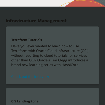
Infrastructure Management
Terraform Tutorials
Have you ever wanted to learn how to use
Terraform with Oracle Cloud Infrastructure (OCI)
without resorting to cloud tutorials for services
other than OCI? Oracle's Tim Clegg introduces a
brand new learning series with HashiCorp.
Check out the interview
CIS Landing Zone