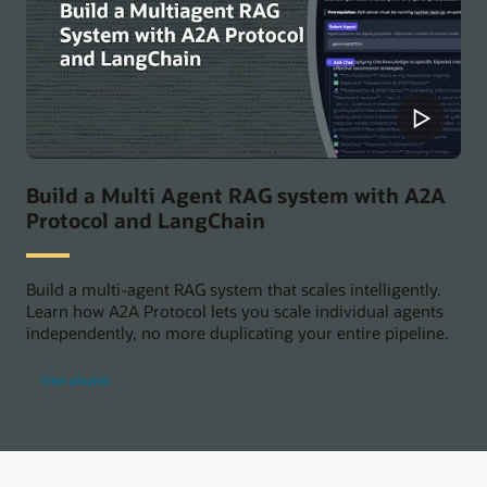
Build a Multi Agent RAG system with A2A
Protocol and LangChain
Build a multi-agent RAG system that scales intelligently.
Learn how A2A Protocol lets you scale individual agents
independently, no more duplicating your entire pipeline.
View playlist