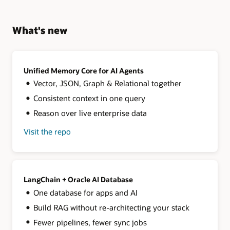
What's new
Unified Memory Core for AI Agents
Vector, JSON, Graph & Relational together
Consistent context in one query
Reason over live enterprise data
Visit the repo
for
Unified
Memory
Core
for
AI
LangChain + Oracle AI Database
Agents
One database for apps and AI
Build RAG without re-architecting your stack
Fewer pipelines, fewer sync jobs