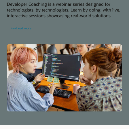
Developer Coaching is a webinar series designed for
technologists, by technologists. Learn by doing, with live,
interactive sessions showcasing real-world solutions.
about
Find out more
developer
coaching
series