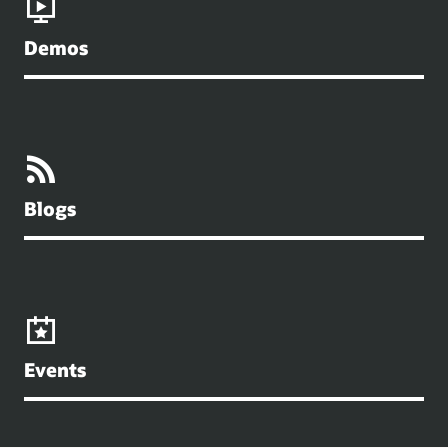
Demos
Blogs
Events