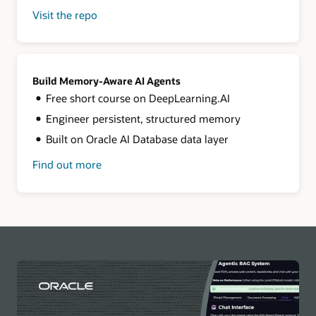
Visit the repo
for
LangChain
+
Oracle
AI
Database
Build Memory-Aware AI Agents
Free short course on DeepLearning.AI
Engineer persistent, structured memory
Built on Oracle AI Database data layer
Find out more
about
building
memory-
aware
agents