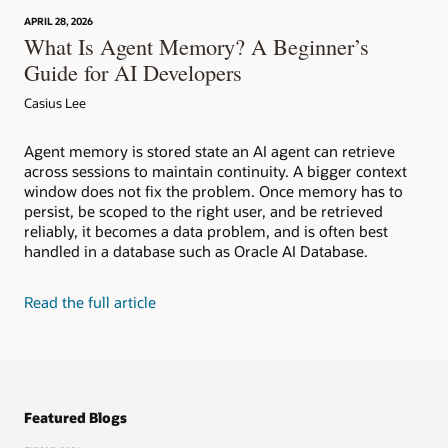
APRIL 28, 2026
What Is Agent Memory? A Beginner’s
Guide for AI Developers
Casius Lee
Agent memory is stored state an AI agent can retrieve
across sessions to maintain continuity. A bigger context
window does not fix the problem. Once memory has to
persist, be scoped to the right user, and be retrieved
reliably, it becomes a data problem, and is often best
handled in a database such as Oracle AI Database.
Read the full article
Featured Blogs