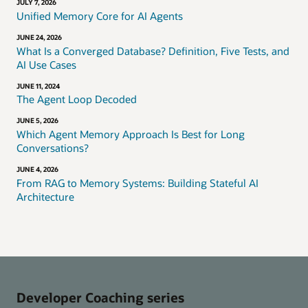
JULY 7, 2026
Unified Memory Core for AI Agents
JUNE 24, 2026
What Is a Converged Database? Definition, Five Tests, and
AI Use Cases
JUNE 11, 2024
The Agent Loop Decoded
JUNE 5, 2026
Which Agent Memory Approach Is Best for Long
Conversations?
JUNE 4, 2026
From RAG to Memory Systems: Building Stateful AI
Architecture
Developer Coaching series