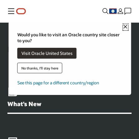
Menu
Close
Would you like to visit an Oracle country site closer
to you?
Build with Oracle AI Database
Visit Oracle United States
No thanks, I'll stay here
See this page for a different country/region
What’s New