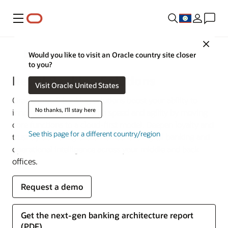
Menu
Close
Financial Services
Would you like to visit an Oracle country site closer
to you?
Retail Banking Solutions
Visit Oracle United States
Oracle’s retail banking solutions boost your ability to
No thanks, I'll stay here
innovate and respond with speed and agility by moving
core functions to a cloud-first model. Deepen loyalty and
See this page for a different country/region
trust by delivering customer-centric digital banking and
operational intelligence across your middle and back
offices.
Request a demo
Get the next-gen banking architecture report
(PDF)