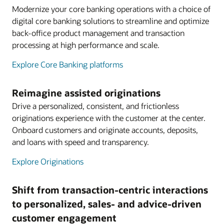
Modernize your core banking operations with a choice of
digital core banking solutions to streamline and optimize
back-office product management and transaction
processing at high performance and scale.
Explore Core Banking platforms
Reimagine assisted originations
Drive a personalized, consistent, and frictionless
originations experience with the customer at the center.
Onboard customers and originate accounts, deposits,
and loans with speed and transparency.
Explore Originations
Shift from transaction-centric interactions
to personalized, sales- and advice-driven
customer engagement