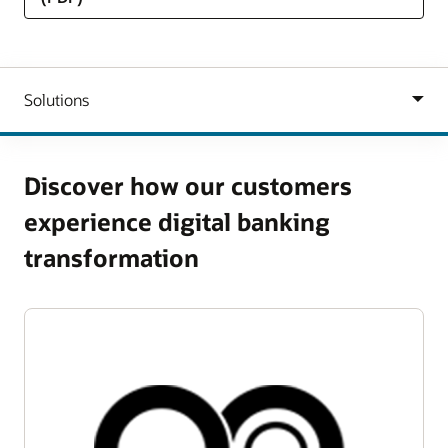
Discover how our customers
experience digital banking
transformation