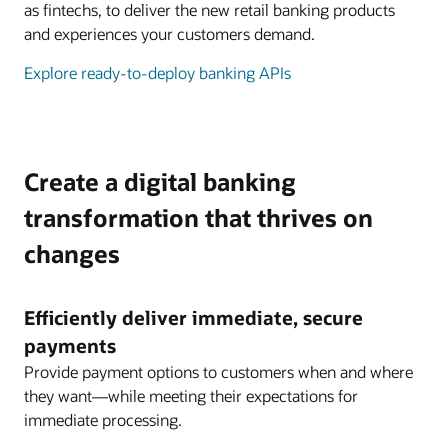
as fintechs, to deliver the new retail banking products
and experiences your customers demand.
Explore ready-to-deploy banking APIs
Create a digital banking
transformation that thrives on
changes
Efficiently deliver immediate, secure
payments
Provide payment options to customers when and where
they want—while meeting their expectations for
immediate processing.