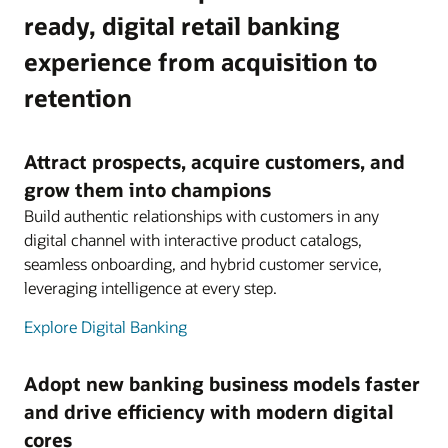
ready, digital retail banking
experience from acquisition to
retention
Attract prospects, acquire customers, and
grow them into champions
Build authentic relationships with customers in any
digital channel with interactive product catalogs,
seamless onboarding, and hybrid customer service,
leveraging intelligence at every step.
Explore Digital Banking
Adopt new banking business models faster
and drive efficiency with modern digital
cores