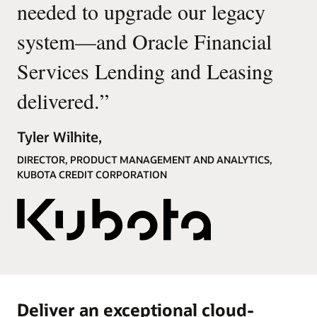
needed to upgrade our legacy
system—and Oracle Financial
Services Lending and Leasing
delivered.
”
Tyler Wilhite,
DIRECTOR, PRODUCT MANAGEMENT AND ANALYTICS,
KUBOTA CREDIT CORPORATION
Deliver an exceptional cloud-