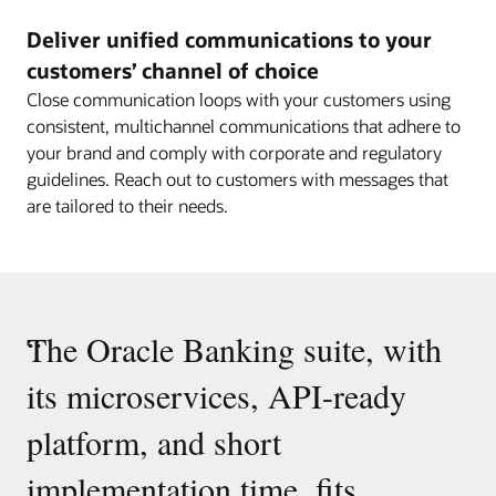
Deliver unified communications to your
customers’ channel of choice
Close communication loops with your customers using
consistent, multichannel communications that adhere to
your brand and comply with corporate and regulatory
guidelines. Reach out to customers with messages that
are tailored to their needs.
“
The Oracle Banking suite, with
its microservices, API-ready
platform, and short
implementation time, fits