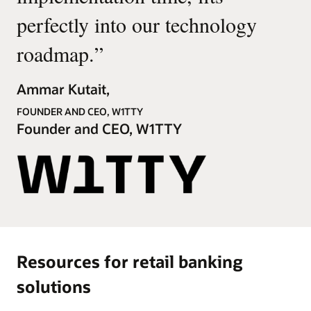
perfectly into our technology
roadmap.
”
Ammar Kutait,
FOUNDER AND CEO, W1TTY
Founder and CEO, W1TTY
Resources for retail banking
solutions