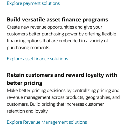
Explore payment solutions
Build versatile asset finance programs
Create new revenue opportunities and give your
customers better purchasing power by offering flexible
financing options that are embedded in a variety of
purchasing moments.
Explore asset finance solutions
Retain customers and reward loyalty with
better pricing
Make better pricing decisions by centralizing pricing and
revenue management across products, geographies, and
customers. Build pricing that increases customer
retention and loyalty.
Explore Revenue Management solutions