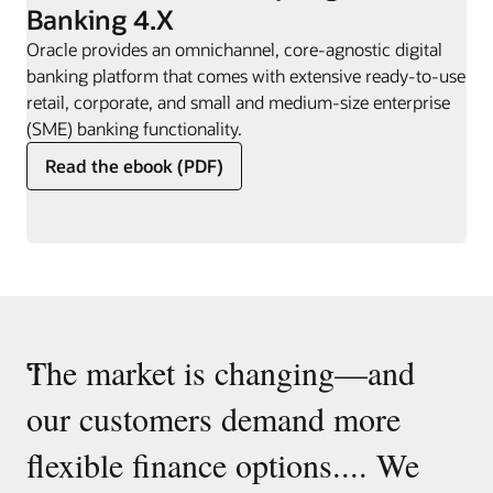
Banking 4.X
Oracle provides an omnichannel, core-agnostic digital
banking platform that comes with extensive ready-to-use
retail, corporate, and small and medium-size enterprise
(SME) banking functionality.
Read the ebook (PDF)
“
The market is changing—and
our customers demand more
flexible finance options.... We