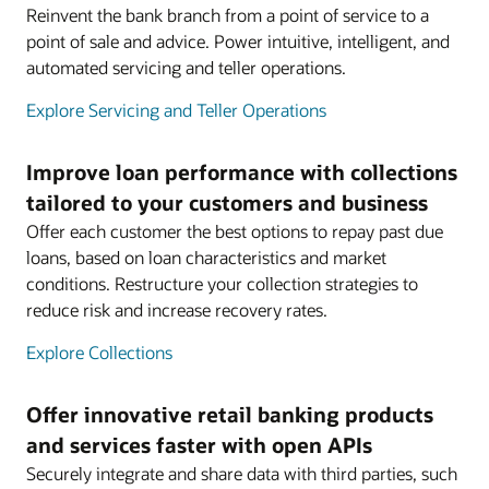
Reinvent the bank branch from a point of service to a
point of sale and advice. Power intuitive, intelligent, and
automated servicing and teller operations.
Explore Servicing and Teller Operations
Improve loan performance with collections
tailored to your customers and business
Offer each customer the best options to repay past due
loans, based on loan characteristics and market
conditions. Restructure your collection strategies to
reduce risk and increase recovery rates.
Explore Collections
Offer innovative retail banking products
and services faster with open APIs
Securely integrate and share data with third parties, such