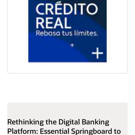
Rethinking the Digital Banking
Platform: Essential Springboard to