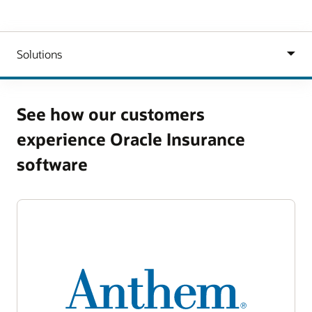
See how our customers
experience Oracle Insurance
software