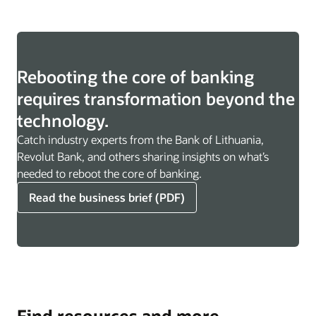
Rebooting the core of banking
requires transformation beyond the
technology.
Catch industry experts from the Bank of Lithuania,
Revolut Bank, and others sharing insights on what’s
needed to reboot the core of banking.
Read the business brief (PDF)
Find resources and more