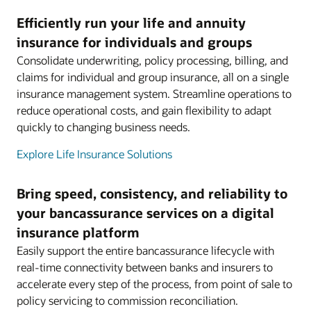
Efficiently run your life and annuity
insurance for individuals and groups
Consolidate underwriting, policy processing, billing, and
claims for individual and group insurance, all on a single
insurance management system. Streamline operations to
reduce operational costs, and gain flexibility to adapt
quickly to changing business needs.
Explore Life Insurance Solutions
Bring speed, consistency, and reliability to
your bancassurance services on a digital
insurance platform
Easily support the entire bancassurance lifecycle with
real-time connectivity between banks and insurers to
accelerate every step of the process, from point of sale to
policy servicing to commission reconciliation.