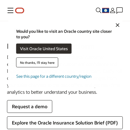
Menu
Close
Financial Services
Would you like to visit an Oracle country site closer
to you?
Digital Insurance Platform
Visit Oracle United States
Deliver insurance solutions and digital customer
No thanks, I'll stay here
experiences that build your customers’ confidence and
loyalty with an insurance management system. Easily roll
See this page for a different country/region
out new offerings, implement necessary changes from
your sales channels to the back office, and get real-time
analytics to better understand your business.
Request a demo
Explore the Oracle Insurance Solution Brief (PDF)