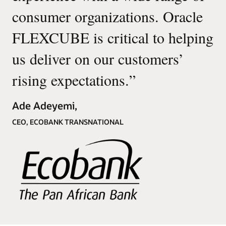
consumer organizations. Oracle
FLEXCUBE is critical to helping
us deliver on our customers’
rising expectations.
”
Ade Adeyemi,
CEO, ECOBANK TRANSNATIONAL