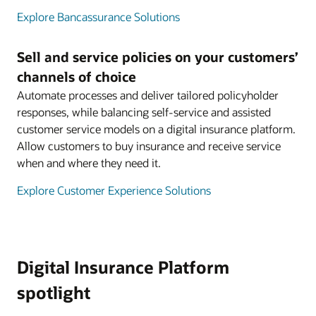
Explore Bancassurance Solutions
Sell and service policies on your customers’
channels of choice
Automate processes and deliver tailored policyholder
responses, while balancing self-service and assisted
customer service models on a digital insurance platform.
Allow customers to buy insurance and receive service
when and where they need it.
Explore Customer Experience Solutions
Digital Insurance Platform
spotlight