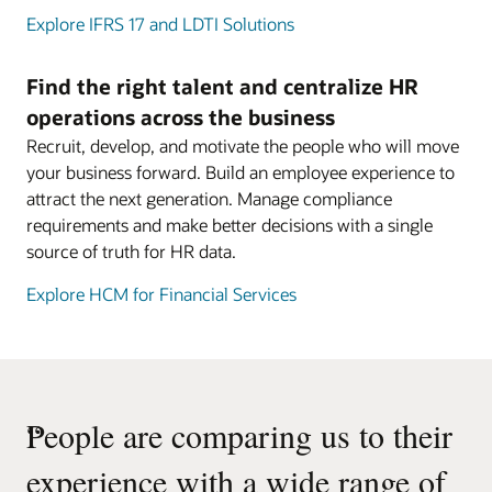
Explore IFRS 17 and LDTI Solutions
Find the right talent and centralize HR
operations across the business
Recruit, develop, and motivate the people who will move
your business forward. Build an employee experience to
attract the next generation. Manage compliance
requirements and make better decisions with a single
source of truth for HR data.
Explore HCM for Financial Services
“
People are comparing us to their
experience with a wide range of