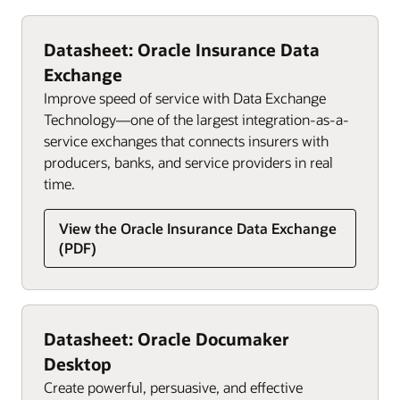
Datasheet: Oracle Insurance Data
Exchange
Improve speed of service with Data Exchange
Technology—one of the largest integration-as-a-
service exchanges that connects insurers with
producers, banks, and service providers in real
time.
View the Oracle Insurance Data Exchange
(PDF)
Datasheet: Oracle Documaker
Desktop
Create powerful, persuasive, and effective