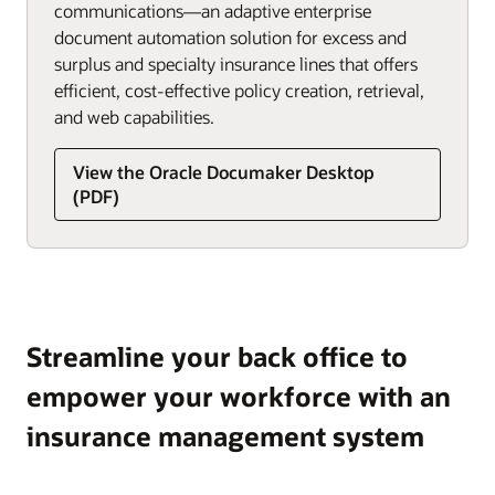
communications—an adaptive enterprise
document automation solution for excess and
surplus and specialty insurance lines that offers
efficient, cost-effective policy creation, retrieval,
and web capabilities.
View the Oracle Documaker Desktop
(PDF)
Streamline your back office to
empower your workforce with an
insurance management system