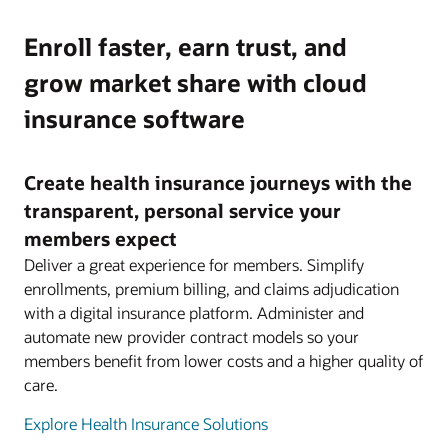
Enroll faster, earn trust, and
grow market share with cloud
insurance software
Create health insurance journeys with the
transparent, personal service your
members expect
Deliver a great experience for members. Simplify
enrollments, premium billing, and claims adjudication
with a digital insurance platform. Administer and
automate new provider contract models so your
members benefit from lower costs and a higher quality of
care.
Explore Health Insurance Solutions