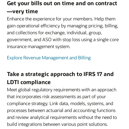
Get your bills out on time and on contract
—very time
Enhance the experience for your members. Help them
gain operational efficiency by managing pricing, billing,
and collections for exchange, individual, group,
government, and ASO with stop loss using a single core
insurance management system.
Explore Revenue Management and Billing
Take a strategic approach to IFRS 17 and
LDTI compliance
Meet global regulatory requirements with an approach
that incorporates risk assessments as part of your
compliance strategy. Link data, models, systems, and
processes between actuarial and accounting functions
and review analytical requirements without the need to
build integrations between various point solutions.