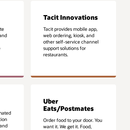
Tacit Innovations
te
Tacit provides mobile app,
 and
web ordering, kiosk, and
other self-service channel
e
support solutions for
restaurants.
Uber
Eats/Postmates
mated
tion
Order food to your door. You
 and
want it. We get it. Food,