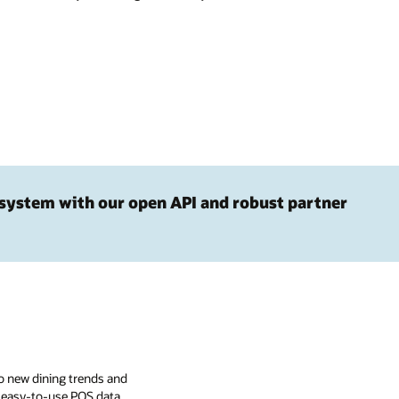
system with our open API and robust partner
o new dining trends and
, easy-to-use POS data