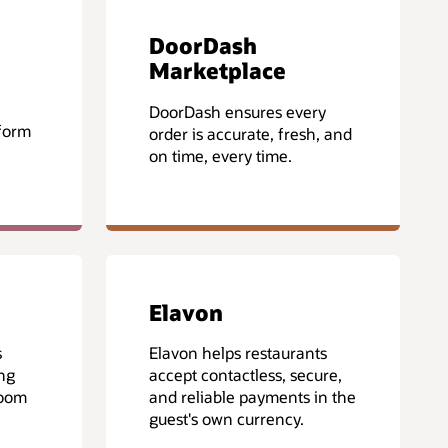
DoorDash
Marketplace
DoorDash ensures every
form
order is accurate, fresh, and
on time, every time.
Elavon
s
Elavon helps restaurants
ing
accept contactless, secure,
room
and reliable payments in the
guest's own currency.