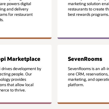
are powers digital
marketing solution ena
ing and delivery
restaurants to create th
ams for restaurant
best rewards programs.
s.
pi Marketplace
SevenRooms
 drives development by
SevenRooms is an all-i
cting people. Our
one CRM, reservations,
ology provides
marketing, and operati
ions that allow local
platform.
rce to thrive.