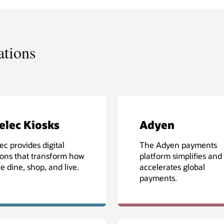
ations
elec Kiosks
Adyen
ec provides digital
The Adyen payments
ions that transform how
platform simplifies and
e dine, shop, and live.
accelerates global
payments.