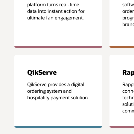
platform turns real-time
softw
data into instant action for
order
ultimate fan engagement.
progr
brand
QikServe
Rap
QikServe provides a digital
Rappi
ordering system and
conne
hospitality payment solution.
techn
solut
comme