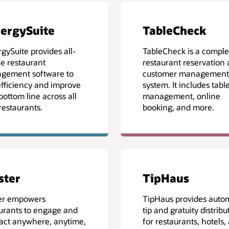
ergySuite
TableCheck
gySuite provides all-
TableCheck is a comple
e restaurant
restaurant reservation
gement software to
customer management
efficiency and improve
system. It includes tabl
bottom line across all
management, online
restaurants.
booking, and more.
lster
TipHaus
ter empowers
TipHaus provides auto
urants to engage and
tip and gratuity distribu
act anywhere, anytime,
for restaurants, hotels,