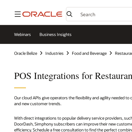
Menu
Webinars
Business Insights
Oracle Belize
Industries
Food and Beverage
Restaura
POS Integrations for Restauran
Our cloud APIs give operators the flexibility and agility needed t
and new customer trends.
With direct integrations to popular delivery service providers, su
DoorDash, Simphony subscribers can improve their new customer a
efficiency. Schedule a free consultation to find the perfect combi