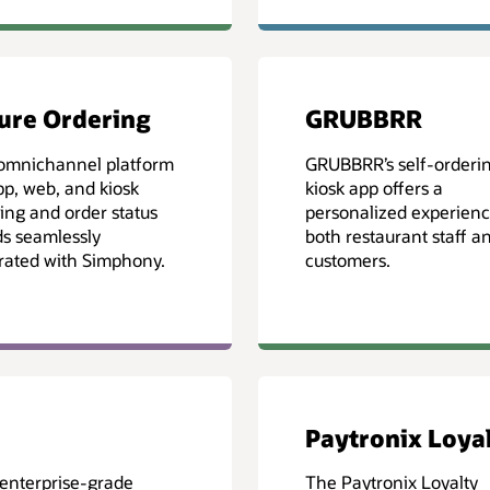
ure Ordering
GRUBBRR
omnichannel platform
GRUBBRR’s self-orderi
pp, web, and kiosk
kiosk app offers a
ing and order status
personalized experienc
s seamlessly
both restaurant staff a
rated with Simphony.
customers.
Paytronix Loya
 enterprise-grade
The Paytronix Loyalty