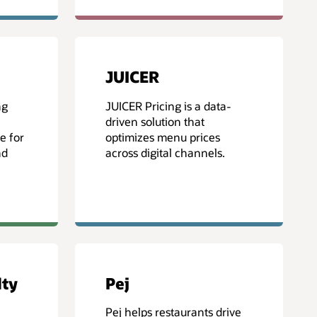
JUICER
ng
JUICER Pricing is a data-
driven solution that
e for
optimizes menu prices
nd
across digital channels.
lty
Pej
Pej helps restaurants drive