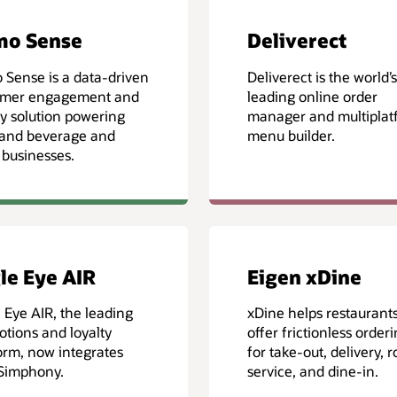
mo Sense
Deliverect
Sense is a data-driven
Deliverect is the world’s
omer engagement and
leading online order
ty solution powering
manager and multiplat
 and beverage and
menu builder.
l businesses.
le Eye AIR
Eigen xDine
 Eye AIR, the leading
xDine helps restaurant
tions and loyalty
offer frictionless order
orm, now integrates
for take-out, delivery, 
 Simphony.
service, and dine-in.