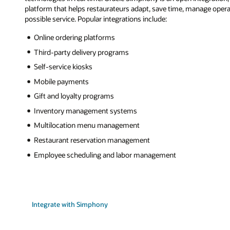
platform that helps restaurateurs adapt, save time, manage operat
possible service. Popular integrations include:
Online ordering platforms
Third-party delivery programs
Self-service kiosks
Mobile payments
Gift and loyalty programs
Inventory management systems
Multilocation menu management
Restaurant reservation management
Employee scheduling and labor management
Integrate with Simphony