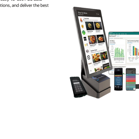
ions, and deliver the best