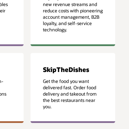
bles
new revenue streams and
eir
reduce costs with pioneering
account management, B2B
loyalty, and self-service
technology.
SkipTheDishes
n-
Get the food you want
delivered fast. Order food
ons
delivery and takeout from
the best restaurants near
you.