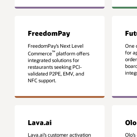
FreedomPay
Fut
FreedomPay’s Next Level
One 
™
for a
Commerce
platform offers
order
integrated solutions for
board
restaurants seeking PCI-
integ
validated P2PE, EMV, and
NFC support.
Lava.ai
Olo
Lava.ai’s customer activation
Olo’s