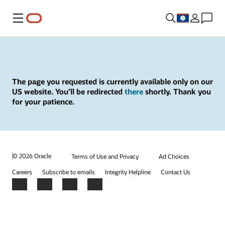
Menu
The page you requested is currently available only on our
US website. You’ll be redirected
there
shortly. Thank you
for your patience.
© 2026 Oracle
Terms of Use and Privacy
Ad Choices
Careers
Subscribe to emails
Integrity Helpline
Contact Us
Facebook
X
LinkedIn
YouTube