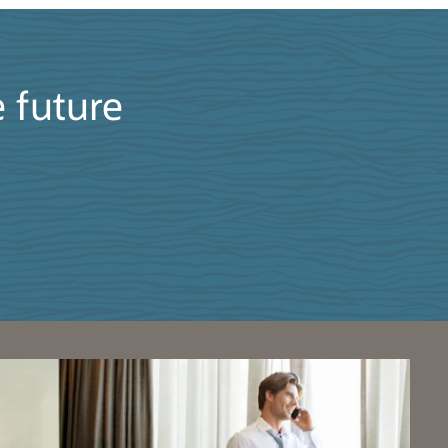
e future