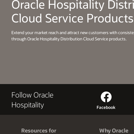
Oracle Hospitality Distr
Cloud Service Products
Extend your market reach and attract new customers with consist
through Oracle Hospitality Distribution Cloud Service products.
Follow Oracle
Hospitality
Facebook
Resources for
Why Oracle