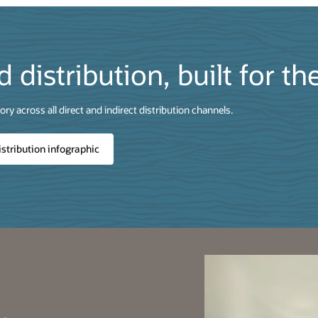
d distribution, built for th
ry across all direct and indirect distribution channels.
istribution infographic