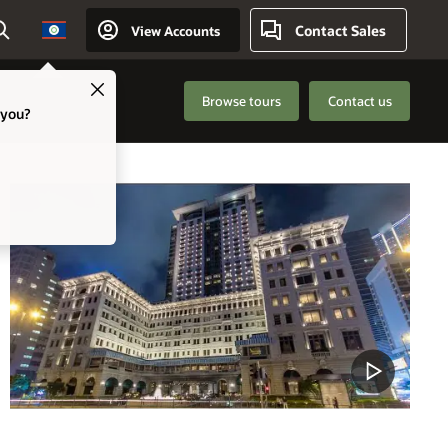
Contact Sales
View Accounts
Country
Close
Browse tours
Contact us
 you?