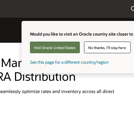
Would you like to visit an Oracle country site closer to
Visit Oracle United States
No thanks, I'll stay here
l Management with
See this page for a different country/region
RA Distribution
mlessly optimize rates and inventory across all direct