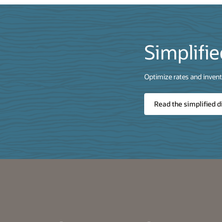
Simplifie
Optimize rates and invento
Read the simplified d