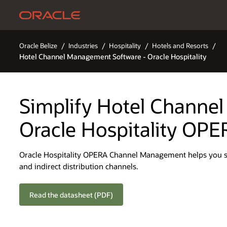
Oracle Belize
Industries
Hospitality
Hotels and Resorts
Hotel Channel Management Software - Oracle Hospitality
Simplify Hotel Channe
Oracle Hospitality OPE
Oracle Hospitality OPERA Channel Management helps you sea
and indirect distribution channels.
Read the datasheet (PDF)