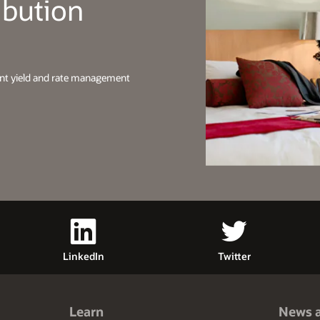
ibution
ent yield and rate management
LinkedIn
Twitter
Learn
News 