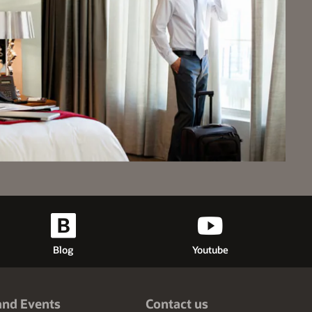
Blog
Youtube
and Events
Contact us