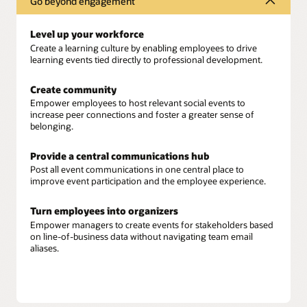
Go beyond engagement
Level up your workforce
Create a learning culture by enabling employees to drive
learning events tied directly to professional development.
Create community
Empower employees to host relevant social events to
increase peer connections and foster a greater sense of
belonging.
Provide a central communications hub
Post all event communications in one central place to
improve event participation and the employee experience.
Turn employees into organizers
Empower managers to create events for stakeholders based
on line-of-business data without navigating team email
aliases.