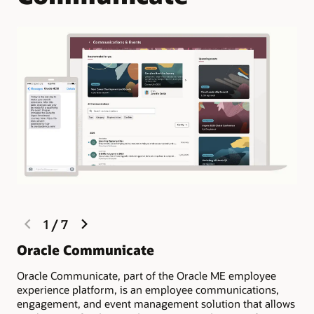
previous
next
1
/
7
slide
slide
Oracle Communicate
Ow
re
Oracle Communicate, part of the Oracle ME employee
experience platform, is an employee communications,
Tar
engagement, and event management solution that allows
and