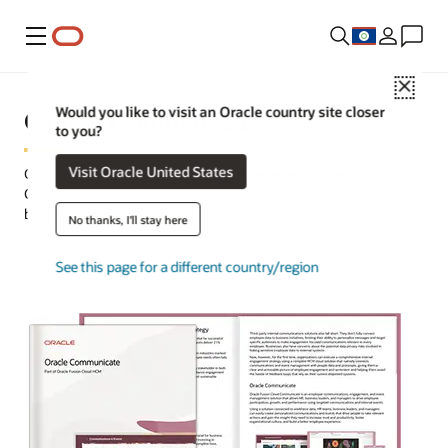
Menu
Close
Oracle Communicate
Would you like to visit an Oracle country site closer
to you?
Visit Oracle United States
Go beyond engagement, and build a better employee experience.
Create communications that shape your culture and drive
behaviors that matter to your organization.
No thanks, I'll stay here
See this page for a different country/region
Request a demo
Take a tour