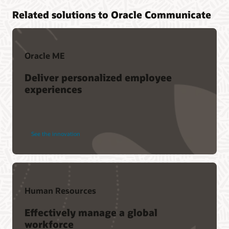
Related solutions to Oracle Communicate
Oracle ME
Deliver personalized employee
experiences
See the innovation
Human Resources
Effectively manage a global
workforce