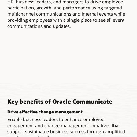
HR, business leaders, and managers to drive employee
com
participation, growth, and performance using targeted
inc
multichannel communications and internal events while
providing employees with a single place to see all event
communications and updates.
Key benefits of Oracle Communicate
Drive effective change management
Enable business leaders to enhance employee
engagement and change management initiatives that
support sustainable business success through amplified