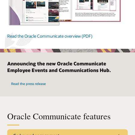
Read the Oracle Communicate overview (PDF)
Announcing the new Oracle Communicate
Employee Events and Communications Hub.
Read the press release
Oracle Communicate features