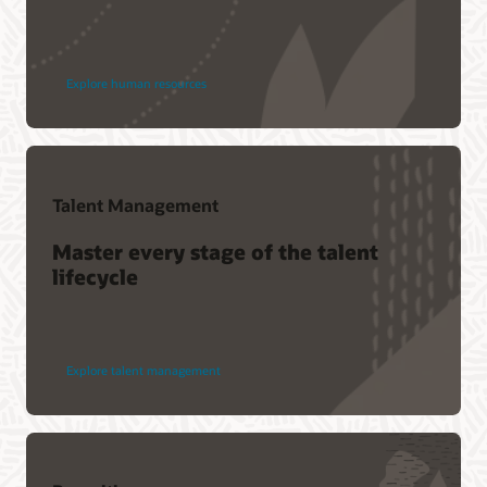
Explore human resources
Talent Management
Master every stage of the talent
lifecycle
Explore talent management