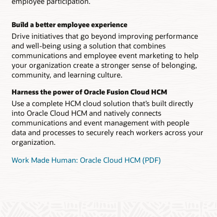
employee participation.
Build a better employee experience
Drive initiatives that go beyond improving performance
and well-being using a solution that combines
communications and employee event marketing to help
your organization create a stronger sense of belonging,
community, and learning culture.
Harness the power of Oracle Fusion Cloud HCM
Use a complete HCM cloud solution that’s built directly
into Oracle Cloud HCM and natively connects
communications and event management with people
data and processes to securely reach workers across your
organization.
Work Made Human: Oracle Cloud HCM (PDF)