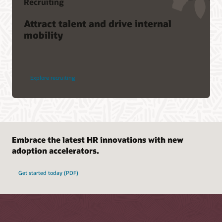
Recruiting
Attract talent and drive internal
mobility
Explore recruiting
Embrace the latest HR innovations with new
adoption accelerators.
Get started today (PDF)