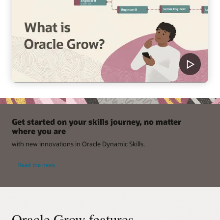
Get started on your skills journey, no matter
where you are
with new innovations in Oracle Dynamic Skills.
Read the news
Oracle Grow features