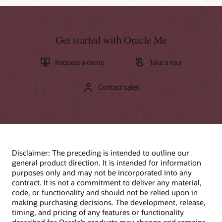
Get started with Oracle Me
Request a demo
Take a tour
Contact sales
Disclaimer: The preceding is intended to outline our
general product direction. It is intended for information
purposes only and may not be incorporated into any
contract. It is not a commitment to deliver any material,
code, or functionality and should not be relied upon in
making purchasing decisions. The development, release,
timing, and pricing of any features or functionality
described for Oracle’s products may change and remains