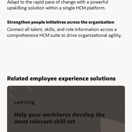
Adapt to the rapid pace of change with a powerful
upskilling solution within a single HCM platform.
Strengthen people initiatives across the organization
Connect all talent, skills, and role information across a
comprehensive HCM suite to drive organizational agility.
Related employee experience solutions
Learning
Help your workforce develop the
most relevant skill set