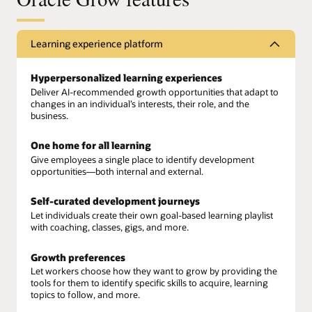
Learning experience platform
Hyperpersonalized learning experiences
Deliver AI-recommended growth opportunities that adapt to
changes in an individual’s interests, their role, and the
business.
One home for all learning
Give employees a single place to identify development
opportunities—both internal and external.
Self-curated development journeys
Let individuals create their own goal-based learning playlist
with coaching, classes, gigs, and more.
Growth preferences
Let workers choose how they want to grow by providing the
tools for them to identify specific skills to acquire, learning
topics to follow, and more.