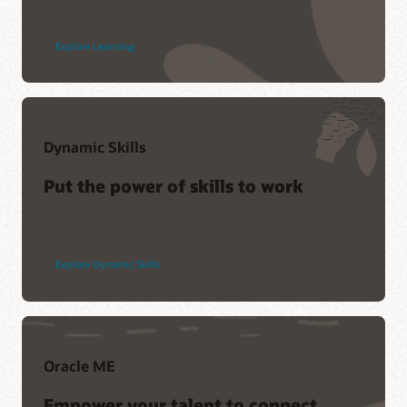
Explore Learning
Dynamic Skills
Put the power of skills to work
Explore Dynamic Skills
Oracle ME
Empower your talent to connect,