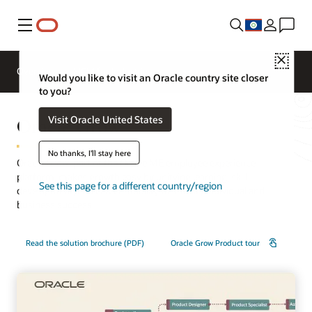
Menu
Close
Overview
HCM for Industries
Would you like to visit an Oracle country site closer
to you?
Oracle Grow
Visit Oracle United States
No thanks, I'll stay here
Oracle Grow, part of the Oracle ME employee experience
platform, makes growth easy by unifying learning, skill
See this page for a different country/region
development, and career mobility to amplify individual and
business success.
Read the solution brochure (PDF)
Oracle Grow Product tour