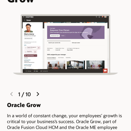
previous
next
1
/
10
slide
slide
Oracle Grow
Ma
po
In a world of constant change, your employees’ growth is
critical to your business’s success. Oracle Grow, part of
Imp
Oracle Fusion Cloud HCM and the Oracle ME employee
eng