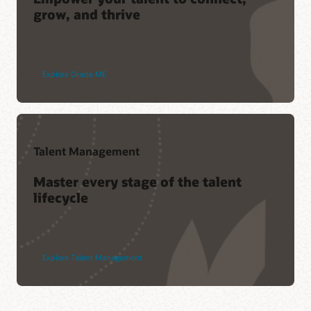
grow, and thrive
Explore Oracle ME
Talent Management
Master every stage of the talent
lifecycle
Explore Talent Management