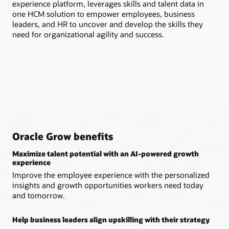
experience platform, leverages skills and talent data in
hel
one HCM solution to empower employees, business
lev
leaders, and HR to uncover and develop the skills they
need for organizational agility and success.
Oracle Grow benefits
Maximize talent potential with an AI-powered growth
experience
Improve the employee experience with the personalized
insights and growth opportunities workers need today
and tomorrow.
Help business leaders align upskilling with their strategy