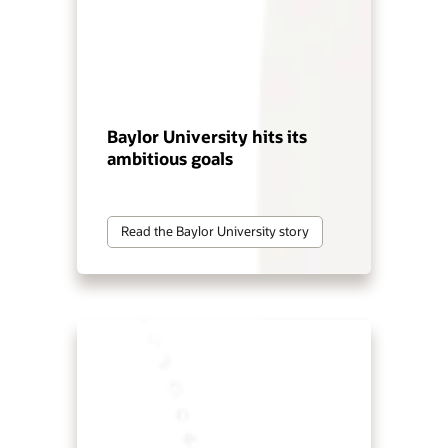
Baylor University hits its
ambitious goals
Read the Baylor University story