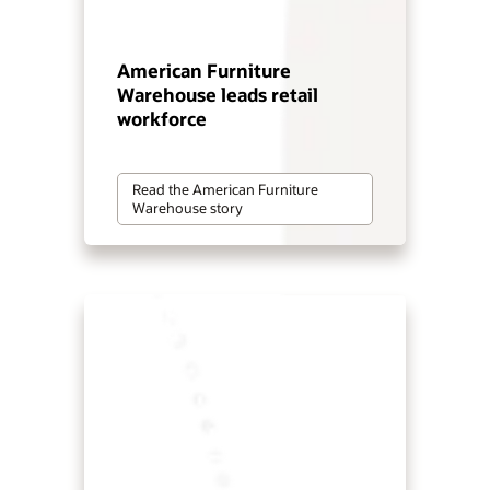
American Furniture
Warehouse leads retail
workforce
Read the American Furniture
Warehouse story