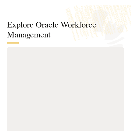
Explore Oracle Workforce
Management
Balance employee flexibility with fair
approvals and the coverage your
business needs
Automate global accruals
Support wellness with
and entitlements,
self-service options for
supporting simple and
compensatory time,
complex local leave rules,
donations, cash-outs, and
from vacation policies to
other flexible programs.
regulatory mandates.
Understand the financial
Let employees plan
impact of productivity and
absences, bid for time off,
absence patterns with
view balances, and receive
analytics that shape
timely approvals in a
wellness initiatives and
streamlined experience.
inform policy decisions.