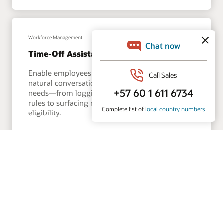
Workforce Management
Time-Off Assistant
Enable employees to manage leave through a
natural conversation that understands their
needs—from logging absences and checking
rules to surfacing real-time balances and
eligibility.