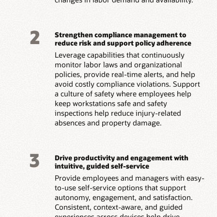
2
Strengthen compliance management to
reduce risk and support policy adherence
Leverage capabilities that continuously
monitor labor laws and organizational
policies, provide real-time alerts, and help
avoid costly compliance violations. Support
a culture of safety where employees help
keep workstations safe and safety
inspections help reduce injury-related
absences and property damage.
3
Drive productivity and engagement with
intuitive, guided self-service
Provide employees and managers with easy-
to-use self-service options that support
autonomy, engagement, and satisfaction.
Consistent, context-aware, and guided
experiences across devices help drive