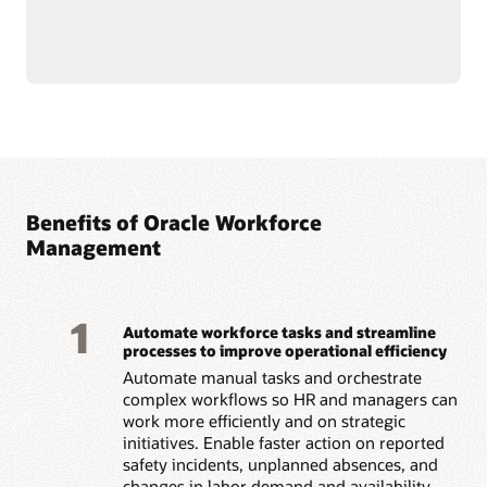
and mitigate hazards
incidents with automated
through root cause
assignments for follow-up
analysis.
actions.
Identify hazards early by
letting employees report
Read the Workforce Health and Safety datasheet (PDF)
Benefits of Oracle Workforce
Management
1
Automate workforce tasks and streamline
processes to improve operational efficiency
Automate manual tasks and orchestrate
complex workflows so HR and managers can
work more efficiently and on strategic
initiatives. Enable faster action on reported
safety incidents, unplanned absences, and
changes in labor demand and availability.