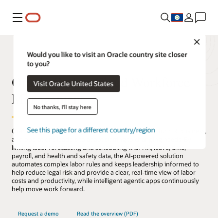
Menu
Close
Would you like to visit an Oracle country site closer
to you?
Oracle Fusion Cloud Workforce
Visit Oracle United States
Management
No thanks, I'll stay here
See this page for a different country/region
Oracle Workforce Management is a global solution for HR, business,
and operations leaders to adapt staffing to changing needs. By
linking labor forecasting and scheduling with HR, leave, time,
payroll, and health and safety data, the AI-powered solution
automates complex labor rules and keeps leadership informed to
help reduce legal risk and provide a clear, real-time view of labor
costs and productivity, while intelligent agentic apps continuously
help move work forward.
Request a demo
Read the overview (PDF)