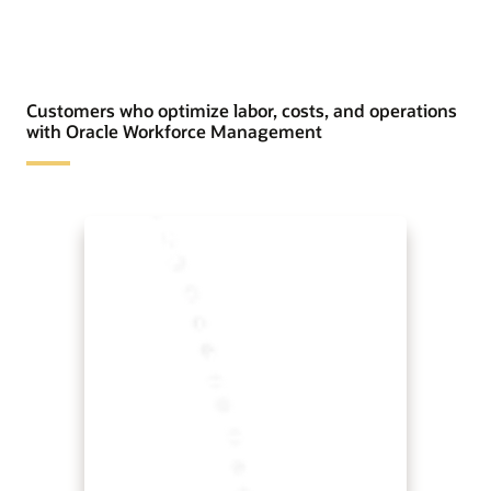
Customers who optimize labor, costs, and operations
with Oracle Workforce Management