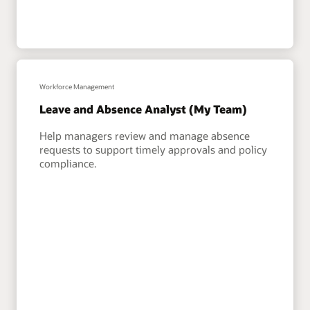
Workforce Management
Leave and Absence Analyst (My Team)
Help managers review and manage absence
requests to support timely approvals and policy
compliance.