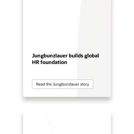
Jungbunzlauer builds global
HR foundation
Read the Jungbunzlauer story