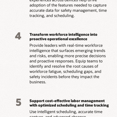
adoption of the features needed to capture
accurate data for safety management, time
tracking, and scheduling.
4
Transform workforce intelligence into
proactive operational excellence
Provide leaders with real-time workforce
intelligence that surfaces emerging trends
and risks, enabling more precise decisions
and proactive responses. Equip teams to
identify and resolve the root causes of
workforce fatigue, scheduling gaps, and
safety incidents before they impact the
business.
5
Support cost-effective labor management
with optimized scheduling and time tracking
Use intelligent scheduling, accurate time
capture, and advanced absence