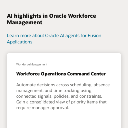
AI highlights in Oracle Workforce
Management
Learn more about Oracle AI agents for Fusion
Applications
Workforce Management
Workforce Operations Command Center
Automate decisions across scheduling, absence
management, and time tracking using
connected signals, policies, and constraints.
Gain a consolidated view of priority items that
require manager approval.