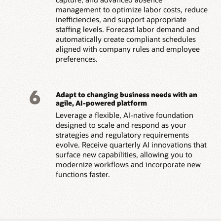
management to optimize labor costs, reduce
inefficiencies, and support appropriate
staffing levels. Forecast labor demand and
automatically create compliant schedules
aligned with company rules and employee
preferences.
6
Adapt to changing business needs with an
agile, AI-powered platform
Leverage a flexible, AI-native foundation
designed to scale and respond as your
strategies and regulatory requirements
evolve. Receive quarterly AI innovations that
surface new capabilities, allowing you to
modernize workflows and incorporate new
functions faster.