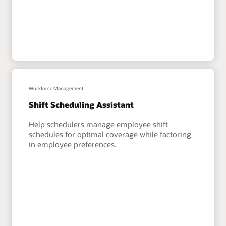
Workforce Management
Shift Scheduling Assistant
Help schedulers manage employee shift
schedules for optimal coverage while factoring
in employee preferences.