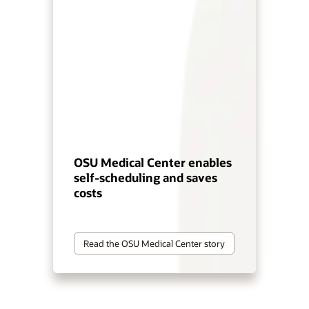
OSU Medical Center enables
self-scheduling and saves
costs
Read the OSU Medical Center story