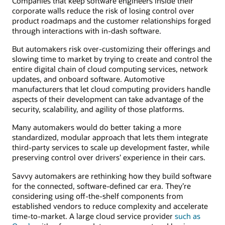
Companies that keep software engineers inside their
corporate walls reduce the risk of losing control over
product roadmaps and the customer relationships forged
through interactions with in-dash software.
But automakers risk over-customizing their offerings and
slowing time to market by trying to create and control the
entire digital chain of cloud computing services, network
updates, and onboard software. Automotive
manufacturers that let cloud computing providers handle
aspects of their development can take advantage of the
security, scalability, and agility of those platforms.
Many automakers would do better taking a more
standardized, modular approach that lets them integrate
third-party services to scale up development faster, while
preserving control over drivers’ experience in their cars.
Savvy automakers are rethinking how they build software
for the connected, software-defined car era. They’re
considering using off-the-shelf components from
established vendors to reduce complexity and accelerate
time-to-market. A large cloud service provider
such as