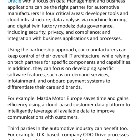
Oracle
with a focus on data management and business
applications can be the right partner for automotive
manufacturers in four critical areas: developer tools and
cloud infrastructure; data analysis via machine learning
and digital twin factory models; data governance,
including security, privacy, and compliance; and
integration with business applications and processes.
Using the partnership approach, car manufacturers can
keep control of their overall IT architecture, while relying
on tech partners for specific components and capabilities.
In addition, they can focus on developing specific
software features, such as on-demand services,
infotainment, and onboard payment systems to
differentiate their cars and brands.
For example, Mazda Motor Europe saves time and gains
efficiency using a cloud-based customer data platform to
intelligently leverage all available data to improve
communications with customers.
Third parties in the automotive industry can benefit too.
For example, U.K-based. company ODO Drive processes