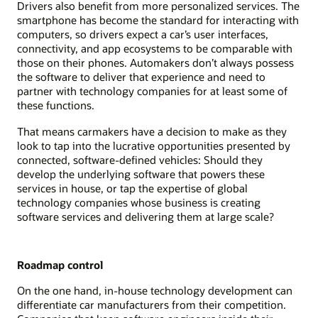
Drivers also benefit from more personalized services. The
smartphone has become the standard for interacting with
computers, so drivers expect a car’s user interfaces,
connectivity, and app ecosystems to be comparable with
those on their phones. Automakers don’t always possess
the software to deliver that experience and need to
partner with technology companies for at least some of
these functions.
That means carmakers have a decision to make as they
look to tap into the lucrative opportunities presented by
connected, software-defined vehicles: Should they
develop the underlying software that powers these
services in house, or tap the expertise of global
technology companies whose business is creating
software services and delivering them at large scale?
Roadmap control
On the one hand, in-house technology development can
differentiate car manufacturers from their competition.