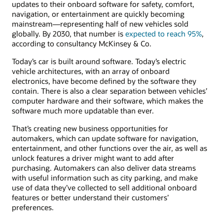
updates to their onboard software for safety, comfort,
navigation, or entertainment are quickly becoming
mainstream—representing half of new vehicles sold
globally. By 2030, that number is
expected to reach 95%
,
according to consultancy McKinsey & Co.
Today’s car is built around software. Today’s electric
vehicle architectures, with an array of onboard
electronics, have become defined by the software they
contain. There is also a clear separation between vehicles’
computer hardware and their software, which makes the
software much more updatable than ever.
That’s creating new business opportunities for
automakers, which can update software for navigation,
entertainment, and other functions over the air, as well as
unlock features a driver might want to add after
purchasing. Automakers can also deliver data streams
with useful information such as city parking, and make
use of data they’ve collected to sell additional onboard
features or better understand their customers’
preferences.