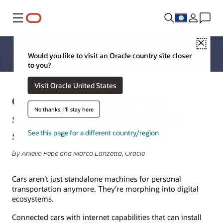
Menu
Close
Would you like to visit an Oracle country site closer
to you?
Visit Oracle United States
Connected cars using cloud
No thanks, I'll stay here
software can help automakers
speed technology to market
See this page for a different country/region
By Aniello Pepe and Marco Lanzetta, Oracle
Cars aren’t just standalone machines for personal
transportation anymore. They’re morphing into digital
ecosystems.
Connected cars with internet capabilities that can install