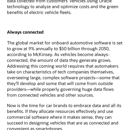
data collected from customers’ vehicles using Oracle
technology to analyze and optimize costs and the green
benefits of electric vehicle fleets.
Always connected
The global market for onboard automotive software is set
to grow at 9% annually to $50 billion through 2030,
according to McKinsey. As vehicles become always-
connected, the amount of data they generate grows.
Addressing this coming world requires that automakers
take on characteristics of tech companies themselves,
overseeing large, complex software projects—some that
they’ll develop and some that will come from outside
providers—while properly governing huge data flows
from connected vehicles and other sources.
Now is the time for car brands to embrace data and all its
benefits. If they allocate resources effectively and use
commercial software where it makes sense, they can
succeed in designing vehicles that are as connected and
convenient as smartphones.