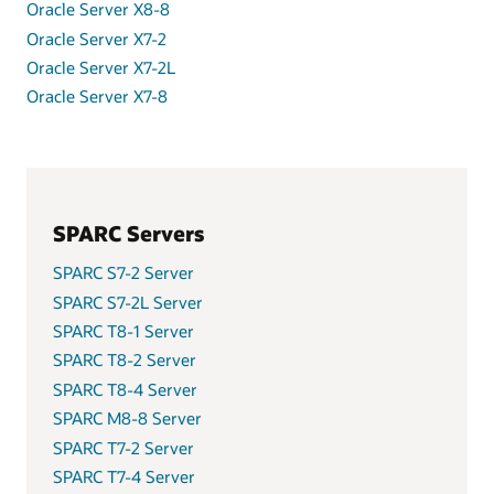
Oracle Server X8-8
Oracle Server X7-2
Oracle Server X7-2L
Oracle Server X7-8
SPARC Servers
SPARC S7-2 Server
SPARC S7-2L Server
SPARC T8-1 Server
SPARC T8-2 Server
SPARC T8-4 Server
SPARC M8-8 Server
SPARC T7-2 Server
SPARC T7-4 Server