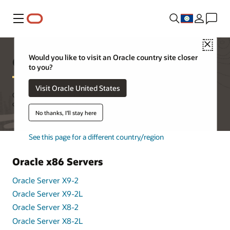
Menu
Close
Oracle's Power Calculators
Would you like to visit an Oracle country site closer
to you?
Visit Oracle United States
Oracle's Power Calculators help customers better understand the
overall power consumption of Oracle's products in the data center.
No thanks, I'll stay here
See this page for a different country/region
Oracle x86 Servers
Oracle Server X9-2
Oracle Server X9-2L
Oracle Server X8-2
Oracle Server X8-2L