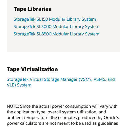
Tape Libraries
StorageTek SL150 Modular Library System
StorageTek SL3000 Modular Library System
StorageTek SL8500 Modular Library System
Tape Virtualization
StorageTek Virtual Storage Manager (VSM7, VSM6, and
VLE) System
NOTE: Since the actual power consumption will vary with
the application type, overall system utilization, and
ambient temperature, the estimates produced by Oracle's
power calculators are not meant to be used as guidelines