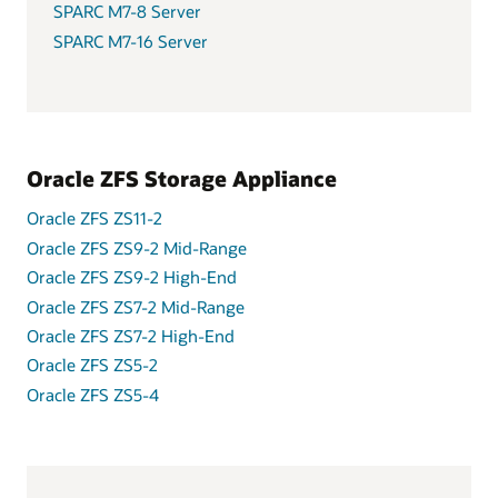
SPARC M7-8 Server
SPARC M7-16 Server
Oracle ZFS Storage Appliance
Oracle ZFS ZS11-2
Oracle ZFS ZS9-2 Mid-Range
Oracle ZFS ZS9-2 High-End
Oracle ZFS ZS7-2 Mid-Range
Oracle ZFS ZS7-2 High-End
Oracle ZFS ZS5-2
Oracle ZFS ZS5-4