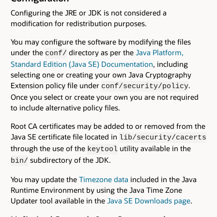
Configuring the JRE or JDK is not considered a
modification for redistribution purposes.
You may configure the software by modifying the files
under the
directory as per the
Java Platform,
conf/
Standard Edition (Java SE) Documentation
, including
selecting one or creating your own Java Cryptography
Extension policy file under
.
conf/security/policy
Once you select or create your own you are not required
to include alternative policy files.
Root CA certificates may be added to or removed from the
Java SE certificate file located in
lib/security/cacerts
through the use of the
utility available in the
keytool
subdirectory of the JDK.
bin/
You may update the
Timezone data
included in the Java
Runtime Environment by using the Java Time Zone
Updater tool available in the
Java SE Downloads page
.