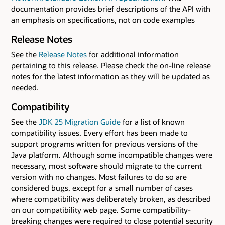
documentation provides brief descriptions of the API with
an emphasis on specifications, not on code examples
Release Notes
See the
Release Notes
for additional information
pertaining to this release. Please check the on-line release
notes for the latest information as they will be updated as
needed.
Compatibility
See the
JDK 25 Migration Guide
for a list of known
compatibility issues. Every effort has been made to
support programs written for previous versions of the
Java platform. Although some incompatible changes were
necessary, most software should migrate to the current
version with no changes. Most failures to do so are
considered bugs, except for a small number of cases
where compatibility was deliberately broken, as described
on our compatibility web page. Some compatibility-
breaking changes were required to close potential security