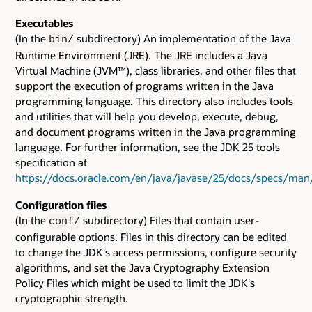
Executables
(In the
subdirectory) An implementation of the Java
bin/
Runtime Environment (JRE). The JRE includes a Java
Virtual Machine (JVM™), class libraries, and other files that
support the execution of programs written in the Java
programming language. This directory also includes tools
and utilities that will help you develop, execute, debug,
and document programs written in the Java programming
language. For further information, see the JDK 25 tools
specification at
https://docs.oracle.com/en/java/javase/25/docs/specs/man
Configuration files
(In the
subdirectory) Files that contain user-
conf/
configurable options. Files in this directory can be edited
to change the JDK's access permissions, configure security
algorithms, and set the Java Cryptography Extension
Policy Files which might be used to limit the JDK's
cryptographic strength.