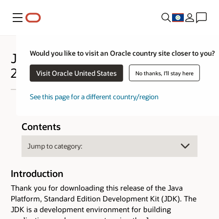
Menu
Would you like to visit an Oracle country site closer to you?
Java™ Platform Standard Edition
25 Development Kit - JDK™ 25
Visit Oracle United States
No thanks, I'll stay here
See this page for a different country/region
Contents
Introduction
Thank you for downloading this release of the Java
Platform, Standard Edition Development Kit (JDK). The
JDK is a development environment for building