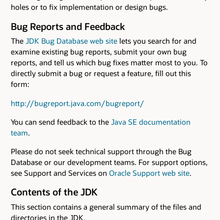
holes or to fix implementation or design bugs.
Bug Reports and Feedback
The
JDK Bug Database web site
lets you search for and
examine existing bug reports, submit your own bug
reports, and tell us which bug fixes matter most to you. To
directly submit a bug or request a feature, fill out this
form:
http://bugreport.java.com/bugreport/
You can send feedback to the
Java SE documentation
team
.
Please do not seek technical support through the Bug
Database or our development teams. For support options,
see Support and Services on
Oracle Support web site
.
Contents of the JDK
This section contains a general summary of the files and
directories in the JDK.