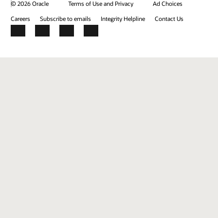
© 2026 Oracle
Terms of Use and Privacy
Ad Choices
Careers
Subscribe to emails
Integrity Helpline
Contact Us
Facebook
X
LinkedIn
YouTube