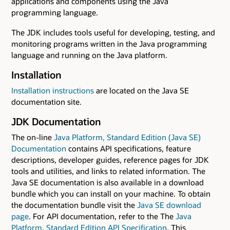
applications and components using the Java
programming language.
The JDK includes tools useful for developing, testing, and
monitoring programs written in the Java programming
language and running on the Java platform.
Installation
Installation instructions
are located on the Java SE
documentation site.
JDK Documentation
The on-line
Java Platform, Standard Edition (Java SE)
Documentation
contains API specifications, feature
descriptions, developer guides, reference pages for JDK
tools and utilities, and links to related information. The
Java SE documentation is also available in a download
bundle which you can install on your machine. To obtain
the documentation bundle visit the
Java SE download
page
. For API documentation, refer to the The
Java
Platform, Standard Edition API Specification
. This