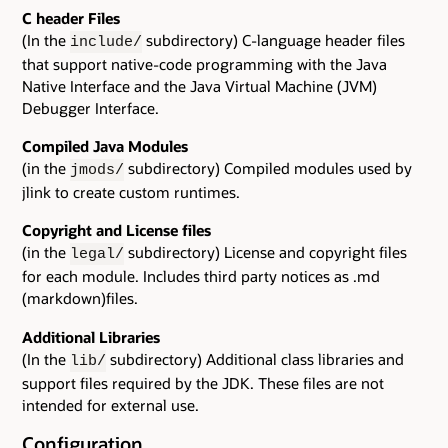
C header Files
(In the
subdirectory) C-language header files
include/
that support native-code programming with the Java
Native Interface and the Java Virtual Machine (JVM)
Debugger Interface.
Compiled Java Modules
(in the
subdirectory) Compiled modules used by
jmods/
jlink to create custom runtimes.
Copyright and License files
(in the
subdirectory) License and copyright files
legal/
for each module. Includes third party notices as .md
(markdown)files.
Additional Libraries
(In the
subdirectory) Additional class libraries and
lib/
support files required by the JDK. These files are not
intended for external use.
Configuration