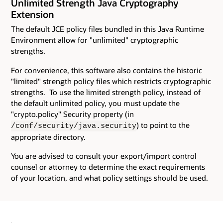
Unlimited Strength Java Cryptography
Extension
The default JCE policy files bundled in this Java Runtime
Environment allow for "unlimited" cryptographic
strengths.
For convenience, this software also contains the historic
"limited" strength policy files which restricts cryptographic
strengths. To use the limited strength policy, instead of
the default unlimited policy, you must update the
"crypto.policy" Security property (in
) to point to the
/conf/security/java.security
appropriate directory.
You are advised to consult your export/import control
counsel or attorney to determine the exact requirements
of your location, and what policy settings should be used.