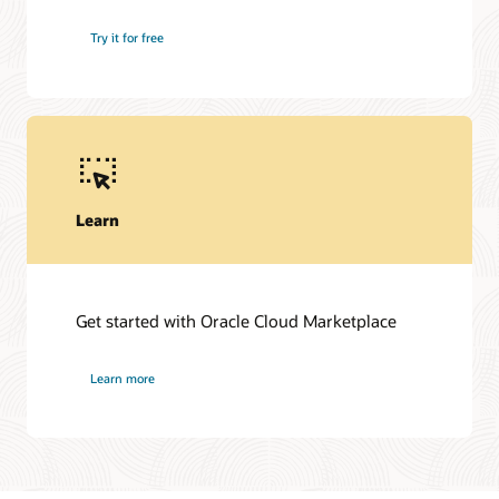
Try it for free
Learn
Get started with Oracle Cloud Marketplace
Learn more