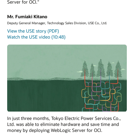
Server for OCI."
Mr. Fumiaki Kitano
Deputy General Manager, Technology Sales Division, USE Co., Ltd.
View the USE story (PDF)
Watch the USE video (10:48)
In just three months, Tokyo Electric Power Services Co.,
Ltd. was able to eliminate hardware and save time and
money by deploying WebLogic Server for OCI.