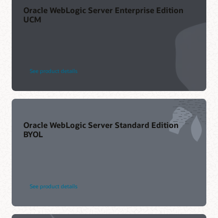
Oracle WebLogic Server Enterprise Edition
UCM
See product details
Oracle WebLogic Server Standard Edition
BYOL
See product details