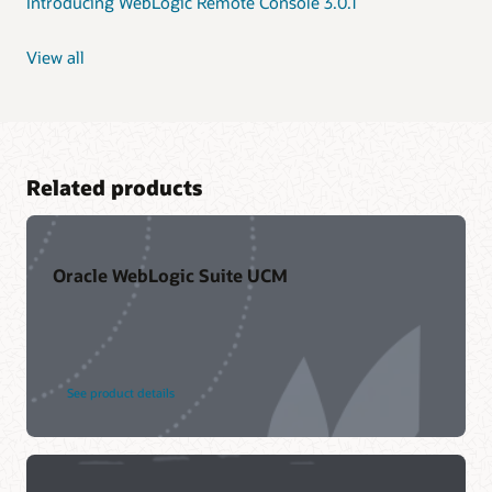
Introducing WebLogic Remote Console 3.0.1
View all
Related products
Oracle WebLogic Suite UCM
See product details