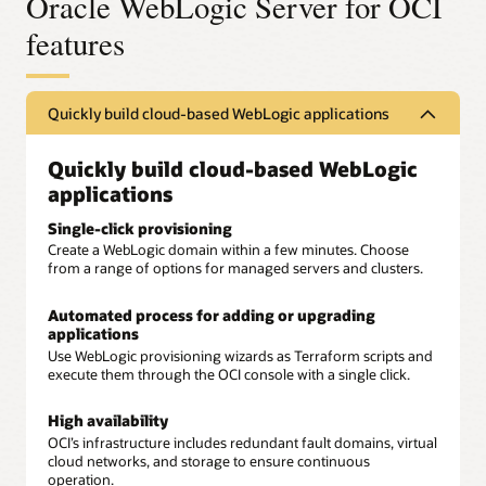
Oracle WebLogic Server for OCI
features
Quickly build cloud-based WebLogic applications
Quickly build cloud-based WebLogic
applications
Single-click provisioning
Create a WebLogic domain within a few minutes. Choose
from a range of options for managed servers and clusters.
Automated process for adding or upgrading
applications
Use WebLogic provisioning wizards as Terraform scripts and
execute them through the OCI console with a single click.
High availability
OCI’s infrastructure includes redundant fault domains, virtual
cloud networks, and storage to ensure continuous
operation.