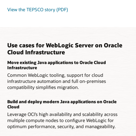
View the TEPSCO story (PDF)
Use cases for WebLogic Server on Oracle
Cloud Infrastructure
Move existing Java applications to Oracle Cloud
Infrastructure
Common WebLogic tooling, support for cloud
infrastructure automation and full on-premises
compatibility simplifies migration.
Build and deploy modern Java applications on Oracle
Cloud
Leverage OCI’s high availability and scalability across
multiple compute nodes to configure WebLogic for
optimum performance, security, and manageability.