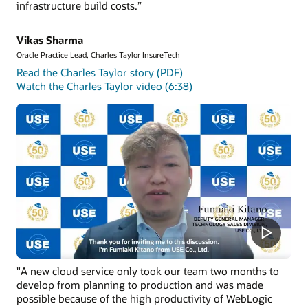
infrastructure build costs.”
installed on OCI compute instances.
Get started with Oracle WebLogic Management Service
Vikas Sharma
Oracle Practice Lead, Charles Taylor InsureTech
Read the Charles Taylor story (PDF)
Watch the Charles Taylor video (6:38)
"A new cloud service only took our team two months to
develop from planning to production and was made
possible because of the high productivity of WebLogic