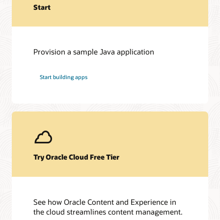
Start
Provision a sample Java application
Start building apps
Try Oracle Cloud Free Tier
See how Oracle Content and Experience in
the cloud streamlines content management.