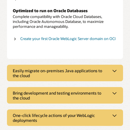
Optimized to run on Oracle Databases
Complete compatibility with Oracle Cloud Databases,
including Oracle Autonomous Database, to maximize
performance and manageability.
Create your first Oracle WebLogic Server domain on OCI
Easily migrate on-premises Java applications to
the cloud
Easily migrate on-premises Java
applications to the cloud
Bring development and testing environments to
the cloud
Choice of versions and editions
Bring development and testing
Choose from multiple options, including Oracle WebLogic
Server version 12c or 11g, in Standard, Enterprise, or Suite
environments to the cloud
One-click lifecycle actions of your WebLogic
editions.
deployments
Rapid prototyping
One-click lifecycle actions of your
Move applications as is
Create or spin down development and test environments