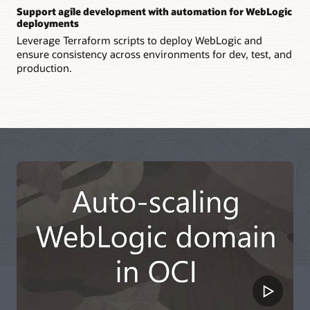
Support agile development with automation for WebLogic
deployments
Leverage Terraform scripts to deploy WebLogic and
ensure consistency across environments for dev, test, and
production.