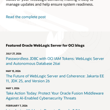
manage updates and help ensure system readiness.
Read the complete post
Featured Oracle WebLogic Server for OCI blogs
JULY 27, 2026
Passwordless JDBC with OCI IAM Tokens: WebLogic Server
and Autonomous Database 26ai
MAY 13, 2026
The Future of WebLogic Server and Coherence: Jakarta EE
11, JDK 25, and Version 26
MAY 1, 2026
Take Action Today: Protect Your Oracle Fusion Middleware
Against AI-Enabled Cybersecurity Threats
FEBRUARY 7, 2026