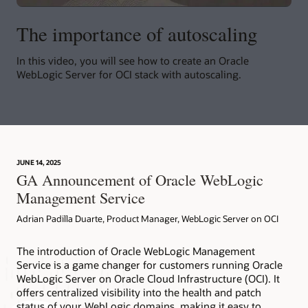
The importance of autoscaling
In this video, you will see how to create an Oracle
WebLogic Server for OCI stack with autoscaling.
JUNE 14, 2025
GA Announcement of Oracle WebLogic
Management Service
Adrian Padilla Duarte, Product Manager, WebLogic Server on OCI
The introduction of Oracle WebLogic Management
Service is a game changer for customers running Oracle
WebLogic Server on Oracle Cloud Infrastructure (OCI). It
offers centralized visibility into the health and patch
status of your WebLogic domains, making it easy to