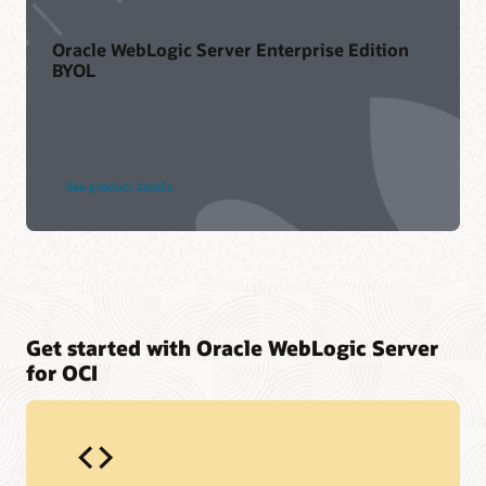
Oracle WebLogic Server Enterprise Edition
BYOL
See product details
Get started with Oracle WebLogic Server
for OCI