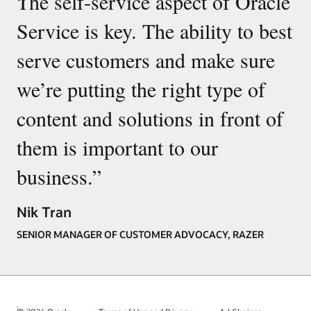
“
The self-service aspect of Oracle
Service is key. The ability to best
serve customers and make sure
we’re putting the right type of
content and solutions in front of
them is important to our
business.
”
Nik Tran
SENIOR MANAGER OF CUSTOMER ADVOCACY, RAZER