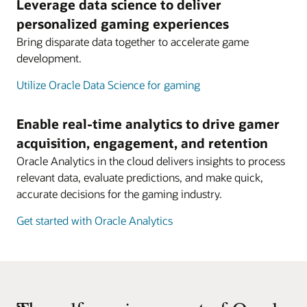
Leverage data science to deliver
personalized gaming experiences
Bring disparate data together to accelerate game
development.
Utilize Oracle Data Science for gaming
Enable real-time analytics to drive gamer
acquisition, engagement, and retention
Oracle Analytics in the cloud delivers insights to process
relevant data, evaluate predictions, and make quick,
accurate decisions for the gaming industry.
Get started with Oracle Analytics