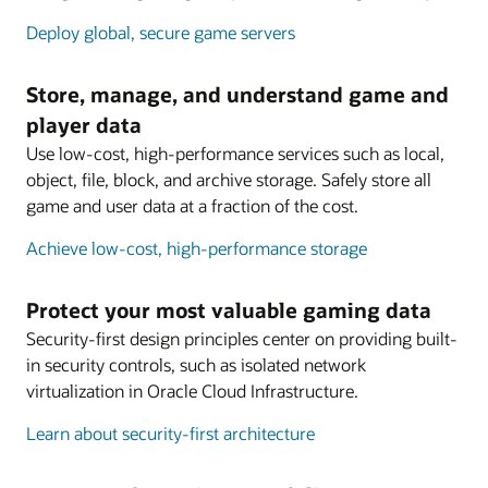
Deploy global, secure game servers
Store, manage, and understand game and
player data
Use low-cost, high-performance services such as local,
object, file, block, and archive storage. Safely store all
game and user data at a fraction of the cost.
Achieve low-cost, high-performance storage
Protect your most valuable gaming data
Security-first design principles center on providing built-
in security controls, such as isolated network
virtualization in Oracle Cloud Infrastructure.
Learn about security-first architecture