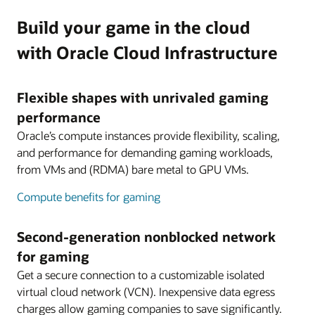
Build your game in the cloud
with Oracle Cloud Infrastructure
Flexible shapes with unrivaled gaming
performance
Oracle’s compute instances provide flexibility, scaling,
and performance for demanding gaming workloads,
from VMs and (RDMA) bare metal to GPU VMs.
Compute benefits for gaming
Second-generation nonblocked network
for gaming
Get a secure connection to a customizable isolated
virtual cloud network (VCN). Inexpensive data egress
charges allow gaming companies to save significantly.