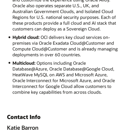
Oracle also operates separate U.S., UK, and
Australian Government Clouds, and Isolated Cloud
Regions for U.S. national security purposes. Each of
these products provide a full cloud and AI stack that
customers can deploy as a Sovereign Cloud.
Hybrid cloud:
OCI delivers key cloud services on-
premises via Oracle Exadata Cloud@Customer and
Compute Cloud@Customer and is already managing
deployments in over 60 countries.
Multicloud:
Options including Oracle
Database@Azure, Oracle Database@Google Cloud,
HeatWave MySQL on AWS and Microsoft Azure,
Oracle Interconnect for Microsoft Azure, and Oracle
Interconnect for Google Cloud allow customers to
combine key capabilities from across clouds.
Contact Info
Katie Barron