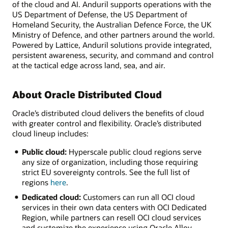
of the cloud and AI. Anduril supports operations with the
US Department of Defense, the US Department of
Homeland Security, the Australian Defence Force, the UK
Ministry of Defence, and other partners around the world.
Powered by Lattice, Anduril solutions provide integrated,
persistent awareness, security, and command and control
at the tactical edge across land, sea, and air.
About Oracle Distributed Cloud
Oracle’s distributed cloud delivers the benefits of cloud
with greater control and flexibility. Oracle’s distributed
cloud lineup includes:
Public cloud:
Hyperscale public cloud regions serve
any size of organization, including those requiring
strict EU sovereignty controls. See the full list of
regions
here
.
Dedicated cloud:
Customers can run all OCI cloud
services in their own data centers with OCI Dedicated
Region, while partners can resell OCI cloud services
and customize the experience using Oracle Alloy.