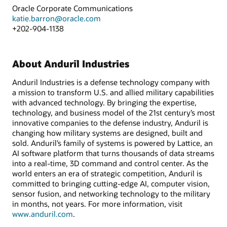
Oracle Corporate Communications
katie.barron@oracle.com
+202-904-1138
About Anduril Industries
Anduril Industries is a defense technology company with
a mission to transform U.S. and allied military capabilities
with advanced technology. By bringing the expertise,
technology, and business model of the 21st century’s most
innovative companies to the defense industry, Anduril is
changing how military systems are designed, built and
sold. Anduril’s family of systems is powered by Lattice, an
AI software platform that turns thousands of data streams
into a real-time, 3D command and control center. As the
world enters an era of strategic competition, Anduril is
committed to bringing cutting-edge AI, computer vision,
sensor fusion, and networking technology to the military
in months, not years. For more information, visit
www.anduril.com
.