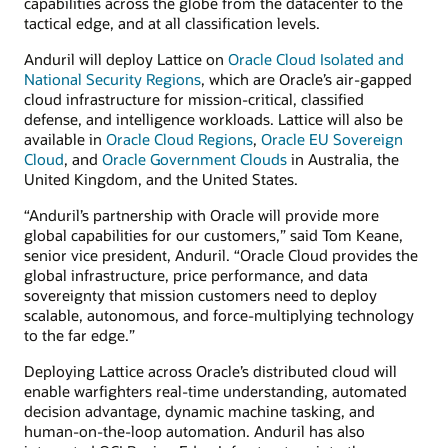
capabilities across the globe from the datacenter to the
tactical edge, and at all classification levels.
Anduril will deploy Lattice on
Oracle Cloud Isolated and
National Security Regions
, which are Oracle’s air-gapped
cloud infrastructure for mission-critical, classified
defense, and intelligence workloads. Lattice will also be
available in
Oracle Cloud Regions
,
Oracle EU Sovereign
Cloud
, and
Oracle Government Clouds
in Australia, the
United Kingdom, and the United States.
“Anduril’s partnership with Oracle will provide more
global capabilities for our customers,” said Tom Keane,
senior vice president, Anduril. “Oracle Cloud provides the
global infrastructure, price performance, and data
sovereignty that mission customers need to deploy
scalable, autonomous, and force-multiplying technology
to the far edge.”
Deploying Lattice across Oracle’s distributed cloud will
enable warfighters real-time understanding, automated
decision advantage, dynamic machine tasking, and
human-on-the-loop automation. Anduril has also