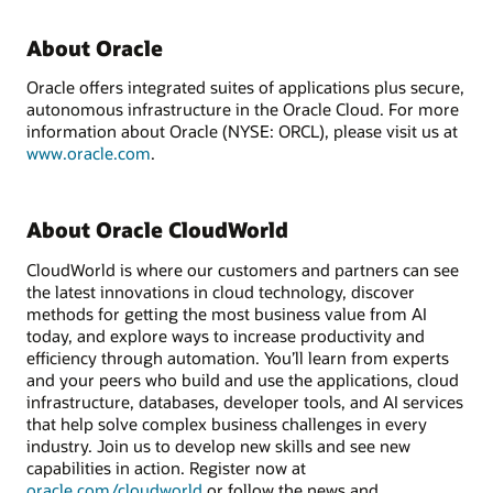
About Oracle
Oracle offers integrated suites of applications plus secure,
autonomous infrastructure in the Oracle Cloud. For more
information about Oracle (NYSE: ORCL), please visit us at
www.oracle.com
.
About Oracle CloudWorld
CloudWorld is where our customers and partners can see
the latest innovations in cloud technology, discover
methods for getting the most business value from AI
today, and explore ways to increase productivity and
efficiency through automation. You’ll learn from experts
and your peers who build and use the applications, cloud
infrastructure, databases, developer tools, and AI services
that help solve complex business challenges in every
industry. Join us to develop new skills and see new
capabilities in action. Register now at
oracle.com/cloudworld
or follow the news and