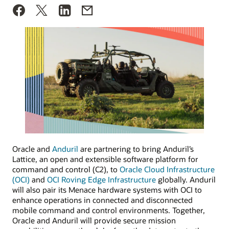
Oracle and
Anduril
are partnering to bring Anduril’s
Lattice, an open and extensible software platform for
command and control (C2), to
Oracle Cloud Infrastructure
(OCI)
and
OCI Roving Edge Infrastructure
globally. Anduril
will also pair its Menace hardware systems with OCI to
enhance operations in connected and disconnected
mobile command and control environments. Together,
Oracle and Anduril will provide secure mission