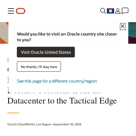
Menu
Close
Would you like to visit an Oracle country site closer
to you?
Visit Oracle United States
Press Release
Oracle and Anduril Industries
No thanks, I'll stay here
Partner to Deliver AI-Powered
See this page for a different country/region
Defense Solutions from the
Datacenter to the Tactical Edge
Oracle CloudWorld, Las Vegas—September 10, 2024