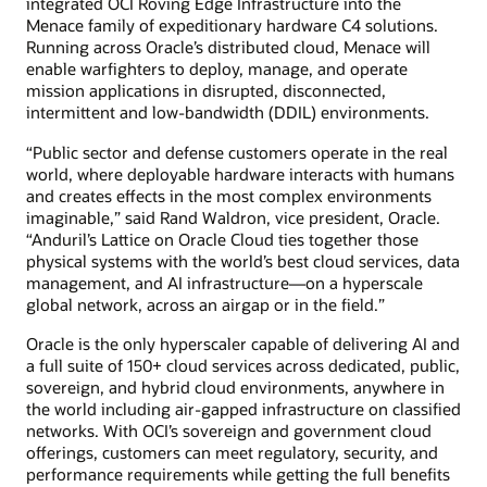
integrated OCI Roving Edge Infrastructure into the
Menace family of expeditionary hardware C4 solutions.
Running across Oracle’s distributed cloud, Menace will
enable warfighters to deploy, manage, and operate
mission applications in disrupted, disconnected,
intermittent and low-bandwidth (DDIL) environments.
“Public sector and defense customers operate in the real
world, where deployable hardware interacts with humans
and creates effects in the most complex environments
imaginable,” said Rand Waldron, vice president, Oracle.
“Anduril’s Lattice on Oracle Cloud ties together those
physical systems with the world’s best cloud services, data
management, and AI infrastructure—on a hyperscale
global network, across an airgap or in the field.”
Oracle is the only hyperscaler capable of delivering AI and
a full suite of 150+ cloud services across dedicated, public,
sovereign, and hybrid cloud environments, anywhere in
the world including air-gapped infrastructure on classified
networks. With OCI’s sovereign and government cloud
offerings, customers can meet regulatory, security, and
performance requirements while getting the full benefits