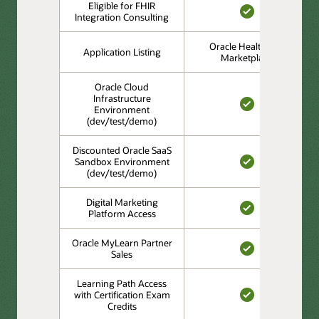
Eligible for FHIR
Integration Consulting
YES
Oracle Healthcare
Application Listing
Marketplace
Oracle Cloud
Infrastructure
Environment
YES
(dev/test/demo)
Discounted Oracle SaaS
Sandbox Environment
(dev/test/demo)
YES
Digital Marketing
Platform Access
YES
Oracle MyLearn Partner
Sales
YES
Learning Path Access
with Certification Exam
Credits
YES