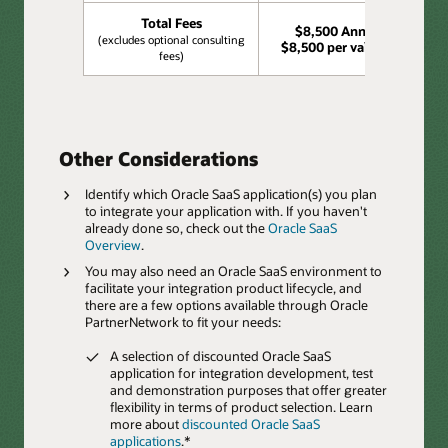
Total Fees
$8,500 Annually,
(excludes optional consulting
$8,500 per validation
fees)
Other Considerations
Identify which Oracle SaaS application(s) you plan
to integrate your application with. If you haven't
already done so, check out the
Oracle SaaS
Overview
.
You may also need an Oracle SaaS environment to
facilitate your integration product lifecycle, and
there are a few options available through Oracle
PartnerNetwork to fit your needs:
A selection of discounted Oracle SaaS
application for integration development, test
and demonstration purposes that offer greater
flexibility in terms of product selection. Learn
more about
discounted Oracle SaaS
applications
.*