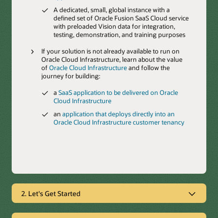
A dedicated, small, global instance with a
defined set of Oracle Fusion SaaS Cloud service
with preloaded Vision data for integration,
testing, demonstration, and training purposes
If your solution is not already available to run on
Oracle Cloud Infrastructure, learn about the value
of
Oracle Cloud Infrastructure
and follow the
journey for building:
a
SaaS application to be delivered on Oracle
Cloud Infrastructure
an
application that deploys directly into an
Oracle Cloud Infrastructure customer tenancy
2. Let's Get Started