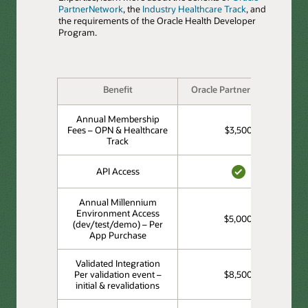
PartnerNetwork
, the
Industry Healthcare Track
, and
the requirements of the Oracle Health Developer
Program.
Benefit
Oracle PartnerNetwork
Annual Membership
Fees – OPN & Healthcare
$3,500
Track
API Access
YES
Annual Millennium
Environment Access
$5,000
(dev/test/demo) – Per
App Purchase
Validated Integration
Per validation event –
$8,500
initial & revalidations