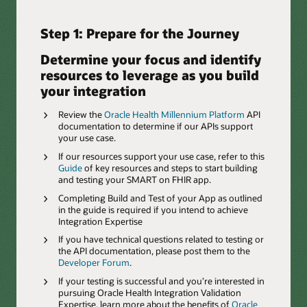
Step 1: Prepare for the Journey
Determine your focus and identify
resources to leverage as you build
your integration
Review the
Oracle Health Millennium Platform
API
documentation to determine if our APIs support
your use case.
If our resources support your use case, refer to this
Guide
of key resources and steps to start building
and testing your SMART on FHIR app.
Completing Build and Test of your App as outlined
in the guide is required if you intend to achieve
Integration Expertise
If you have technical questions related to testing or
the API documentation, please post them to the
Developer Forum
.
If your testing is successful and you’re interested in
pursuing Oracle Health Integration Validation
Expertise, learn more about the benefits of
Oracle