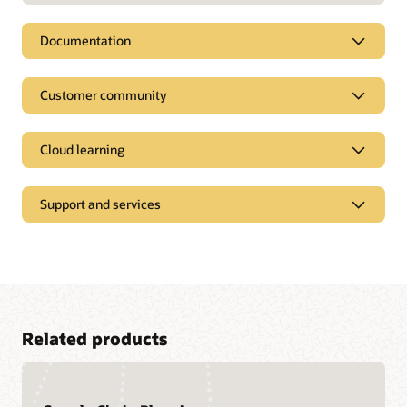
Documentation
Customer community
Cloud learning
Support and services
Related products
Access a library of documentation