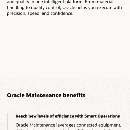
and quality in one intelligent platform. From material
Aut
handling to quality control, Oracle helps you execute with
and
precision, speed, and confidence.
at 
Oracle Maintenance benefits
Reach new levels of efficiency with Smart Operations
Oracle Maintenance leverages connected equipment,