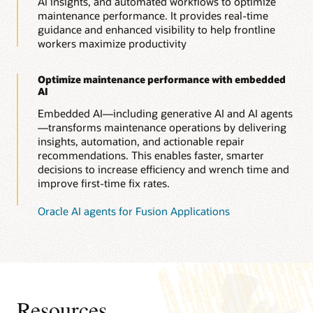
AI insights, and automated workflows to optimize
maintenance performance. It provides real-time
guidance and enhanced visibility to help frontline
workers maximize productivity
Optimize maintenance performance with embedded
AI
Embedded AI—including generative AI and AI agents
—transforms maintenance operations by delivering
insights, automation, and actionable repair
recommendations. This enables faster, smarter
decisions to increase efficiency and wrench time and
improve first-time fix rates.
Oracle AI agents for Fusion Applications
Resources