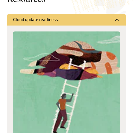
Cloud update readiness