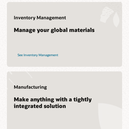
Services
Cloud SCM training and certification
Oracle Guided Learning
Soar to Cloud Migration Services
Inventory Management
Consulting
Manage your global materials
Find a Partner
See Inventory Management
Manufacturing
Make anything with a tightly
integrated solution