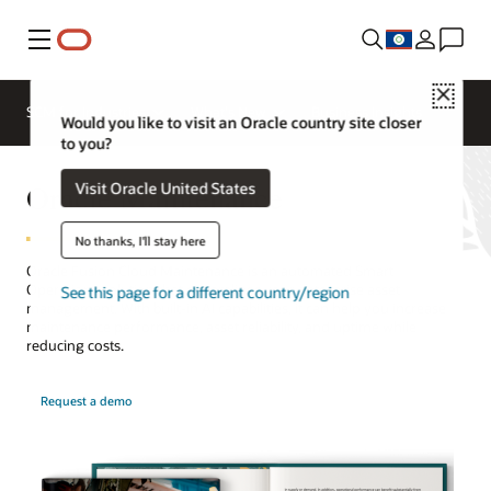
Menu
Close
SCM for Industries
What's New
Business Insights
Would you like to visit an Oracle country site closer
to you?
Oracle Maintenance
Visit Oracle United States
No thanks, I'll stay here
Oracle Fusion Cloud Maintenance is an automated Smart
Operations solution that streamlines your enterprise asset
See this page for a different country/region
management. With built-in AI capabilities, it can help you increase
maintenance performance, asset reliability, and uptime while
reducing costs.
Request a demo