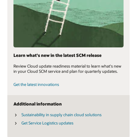
Learn what's new in the latest SCM release
Review Cloud update readiness material to learn what's new
in your Cloud SCM service and plan for quarterly updates.
Get the latest innovations
Additional information
Sustainability in supply chain cloud solutions
Get Service Logistics updates