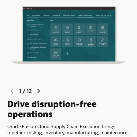
previous
next
1
/
12
slide
slide
Drive disruption-free
R
operations
e
Oracle Fusion Cloud Supply Chain Execution brings
Ora
together costing, inventory, manufacturing, maintenance,
vis