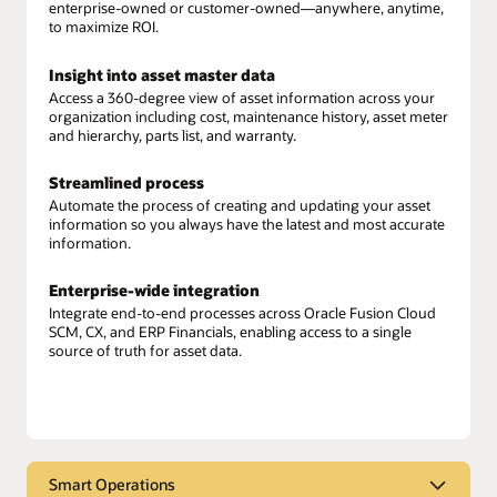
enterprise-owned or customer-owned—anywhere, anytime,
to maximize ROI.
Insight into asset master data
Access a 360-degree view of asset information across your
organization including cost, maintenance history, asset meter
and hierarchy, parts list, and warranty.
Streamlined process
Automate the process of creating and updating your asset
information so you always have the latest and most accurate
information.
Enterprise-wide integration
Integrate end-to-end processes across Oracle Fusion Cloud
SCM, CX, and ERP Financials, enabling access to a single
source of truth for asset data.
Smart Operations