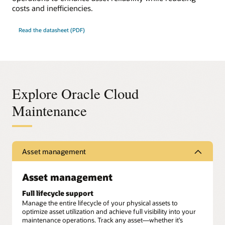
costs and inefficiencies.
Read the datasheet (PDF)
Explore Oracle Cloud
Maintenance
Asset management
Asset management
Full lifecycle support
Manage the entire lifecycle of your physical assets to
optimize asset utilization and achieve full visibility into your
maintenance operations. Track any asset—whether it’s