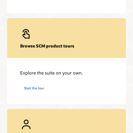
Browse SCM product tours
Explore the suite on your own.
Start the tour