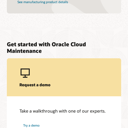
See manufacturing product details
Get started with Oracle Cloud
Maintenance
Request a demo
Take a walkthrough with one of our experts.
Try a demo