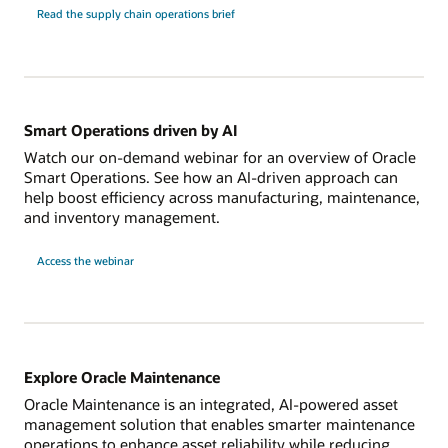
Read the supply chain operations brief
Smart Operations driven by AI
Watch our on-demand webinar for an overview of Oracle
Smart Operations. See how an AI-driven approach can
help boost efficiency across manufacturing, maintenance,
and inventory management.
Access the webinar
Explore Oracle Maintenance
Oracle Maintenance is an integrated, AI-powered asset
management solution that enables smarter maintenance
operations to enhance asset reliability while reducing