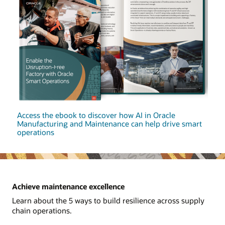
Access the ebook to discover how AI in Oracle
Manufacturing and Maintenance can help drive smart
operations
Achieve maintenance excellence
Learn about the 5 ways to build resilience across supply
chain operations.