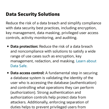
Data Security Solutions
Reduce the risk of a data breach and simplify compliance
with data security best practices, including encryption,
key management, data masking, privileged user access
controls, activity monitoring, and auditing.
Data protection:
Reduce the risk of a data breach
and noncompliance with solutions to satisfy a wide
range of use cases such as encryption, key
management, redaction, and masking.
Learn about
Data Safe.
Data access control:
A fundamental step in securing
a database system is validating the identity of the
user who is accessing the database (authentication)
and controlling what operations they can perform
(authorization). Strong authentication and
authorization controls help protect data from
attackers. Additionally, enforcing separation of
duties helps to prevent privileged users from