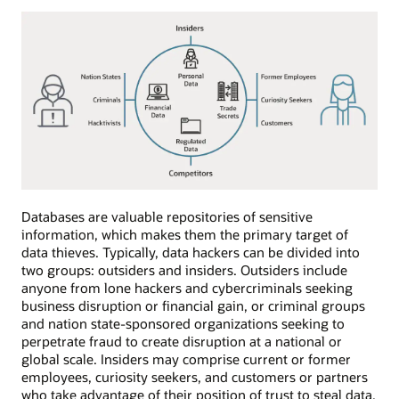
Databases are valuable repositories of sensitive
information, which makes them the primary target of
data thieves. Typically, data hackers can be divided into
two groups: outsiders and insiders. Outsiders include
anyone from lone hackers and cybercriminals seeking
business disruption or financial gain, or criminal groups
and nation state-sponsored organizations seeking to
perpetrate fraud to create disruption at a national or
global scale. Insiders may comprise current or former
employees, curiosity seekers, and customers or partners
who take advantage of their position of trust to steal data,