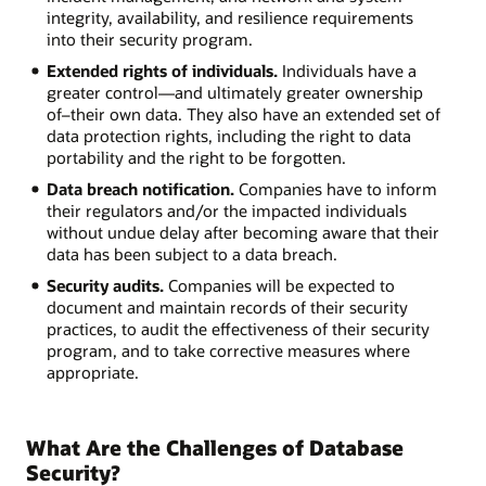
integrity, availability, and resilience requirements
into their security program.
Extended rights of individuals.
Individuals have a
greater control—and ultimately greater ownership
of–their own data. They also have an extended set of
data protection rights, including the right to data
portability and the right to be forgotten.
Data breach notification.
Companies have to inform
their regulators and/or the impacted individuals
without undue delay after becoming aware that their
data has been subject to a data breach.
Security audits.
Companies will be expected to
document and maintain records of their security
practices, to audit the effectiveness of their security
program, and to take corrective measures where
appropriate.
What Are the Challenges of Database
Security?