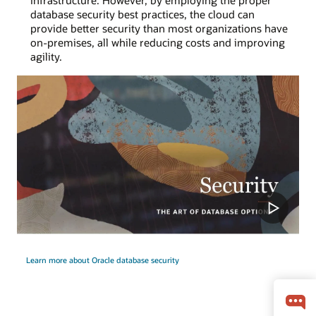
infrastructure. However, by employing the proper
database security best practices, the cloud can
provide better security than most organizations have
on-premises, all while reducing costs and improving
agility.
Learn more about Oracle database security