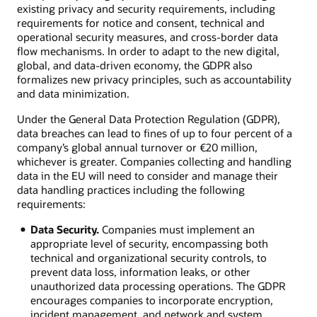
existing privacy and security requirements, including
requirements for notice and consent, technical and
operational security measures, and cross-border data
flow mechanisms. In order to adapt to the new digital,
global, and data-driven economy, the GDPR also
formalizes new privacy principles, such as accountability
and data minimization.
Under the General Data Protection Regulation (GDPR),
data breaches can lead to fines of up to four percent of a
company’s global annual turnover or €20 million,
whichever is greater. Companies collecting and handling
data in the EU will need to consider and manage their
data handling practices including the following
requirements:
Data Security.
Companies must implement an
appropriate level of security, encompassing both
technical and organizational security controls, to
prevent data loss, information leaks, or other
unauthorized data processing operations. The GDPR
encourages companies to incorporate encryption,
incident management, and network and system