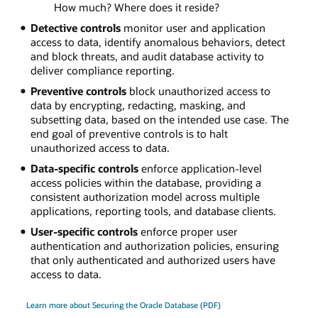
How much? Where does it reside?
Detective controls
monitor user and application
access to data, identify anomalous behaviors, detect
and block threats, and audit database activity to
deliver compliance reporting.
Preventive controls
block unauthorized access to
data by encrypting, redacting, masking, and
subsetting data, based on the intended use case. The
end goal of preventive controls is to halt
unauthorized access to data.
Data-specific controls
enforce application-level
access policies within the database, providing a
consistent authorization model across multiple
applications, reporting tools, and database clients.
User-specific controls
enforce proper user
authentication and authorization policies, ensuring
that only authenticated and authorized users have
access to data.
Learn more about Securing the Oracle Database (PDF)