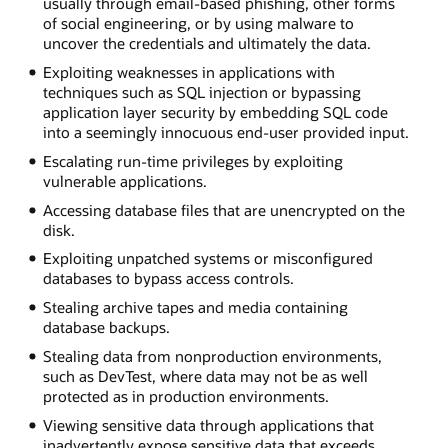
usually through email-based phishing, other forms
of social engineering, or by using malware to
uncover the credentials and ultimately the data.
Exploiting weaknesses in applications with
techniques such as SQL injection or bypassing
application layer security by embedding SQL code
into a seemingly innocuous end-user provided input.
Escalating run-time privileges by exploiting
vulnerable applications.
Accessing database files that are unencrypted on the
disk.
Exploiting unpatched systems or misconfigured
databases to bypass access controls.
Stealing archive tapes and media containing
database backups.
Stealing data from nonproduction environments,
such as DevTest, where data may not be as well
protected as in production environments.
Viewing sensitive data through applications that
inadvertently expose sensitive data that exceeds