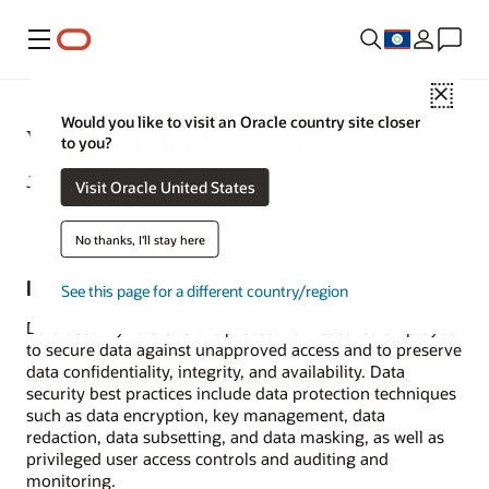
Menu
Close
Would you like to visit an Oracle country site closer
What Is Data Security?
to you?
June 30, 2021
Visit Oracle United States
No thanks, I'll stay here
Data Security Defined
See this page for a different country/region
Data security refers to the protective measures employed
to secure data against unapproved access and to preserve
data confidentiality, integrity, and availability. Data
security best practices include data protection techniques
such as data encryption, key management, data
redaction, data subsetting, and data masking, as well as
privileged user access controls and auditing and
monitoring.