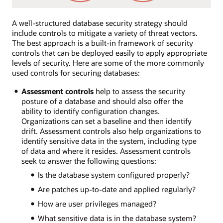
A well-structured database security strategy should
include controls to mitigate a variety of threat vectors.
The best approach is a built-in framework of security
controls that can be deployed easily to apply appropriate
levels of security. Here are some of the more commonly
used controls for securing databases:
Assessment controls
help to assess the security
posture of a database and should also offer the
ability to identify configuration changes.
Organizations can set a baseline and then identify
drift. Assessment controls also help organizations to
identify sensitive data in the system, including type
of data and where it resides. Assessment controls
seek to answer the following questions:
Is the database system configured properly?
Are patches up-to-date and applied regularly?
How are user privileges managed?
What sensitive data is in the database system?