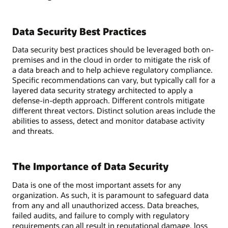
Data Security Best Practices
Data security best practices should be leveraged both on-
premises and in the cloud in order to mitigate the risk of
a data breach and to help achieve regulatory compliance.
Specific recommendations can vary, but typically call for a
layered data security strategy architected to apply a
defense-in-depth approach. Different controls mitigate
different threat vectors. Distinct solution areas include the
abilities to assess, detect and monitor database activity
and threats.
The Importance of Data Security
Data is one of the most important assets for any
organization. As such, it is paramount to safeguard data
from any and all unauthorized access. Data breaches,
failed audits, and failure to comply with regulatory
requirements can all result in reputational damage, loss