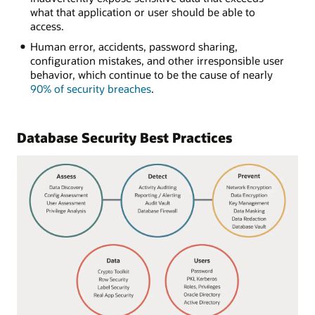
what that application or user should be able to
access.
Human error, accidents, password sharing,
configuration mistakes, and other irresponsible user
behavior, which continue to be the cause of nearly
90% of security breaches
.
Database Security Best Practices