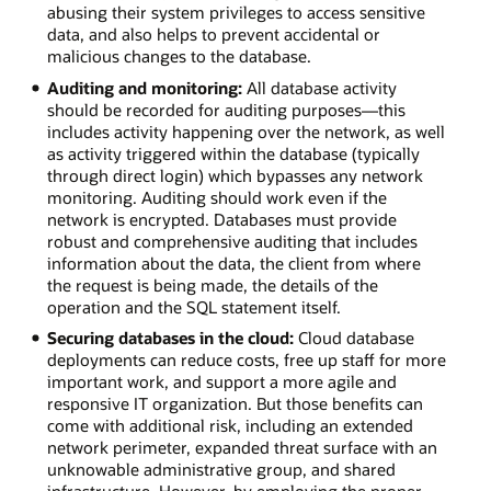
abusing their system privileges to access sensitive
data, and also helps to prevent accidental or
malicious changes to the database.
Auditing and monitoring:
All database activity
should be recorded for auditing purposes—this
includes activity happening over the network, as well
as activity triggered within the database (typically
through direct login) which bypasses any network
monitoring. Auditing should work even if the
network is encrypted. Databases must provide
robust and comprehensive auditing that includes
information about the data, the client from where
the request is being made, the details of the
operation and the SQL statement itself.
Securing databases in the cloud:
Cloud database
deployments can reduce costs, free up staff for more
important work, and support a more agile and
responsive IT organization. But those benefits can
come with additional risk, including an extended
network perimeter, expanded threat surface with an
unknowable administrative group, and shared