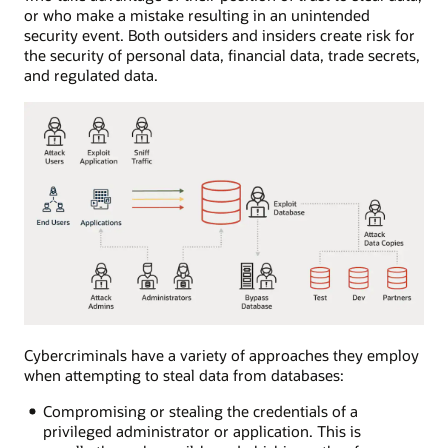
or who make a mistake resulting in an unintended
security event. Both outsiders and insiders create risk for
the security of personal data, financial data, trade secrets,
and regulated data.
Cybercriminals have a variety of approaches they employ
when attempting to steal data from databases:
Compromising or stealing the credentials of a
privileged administrator or application. This is