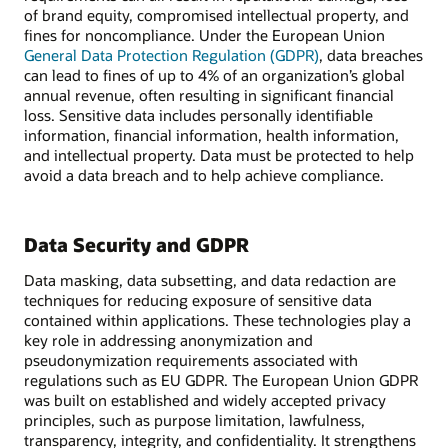
of brand equity, compromised intellectual property, and
fines for noncompliance. Under the European Union
General Data Protection Regulation (GDPR)
, data breaches
can lead to fines of up to 4% of an organization’s global
annual revenue, often resulting in significant financial
loss. Sensitive data includes personally identifiable
information, financial information, health information,
and intellectual property. Data must be protected to help
avoid a data breach and to help achieve compliance.
Data Security and GDPR
Data masking, data subsetting, and data redaction are
techniques for reducing exposure of sensitive data
contained within applications. These technologies play a
key role in addressing anonymization and
pseudonymization requirements associated with
regulations such as EU GDPR. The European Union GDPR
was built on established and widely accepted privacy
principles, such as purpose limitation, lawfulness,
transparency, integrity, and confidentiality. It strengthens