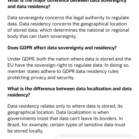
What is the major difference between data sovereignty
and data residency?
Data sovereignty concerns the legal authority to regulate
data. Data residency concerns the geographical location
of stored data, which determines the national or regional
body that can claim sovereignty.
Does GDPR affect data sovereignty and residency?
Under GDPR, both the nation where data is stored and the
EU have the sovereign right to regulate data. In doing so,
member states adhere to GDPR data residency rules
protecting privacy and security.
What is the difference between data localization and data
residency?
Data residency relates only to where data is stored, its
geographical location. Data localization is when
governments insist that data can’t leave its borders. In
Brazil, for example, certain types of sensitive data must
be stored locally.