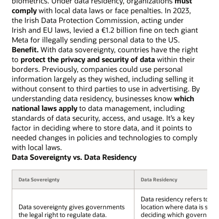
biometrics. Under data residency, organizations
must
comply
with local data laws or face penalties. In 2023,
the Irish Data Protection Commission, acting under
Irish and EU laws, levied a €1.2 billion fine on tech giant
Meta for illegally sending personal data to the US.
Benefit.
With data sovereignty, countries have the right
to
protect the privacy and security of data
within their
borders. Previously, companies could use personal
information largely as they wished, including selling it
without consent to third parties to use in advertising. By
understanding data residency, businesses know
which
national laws apply
to data management, including
standards of data security, access, and usage. It’s a key
factor in deciding where to store data, and it points to
needed changes in policies and technologies to comply
with local laws.
Data Sovereignty vs. Data Residency
Data Sovereignty
Data Residency
Data residency refers to th
Data sovereignty gives governments
location where data is stor
the legal right to regulate data.
deciding which governmen