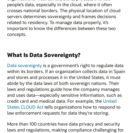
people’s data, especially in the cloud, where it often
crosses national borders. The physical location of cloud
servers determines sovereignty and frames decisions
related to residency. To manage data properly, it’s
important to know the differences between these two
concepts.
What Is Data Sovereignty?
Data sovereignty
is a government’s right to regulate data
within its borders. If an organization collects data in Spain
and stores and processes it in the United States, it must
abide by the data laws of both sovereign nations. Their
laws and regulations guide how the company manages
and uses data—especially sensitive information, such as
credit card and medical data. For example, the
United
States CLOUD Act
tells organizations how to respond to
law enforcement requests for data they’re storing.
More than 100 countries have data privacy and security
laws and regulations, making compliance challenging for