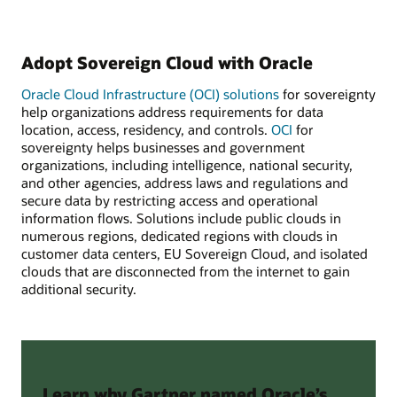
Adopt Sovereign Cloud with Oracle
Oracle Cloud Infrastructure (OCI) solutions
for sovereignty
help organizations address requirements for data
location, access, residency, and controls.
OCI
for
sovereignty helps businesses and government
organizations, including intelligence, national security,
and other agencies, address laws and regulations and
secure data by restricting access and operational
information flows. Solutions include public clouds in
numerous regions, dedicated regions with clouds in
customer data centers, EU Sovereign Cloud, and isolated
clouds that are disconnected from the internet to gain
additional security.
Learn why Gartner named Oracle’s