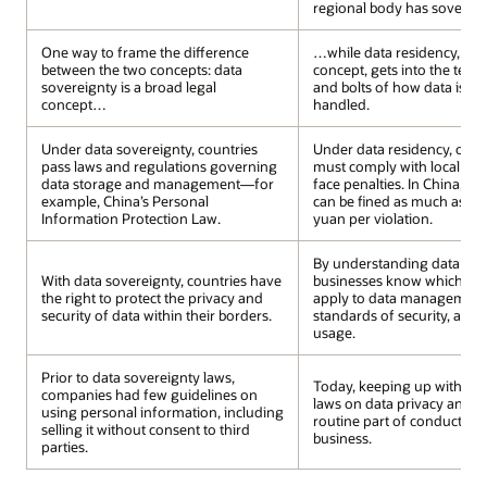
regional body has sovereign
One way to frame the difference
…while data residency, also
between the two concepts: data
concept, gets into the techn
sovereignty is a broad legal
and bolts of how data is st
concept…
handled.
Under data sovereignty, countries
Under data residency, orga
pass laws and regulations governing
must comply with local dat
data storage and management—for
face penalties. In China, bu
example, China’s Personal
can be fined as much as 50 
Information Protection Law.
yuan per violation.
By understanding data resi
With data sovereignty, countries have
businesses know which nat
the right to protect the privacy and
apply to data management,
security of data within their borders.
standards of security, acce
usage.
Prior to data sovereignty laws,
Today, keeping up with ch
companies had few guidelines on
laws on data privacy and sec
using personal information, including
routine part of conducting 
selling it without consent to third
business.
parties.