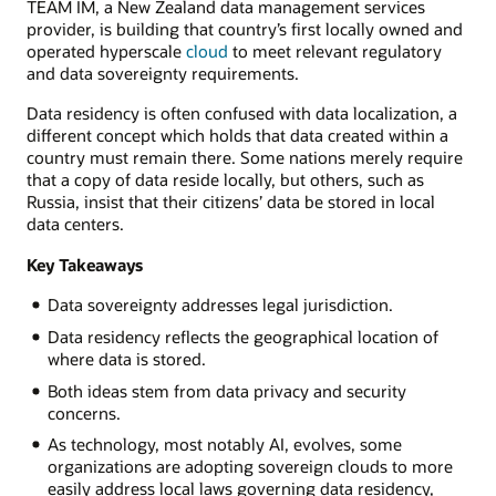
TEAM IM, a New Zealand data management services
provider, is building that country’s first locally owned and
operated hyperscale
cloud
to meet relevant regulatory
and data sovereignty requirements.
Data residency is often confused with data localization, a
different concept which holds that data created within a
country must remain there. Some nations merely require
that a copy of data reside locally, but others, such as
Russia, insist that their citizens’ data be stored in local
data centers.
Key Takeaways
Data sovereignty addresses legal jurisdiction.
Data residency reflects the geographical location of
where data is stored.
Both ideas stem from data privacy and security
concerns.
As technology, most notably AI, evolves, some
organizations are adopting sovereign clouds to more
easily address local laws governing data residency,