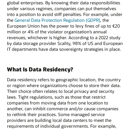
global enterprises. By knowing their data responsibilities
under various regimes, companies can put themselves
into a position to avoid stiff penalties. For example, under
the
General Data Protection Regulation (GDPR)
, the
European Union has the power to levy fines of up to €20
million or 4% of the violator organization’s annual
revenues, whichever is higher. According to a 2022 study
by data storage provider Scality, 98% of US and European
IT departments have data sovereignty strategies in place.
What Is Data Residency?
Data residency refers to geographic location, the country
or region where organizations choose to store their data.
Their choice often relates to local privacy and security
laws. Tight regulations, such as those that restrict
companies from moving data from one location to
another, can inhibit commerce and/or cause companies
to rethink their practices. Some managed service
providers are building local data centers to meet the
requirements of individual governments. For example,