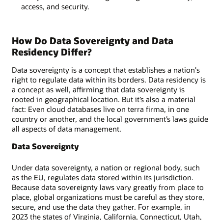
access, and security.
How Do Data Sovereignty and Data
Residency Differ?
Data sovereignty is a concept that establishes a nation's
right to regulate data within its borders. Data residency is
a concept as well, affirming that data sovereignty is
rooted in geographical location. But it’s also a material
fact: Even cloud databases live on terra firma, in one
country or another, and the local government’s laws guide
all aspects of data management.
Data Sovereignty
Under data sovereignty, a nation or regional body, such
as the EU, regulates data stored within its jurisdiction.
Because data sovereignty laws vary greatly from place to
place, global organizations must be careful as they store,
secure, and use the data they gather. For example, in
2023 the states of Virginia, California, Connecticut, Utah,