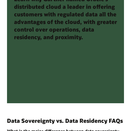
distributed cloud a leader in offering
customers with regulated data all the
advantages of the cloud, with greater
control over operations, data
residency, and proximity.
Data Sovereignty vs. Data Residency FAQs