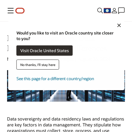
Menu
Close
Would you like to visit an Oracle country site closer
Data Sovereignty vs. Data
to you?
Residency: 3 Key Differences
Visit Oracle United States
Mark Jackley | Content Strategist | August 26, 2024
No thanks, I'll stay here
See this page for a different country/region
Data sovereignty and data residency laws and regulations
are key factors in data management. They stipulate how
organizations must collect, store, process, and use