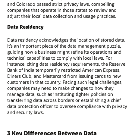
and Colorado passed strict privacy laws, compelling
companies that operate in those states to review and
adjust their local data collection and usage practices.
Data Residency
Data residency acknowledges the location of stored data.
It’s an important piece of the data management puzzle,
guiding how a business might refine its operations and
technical capabilities to comply with local laws. For
instance, citing data residency requirements, the Reserve
Bank of India temporarily restricted American Express,
Diners Club, and Mastercard from issuing cards to new
customers in that country. Facing such legal challenges,
companies may need to make changes to how they
manage data, such as instituting tighter policies on
transferring data across borders or establishing a chief
data protection officer to oversee compliance with privacy
and security laws.
3 Key Differences Between Data