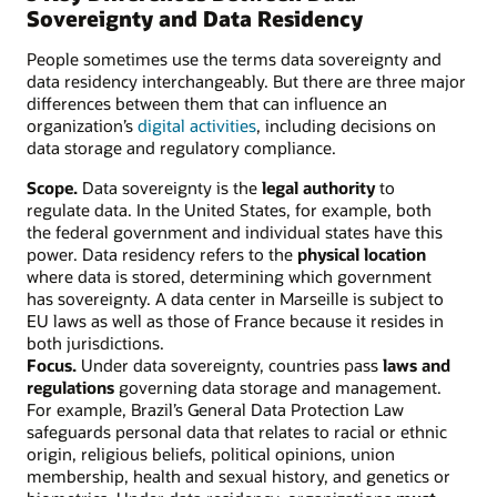
Sovereignty and Data Residency
People sometimes use the terms data sovereignty and
data residency interchangeably. But there are three major
differences between them that can influence an
organization’s
digital activities
, including decisions on
data storage and regulatory compliance.
Scope.
Data sovereignty is the
legal authority
to
regulate data. In the United States, for example, both
the federal government and individual states have this
power. Data residency refers to the
physical location
where data is stored, determining which government
has sovereignty. A data center in Marseille is subject to
EU laws as well as those of France because it resides in
both jurisdictions.
Focus.
Under data sovereignty, countries pass
laws and
regulations
governing data storage and management.
For example, Brazil’s General Data Protection Law
safeguards personal data that relates to racial or ethnic
origin, religious beliefs, political opinions, union
membership, health and sexual history, and genetics or