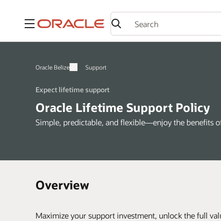
Menu
Oracle Belize
Support
Expect lifetime support
Oracle Lifetime Support Policy
Simple, predictable, and flexible—enjoy the benefits 
Overview
Maximize your support investment, unlock the full val