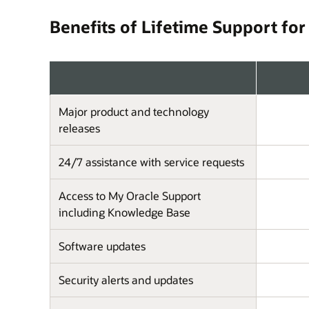
Benefits of Lifetime Support for
Major product and technology
releases
24/7 assistance with service requests
Access to My Oracle Support
including Knowledge Base
Software updates
Security alerts and updates