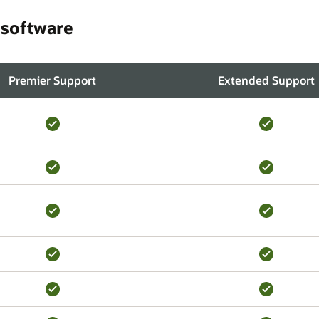
 software
Premier Support
Extended Support