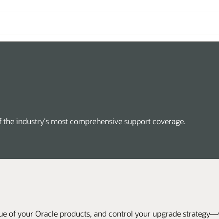
of the industry's most comprehensive support coverage.
ue of your Oracle products, and control your upgrade strategy—wi