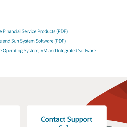
e Financial Service Products (PDF)
le and Sun System Software (PDF)
le Operating System, VM and Integrated Software
Contact Support