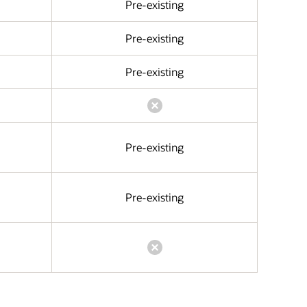
Pre-existing
Pre-existing
Pre-existing
Pre-existing
Pre-existing