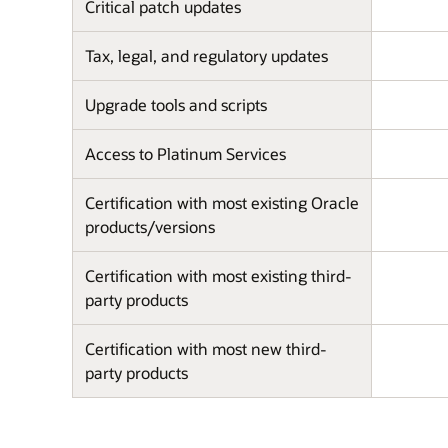
Critical patch updates
Tax, legal, and regulatory updates
Upgrade tools and scripts
Access to Platinum Services
Certification with most existing Oracle
products/versions
Certification with most existing third-
party products
Certification with most new third-
party products