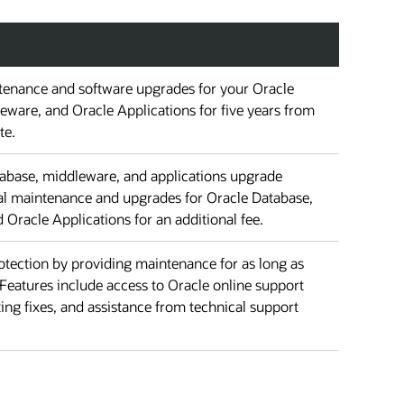
enance and software upgrades for your Oracle
eware, and Oracle Applications for five years from
te.
atabase, middleware, and applications upgrade
nal maintenance and upgrades for Oracle Database,
Oracle Applications for an additional fee.
tection by providing maintenance for as long as
Features include access to Oracle online support
ting fixes, and assistance from technical support