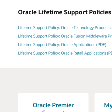
Oracle Lifetime Support Policie
Lifetime Support Policy: Oracle Technology Products
Lifetime Support Policy: Oracle Fusion Middleware P
Lifetime Support Policy: Oracle Applications (PDF)
Lifetime Support Policy: Oracle Retail Applications (P
Oracle Premier
My