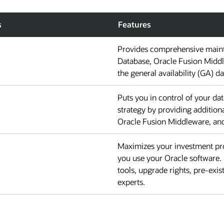
s
Features
Provides comprehensive maint
Database, Oracle Fusion Middl
the general availability (GA) da
Puts you in control of your d
strategy by providing additio
Oracle Fusion Middleware, and 
Maximizes your investment pro
you use your Oracle software. 
tools, upgrade rights, pre-exis
experts.