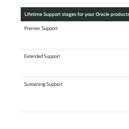
Lifetime Support stages for your Oracle product
Premier Support
Extended Support
Sustaining Support