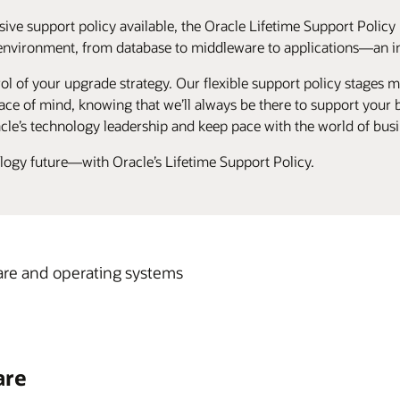
ive support policy available, the Oracle Lifetime Support Policy 
environment, from database to middleware to applications—an ind
ol of your upgrade strategy. Our flexible support policy stages ma
ce of mind, knowing that we’ll always be there to support your bu
cle’s technology leadership and keep pace with the world of busi
ology future—with Oracle’s Lifetime Support Policy.
re and operating systems
are