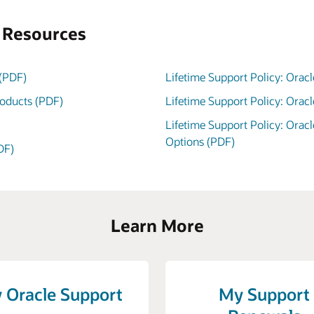
s Resources
 (PDF)
Lifetime Support Policy: Oracl
roducts (PDF)
Lifetime Support Policy: Orac
Lifetime Support Policy: Orac
Options (PDF)
DF)
Learn More
 Oracle Support
My Support