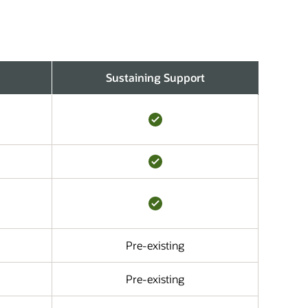
Sustaining Support
Pre-existing
Pre-existing