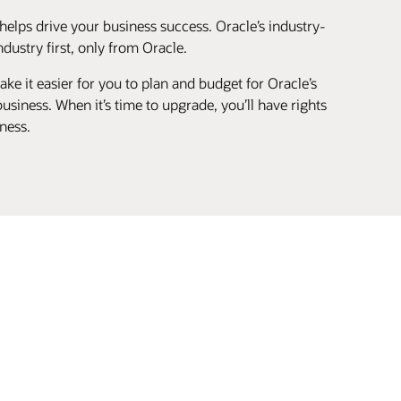
helps drive your business success. Oracle’s industry-
ustry first, only from Oracle.
ke it easier for you to plan and budget for Oracle’s
siness. When it’s time to upgrade, you’ll have rights
ness.