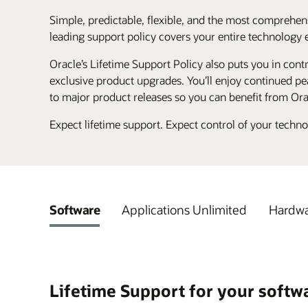
Simple, predictable, flexible, and the most comprehens
leading support policy covers your entire technology 
Oracle’s Lifetime Support Policy also puts you in contr
exclusive product upgrades. You’ll enjoy continued pea
to major product releases so you can benefit from Ora
Expect lifetime support. Expect control of your techn
Software
Applications Unlimited
Hardwa
Lifetime Support for your softw