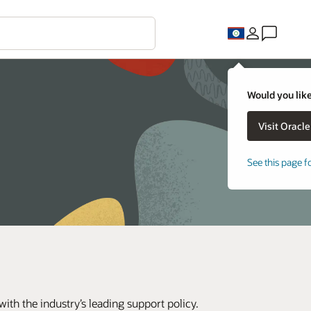
Would you like
See this page f
th the industry’s leading support policy.