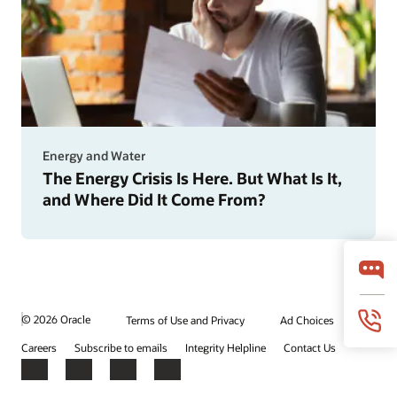
Energy and Water
The Energy Crisis Is Here. But What Is It,
and Where Did It Come From?
© 2026 Oracle
Terms of Use and Privacy
Ad Choices
Careers
Subscribe to emails
Integrity Helpline
Contact Us
Facebook
X
LinkedIn
YouTube