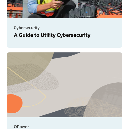
Cybersecurity
A Guide to Utility Cybersecurity
OPower