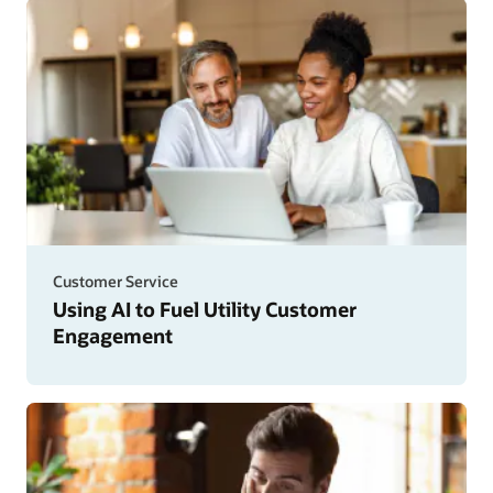
Customer Service
Using AI to Fuel Utility Customer
Engagement