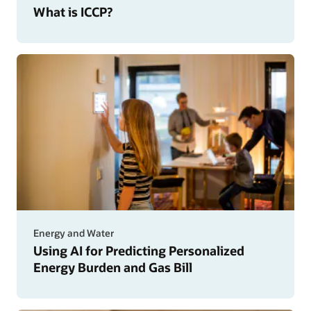
What is ICCP?
Energy and Water
Using AI for Predicting Personalized
Energy Burden and Gas Bill