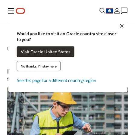
Menu
Close
Would you like to visit an Oracle country site closer
to you?
Utilities—Business Insights
Visit Oracle United States
No thanks, I'll stay here
Explore the latest in energy and water
solutions and industry trends
See this page for a different country/region