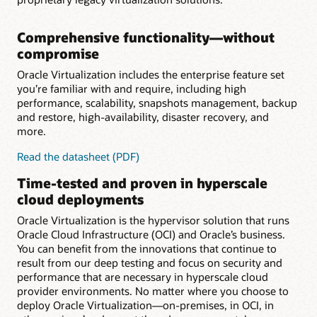
Comprehensive functionality—without
compromise
Oracle Virtualization includes the enterprise feature set
you’re familiar with and require, including high
performance, scalability, snapshots management, backup
and restore, high-availability, disaster recovery, and
more.
for
Read the datasheet (PDF)
Comprehensive
Time-tested and proven in hyperscale
functionality
cloud deployments
Oracle Virtualization is the hypervisor solution that runs
Oracle Cloud Infrastructure (OCI) and Oracle’s business.
You can benefit from the innovations that continue to
result from our deep testing and focus on security and
performance that are necessary in hyperscale cloud
provider environments. No matter where you choose to
deploy Oracle Virtualization—on-premises, in OCI, in