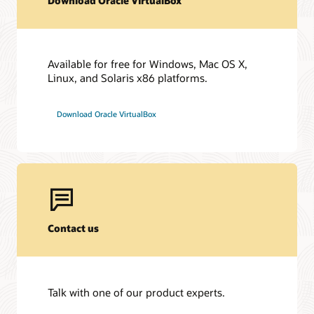
Download Oracle VirtualBox
Technical and Business Briefs
Hard Partitioning with Oracle Linux KVM (PDF)
Available for free for Windows, Mac OS X,
Oracle VirtualBox Overview (PDF)
Linux, and Solaris x86 platforms.
Video: Grafana Basic Monitoring Services for Oracle
Linux Virtualization Manager
Download Oracle VirtualBox
Oracle Virtualization: Best Practices for Installation and
Deployment (PDF)
Best Practices for Oracle Database and Oracle RAC on
Oracle Linux KVM (PDF)
Templates for Oracle KVM/OLVM environments
Contact us
Talk with one of our product experts.