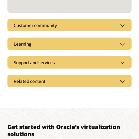
Customer community
Learning
Support and services
Related content
Get started with Oracle’s virtualization
solutions