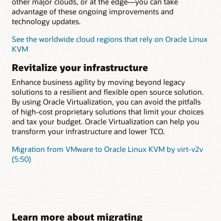
other major clouds, or at the edge—you can take
advantage of these ongoing improvements and
technology updates.
See the worldwide cloud regions that rely on Oracle Linux
KVM
Revitalize your infrastructure
Enhance business agility by moving beyond legacy
solutions to a resilient and flexible open source solution.
By using Oracle Virtualization, you can avoid the pitfalls
of high-cost proprietary solutions that limit your choices
and tax your budget. Oracle Virtualization can help you
transform your infrastructure and lower TCO.
Migration from VMware to Oracle Linux KVM by virt-v2v
(5:50)
Learn more about migrating