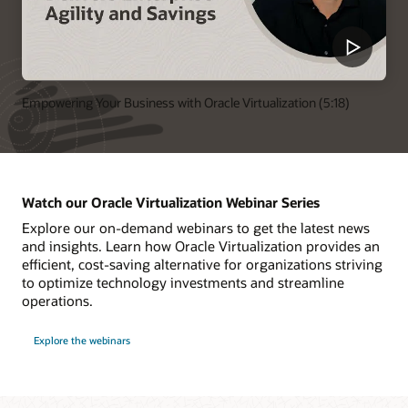
Empowering Your Business with Oracle Virtualization (5:18)
Watch our Oracle Virtualization Webinar Series
Explore our on-demand webinars to get the latest news
and insights. Learn how Oracle Virtualization provides an
efficient, cost-saving alternative for organizations striving
to optimize technology investments and streamline
operations.
Explore the webinars