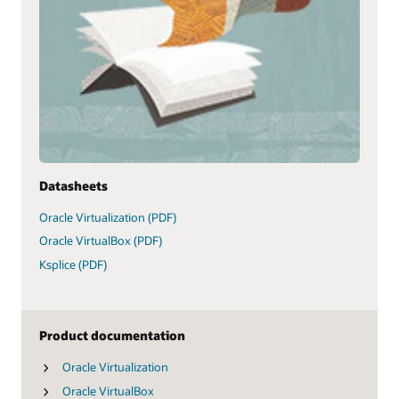
Datasheets
Oracle Virtualization (PDF)
Oracle VirtualBox (PDF)
Ksplice (PDF)
Product documentation
Oracle Virtualization
Oracle VirtualBox