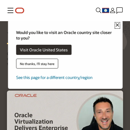
Menu
Close
Virtualization
Would you like to visit an Oracle country site closer
to you?
Visit Oracle United States
Oracle Virtualization provides a high performance, cost effective,
open source alternative to proprietary server virtualization
solutions.
No thanks, I'll stay here
See this page for a different country/region
Get started with virtualization