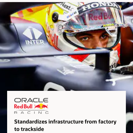
Standardizes infrastructure from factory
to trackside