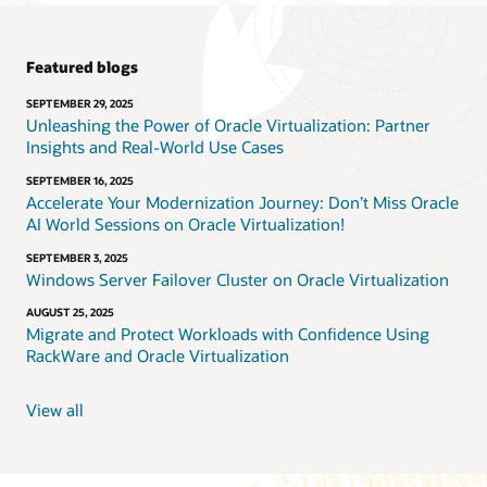
Featured blogs
SEPTEMBER 29, 2025
Unleashing the Power of Oracle Virtualization: Partner
Insights and Real-World Use Cases
SEPTEMBER 16, 2025
Accelerate Your Modernization Journey: Don’t Miss Oracle
AI World Sessions on Oracle Virtualization!
SEPTEMBER 3, 2025
Windows Server Failover Cluster on Oracle Virtualization
AUGUST 25, 2025
Migrate and Protect Workloads with Confidence Using
RackWare and Oracle Virtualization
View all