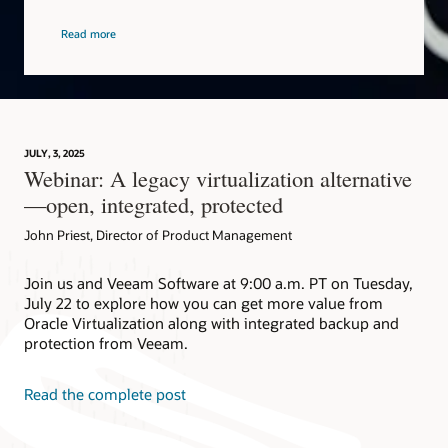
Read more
JULY, 3, 2025
Webinar: A legacy virtualization alternative
—open, integrated, protected
John Priest, Director of Product Management
Join us and Veeam Software at 9:00 a.m. PT on Tuesday,
July 22 to explore how you can get more value from
Oracle Virtualization along with integrated backup and
protection from Veeam.
Read the complete post