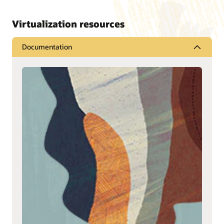
Virtualization resources
Documentation