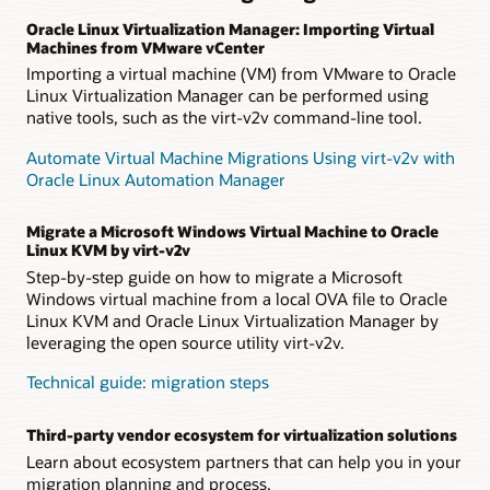
Oracle Linux Virtualization Manager: Importing Virtual
Machines from VMware vCenter
Importing a virtual machine (VM) from VMware to Oracle
Linux Virtualization Manager can be performed using
native tools, such as the virt-v2v command-line tool.
Automate Virtual Machine Migrations Using virt-v2v with
Oracle Linux Automation Manager
Migrate a Microsoft Windows Virtual Machine to Oracle
Linux KVM by virt-v2v
Step-by-step guide on how to migrate a Microsoft
Windows virtual machine from a local OVA file to Oracle
Linux KVM and Oracle Linux Virtualization Manager by
leveraging the open source utility virt-v2v.
Technical guide: migration steps
Third-party vendor ecosystem for virtualization solutions
Learn about ecosystem partners that can help you in your
migration planning and process.