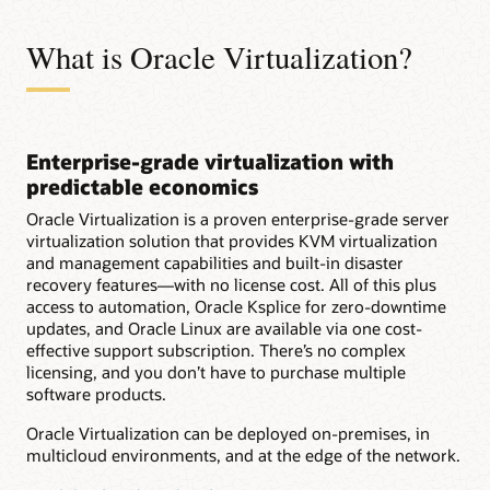
What is Oracle Virtualization?
Enterprise-grade virtualization with
predictable economics
Oracle Virtualization is a proven enterprise-grade server
virtualization solution that provides KVM virtualization
and management capabilities and built-in disaster
recovery features—with no license cost. All of this plus
access to automation, Oracle Ksplice for zero-downtime
updates, and Oracle Linux are available via one cost-
effective support subscription. There’s no complex
licensing, and you don’t have to purchase multiple
software products.
Oracle Virtualization can be deployed on-premises, in
multicloud environments, and at the edge of the network.