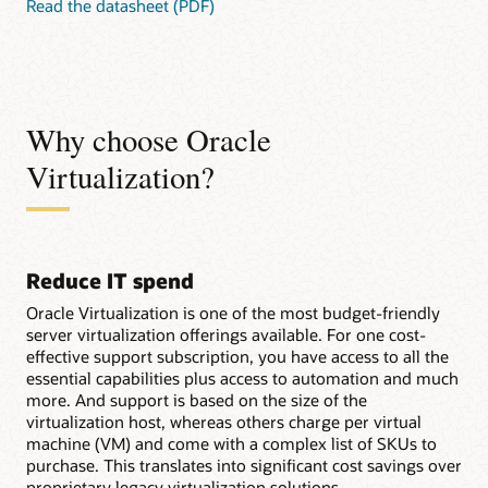
Read the datasheet (PDF)
Why choose Oracle
Virtualization?
Reduce IT spend
Oracle Virtualization is one of the most budget-friendly
server virtualization offerings available. For one cost-
effective support subscription, you have access to all the
essential capabilities plus access to automation and much
more. And support is based on the size of the
virtualization host, whereas others charge per virtual
machine (VM) and come with a complex list of SKUs to
purchase. This translates into significant cost savings over
proprietary legacy virtualization solutions.