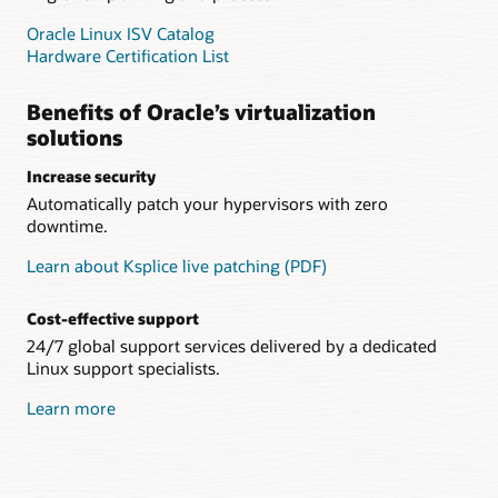
Oracle Linux ISV Catalog
Hardware Certification List
Benefits of Oracle’s virtualization
solutions
Increase security
Automatically patch your hypervisors with zero
downtime.
Learn about Ksplice live patching (PDF)
Cost-effective support
24/7 global support services delivered by a dedicated
Linux support specialists.
Learn more