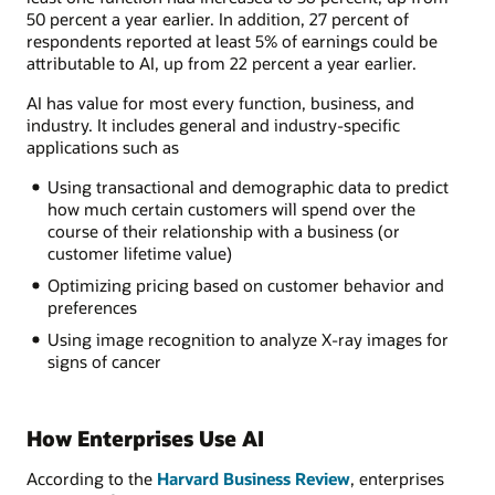
50 percent a year earlier. In addition, 27 percent of
respondents reported at least 5% of earnings could be
attributable to AI, up from 22 percent a year earlier.
AI has value for most every function, business, and
industry. It includes general and industry-specific
applications such as
Using transactional and demographic data to predict
how much certain customers will spend over the
course of their relationship with a business (or
customer lifetime value)
Optimizing pricing based on customer behavior and
preferences
Using image recognition to analyze X-ray images for
signs of cancer
How Enterprises Use AI
According to the
Harvard Business Review
, enterprises