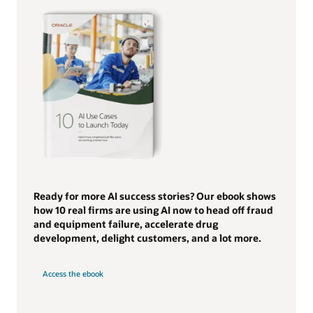
Ready for more AI success stories? Our ebook shows
how 10 real firms are using AI now to head off fraud
and equipment failure, accelerate drug
development, delight customers, and a lot more.
Access the ebook