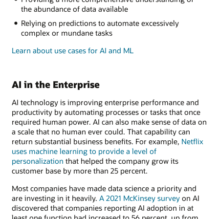
the abundance of data available
Relying on predictions to automate excessively
complex or mundane tasks
Learn about use cases for AI and ML
AI in the Enterprise
AI technology is improving enterprise performance and
productivity by automating processes or tasks that once
required human power. AI can also make sense of data on
a scale that no human ever could. That capability can
return substantial business benefits. For example,
Netflix
uses machine learning to provide a level of
personalization
that helped the company grow its
customer base by more than 25 percent.
Most companies have made data science a priority and
are investing in it heavily.
A 2021 McKinsey survey
on AI
discovered that companies reporting AI adoption in at
least one function had increased to 56 percent, up from