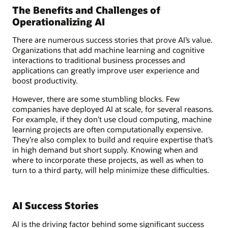
The Benefits and Challenges of
Operationalizing AI
There are numerous success stories that prove AI’s value.
Organizations that add machine learning and cognitive
interactions to traditional business processes and
applications can greatly improve user experience and
boost productivity.
However, there are some stumbling blocks. Few
companies have deployed AI at scale, for several reasons.
For example, if they don’t use cloud computing, machine
learning projects are often computationally expensive.
They’re also complex to build and require expertise that’s
in high demand but short supply. Knowing when and
where to incorporate these projects, as well as when to
turn to a third party, will help minimize these difficulties.
AI Success Stories
AI is the driving factor behind some significant success