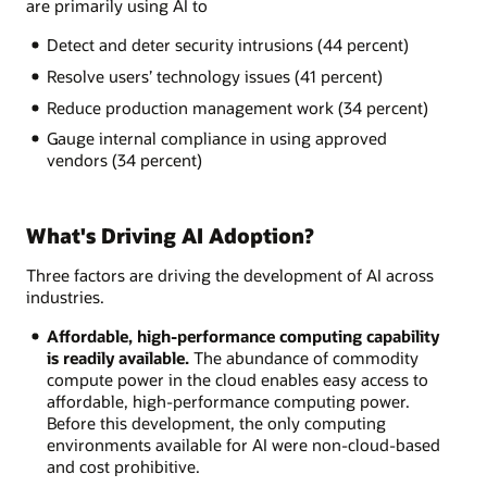
are primarily using AI to
Detect and deter security intrusions (44 percent)
Resolve users’ technology issues (41 percent)
Reduce production management work (34 percent)
Gauge internal compliance in using approved
vendors (34 percent)
What's Driving AI Adoption?
Three factors are driving the development of AI across
industries.
Affordable, high-performance computing capability
is readily available.
The abundance of commodity
compute power in the cloud enables easy access to
affordable, high-performance computing power.
Before this development, the only computing
environments available for AI were non-cloud-based
and cost prohibitive.