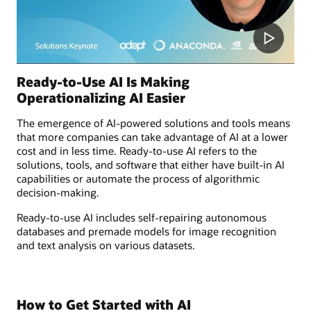
Ready-to-Use AI Is Making
Operationalizing AI Easier
The emergence of AI-powered solutions and tools means
that more companies can take advantage of AI at a lower
cost and in less time. Ready-to-use AI refers to the
solutions, tools, and software that either have built-in AI
capabilities or automate the process of algorithmic
decision-making.
Ready-to-use AI includes self-repairing autonomous
databases and premade models for image recognition
and text analysis on various datasets.
How to Get Started with AI