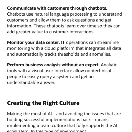
Communicate with customers through chatbots.
Chatbots use natural language processing to understand
customers and allow them to ask questions and get
information. These chatbots learn over time so they can
add greater value to customer interactions.
Monitor your data center.
IT operations can streamline
monitoring with a cloud platform that integrates all data
and automatically tracks thresholds and anomalies.
Perform business analysis without an expert.
Analytic
tools with a visual user interface allow nontechnical
people to easily query a system and get an
understandable answer.
Creating the Right Culture
Making the most of AI—and avoiding the issues that are
holding successful implementations back—means
implementing a team culture that fully supports the AI
ecosystem. In this type of environment