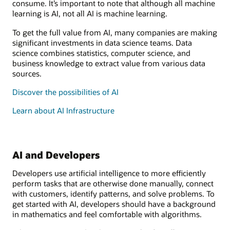
consume. It’s important to note that although all machine
learning is AI, not all AI is machine learning.
To get the full value from AI, many companies are making
significant investments in data science teams. Data
science combines statistics, computer science, and
business knowledge to extract value from various data
sources.
Discover the possibilities of AI
Learn about AI Infrastructure
AI and Developers
Developers use artificial intelligence to more efficiently
perform tasks that are otherwise done manually, connect
with customers, identify patterns, and solve problems. To
get started with AI, developers should have a background
in mathematics and feel comfortable with algorithms.