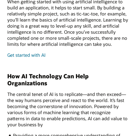
When getting started with using artificial intelligence to
build an application, it helps to start small. By building a
relatively simple project, such as tic-tac-toe, for example,
you’ll learn the basics of artificial intelligence. Learning by
doing is a great way to level-up any skill, and artificial
intelligence is no different. Once you’ve successfully
completed one or more small-scale projects, there are no
limits for where artificial intelligence can take you.
Get started with AI
How AI Technology Can Help
Organizations
The central tenet of AI is to replicate—and then exceed—
the way humans perceive and react to the world. It’s fast
becoming the cornerstone of innovation. Powered by
various forms of machine learning that recognize
patterns in data to enable predictions, AI can add value to
your business by
Providing a more comprehensive understanding of