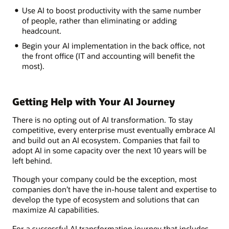
Use AI to boost productivity with the same number
of people, rather than eliminating or adding
headcount.
Begin your AI implementation in the back office, not
the front office (IT and accounting will benefit the
most).
Getting Help with Your AI Journey
There is no opting out of AI transformation. To stay
competitive, every enterprise must eventually embrace AI
and build out an AI ecosystem. Companies that fail to
adopt AI in some capacity over the next 10 years will be
left behind.
Though your company could be the exception, most
companies don’t have the in-house talent and expertise to
develop the type of ecosystem and solutions that can
maximize AI capabilities.
For a successful AI transformation journey that includes