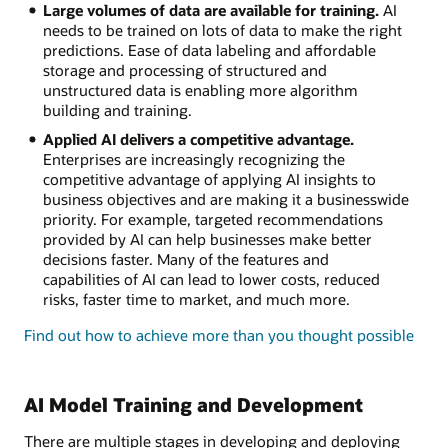
Large volumes of data are available for training.
AI
needs to be trained on lots of data to make the right
predictions. Ease of data labeling and affordable
storage and processing of structured and
unstructured data is enabling more algorithm
building and training.
Applied AI delivers a competitive advantage.
Enterprises are increasingly recognizing the
competitive advantage of applying AI insights to
business objectives and are making it a businesswide
priority. For example, targeted recommendations
provided by AI can help businesses make better
decisions faster. Many of the features and
capabilities of AI can lead to lower costs, reduced
risks, faster time to market, and much more.
Find out how to achieve more than you thought possible
AI Model Training and Development
There are multiple stages in developing and deploying