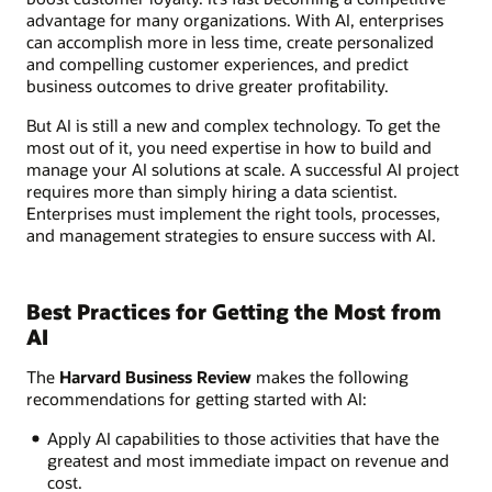
advantage for many organizations. With AI, enterprises
can accomplish more in less time, create personalized
and compelling customer experiences, and predict
business outcomes to drive greater profitability.
But AI is still a new and complex technology. To get the
most out of it, you need expertise in how to build and
manage your AI solutions at scale. A successful AI project
requires more than simply hiring a data scientist.
Enterprises must implement the right tools, processes,
and management strategies to ensure success with AI.
Best Practices for Getting the Most from
AI
The
Harvard Business Review
makes the following
recommendations for getting started with AI:
Apply AI capabilities to those activities that have the
greatest and most immediate impact on revenue and
cost.