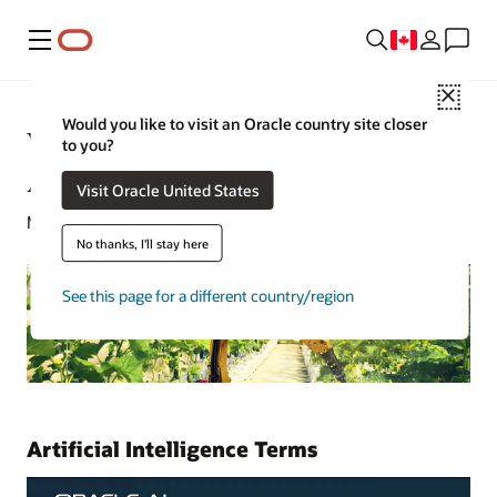
Menu
Close
Would you like to visit an Oracle country site closer
What Is AI? Learn About
to you?
Artificial Intelligence
Visit Oracle United States
May 13, 2021
No thanks, I'll stay here
See this page for a different country/region
Artificial Intelligence Terms