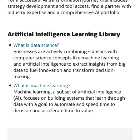
strategy development and tool access, find a partner with
industry expertise and a comprehensive AI portfolio.
Artificial Intelligence Learning Library
What is data science?
Businesses are actively combining statistics with
computer science concepts like machine learning
and artificial intelligence to extract insights from big
data to fuel innovation and transform decision-
making.
What is machine learning?
Machine learning, a subset of artificial intelligence
(AI), focuses on building systems that learn through
data with a goal to automate and speed time to
decision and accelerate time to value.