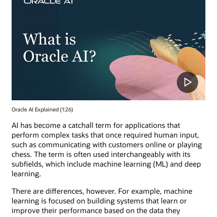
Oracle AI Explained (1:26)
AI has become a catchall term for applications that
perform complex tasks that once required human input,
such as communicating with customers online or playing
chess. The term is often used interchangeably with its
subfields, which include machine learning (ML) and deep
learning.
There are differences, however. For example, machine
learning is focused on building systems that learn or
improve their performance based on the data they