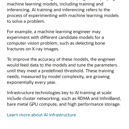
machine learning models, including training and
inferencing. AI training and inferencing refers to the
process of experimenting with machine learning models
to solve a problem.
For example, a machine learning engineer may
experiment with different candidate models for a
computer vision problem, such as detecting bone
fractures on X-ray images.
To improve the accuracy of these models, the engineer
would feed data to the models and tune the parameters
until they meet a predefined threshold. These training
needs, measured by model complexity, are growing
exponentially every year.
Infrastructure technologies key to AI training at scale
include cluster networking, such as RDMA and InfiniBand,
bare metal GPU compute, and high performance storage.
Learn more about AI infrastructure