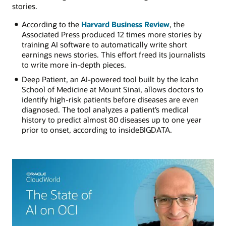
stories.
According to the
Harvard Business Review
, the
Associated Press produced 12 times more stories by
training AI software to automatically write short
earnings news stories. This effort freed its journalists
to write more in-depth pieces.
Deep Patient, an AI-powered tool built by the Icahn
School of Medicine at Mount Sinai, allows doctors to
identify high-risk patients before diseases are even
diagnosed. The tool analyzes a patient’s medical
history to predict almost 80 diseases up to one year
prior to onset, according to insideBIGDATA.