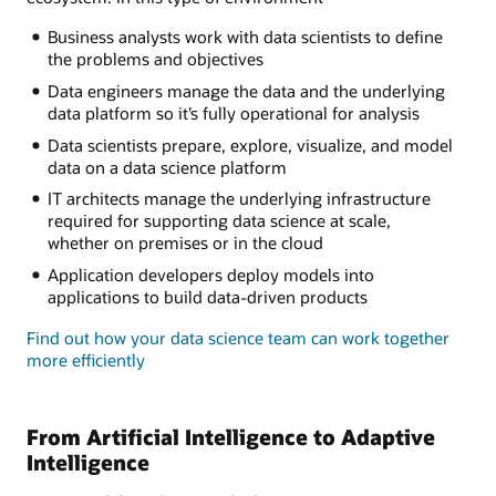
Business analysts work with data scientists to define
the problems and objectives
Data engineers manage the data and the underlying
data platform so it’s fully operational for analysis
Data scientists prepare, explore, visualize, and model
data on a data science platform
IT architects manage the underlying infrastructure
required for supporting data science at scale,
whether on premises or in the cloud
Application developers deploy models into
applications to build data-driven products
Find out how your data science team can work together
more efficiently
From Artificial Intelligence to Adaptive
Intelligence