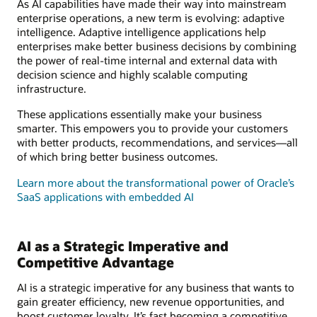
As AI capabilities have made their way into mainstream
enterprise operations, a new term is evolving: adaptive
intelligence. Adaptive intelligence applications help
enterprises make better business decisions by combining
the power of real-time internal and external data with
decision science and highly scalable computing
infrastructure.
These applications essentially make your business
smarter. This empowers you to provide your customers
with better products, recommendations, and services—all
of which bring better business outcomes.
Learn more about the transformational power of Oracle’s
SaaS applications with embedded AI
AI as a Strategic Imperative and
Competitive Advantage
AI is a strategic imperative for any business that wants to
gain greater efficiency, new revenue opportunities, and
boost customer loyalty. It’s fast becoming a competitive