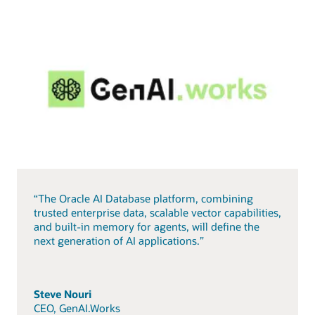
“The Oracle AI Database platform, combining
trusted enterprise data, scalable vector capabilities,
and built-in memory for agents, will define the
next generation of AI applications.”
Steve Nouri
CEO, GenAI.Works