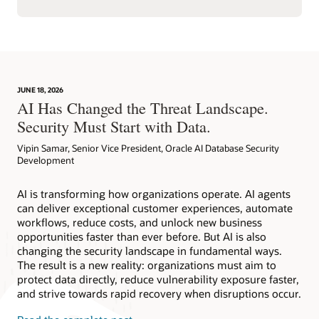
JUNE 18, 2026
AI Has Changed the Threat Landscape.
Security Must Start with Data.
Vipin Samar, Senior Vice President, Oracle AI Database Security
Development
AI is transforming how organizations operate. AI agents
can deliver exceptional customer experiences, automate
workflows, reduce costs, and unlock new business
opportunities faster than ever before. But AI is also
changing the security landscape in fundamental ways.
The result is a new reality: organizations must aim to
protect data directly, reduce vulnerability exposure faster,
and strive towards rapid recovery when disruptions occur.