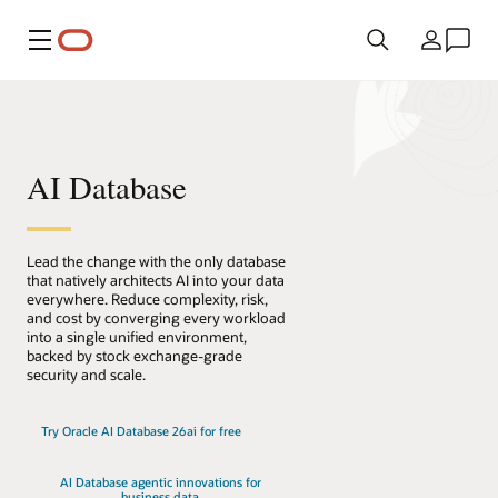
Menu
Country
AI Database
Lead the change with the only database
that natively architects AI into your data
everywhere. Reduce complexity, risk,
and cost by converging every workload
into a single unified environment,
backed by stock exchange-grade
security and scale.
Try Oracle AI Database 26ai for free
AI Database agentic innovations for
business data