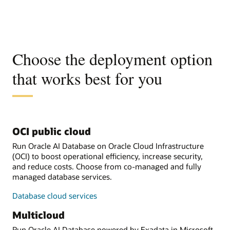
Choose the deployment option
that works best for you
OCI public cloud
Run Oracle AI Database on Oracle Cloud Infrastructure
(OCI) to boost operational efficiency, increase security,
and reduce costs. Choose from co-managed and fully
managed database services.
Database cloud services
Multicloud
Run Oracle AI Database powered by Exadata in Microsoft