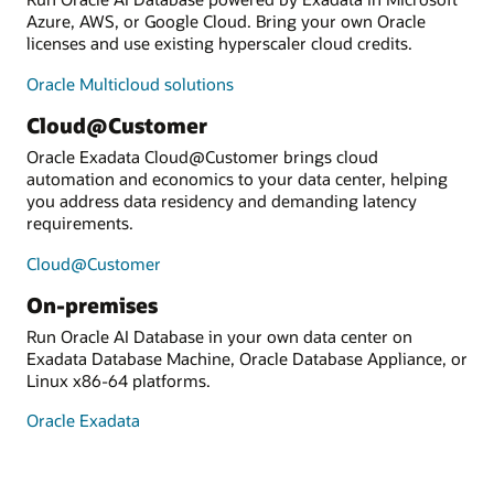
Azure, AWS, or Google Cloud. Bring your own Oracle
licenses and use existing hyperscaler cloud credits.
Oracle Multicloud solutions
Cloud@Customer
Oracle Exadata Cloud@Customer brings cloud
automation and economics to your data center, helping
you address data residency and demanding latency
requirements.
Cloud@Customer
On-premises
Run Oracle AI Database in your own data center on
Exadata Database Machine, Oracle Database Appliance, or
Linux x86-64 platforms.
Oracle Exadata