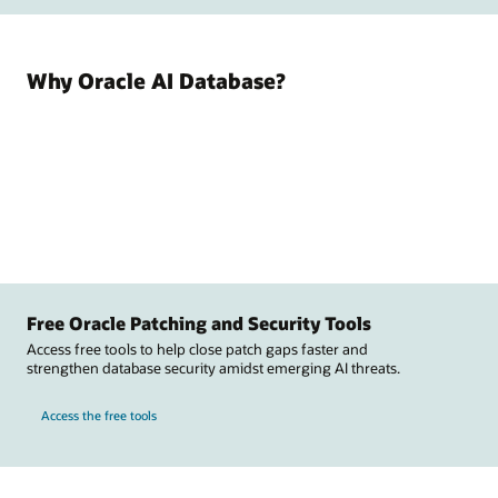
Why Oracle AI Database?
Free Oracle Patching and Security Tools
Access free tools to help close patch gaps faster and
strengthen database security amidst emerging AI threats.
Access the free tools