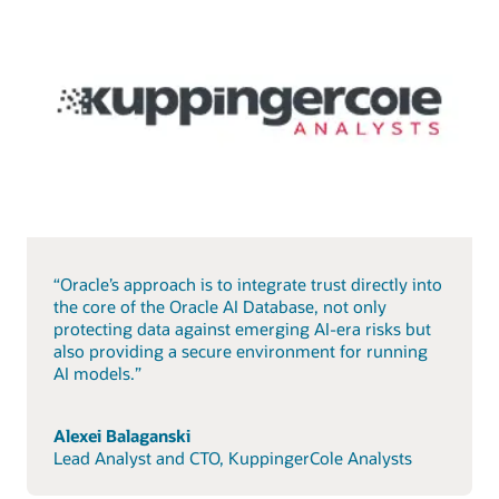
“Oracle’s approach is to integrate trust directly into
the core of the Oracle AI Database, not only
protecting data against emerging AI-era risks but
also providing a secure environment for running
AI models.”
Alexei Balaganski
Lead Analyst and CTO, KuppingerCole Analysts