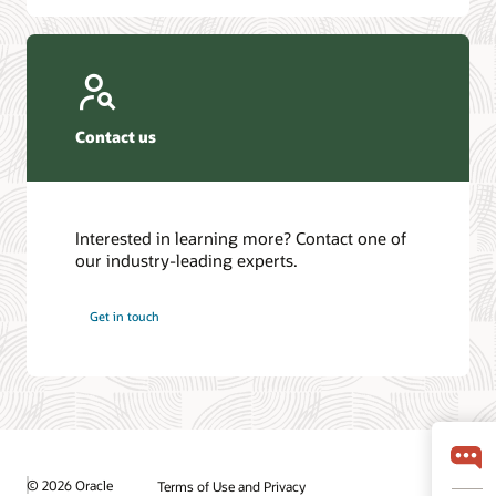
Contact us
Interested in learning more? Contact one of
our industry-leading experts.
Get in touch
© 2026 Oracle
Terms of Use and Privacy