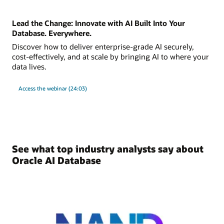
Lead the Change: Innovate with AI Built Into Your
Database. Everywhere.
Discover how to deliver enterprise-grade AI securely,
cost-effectively, and at scale by bringing AI to where your
data lives.
Access the webinar (24:03)
See what top industry analysts say about
Oracle AI Database