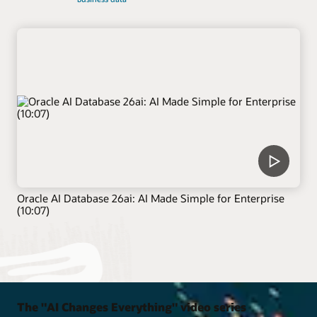
Oracle AI Database 26ai: AI Made Simple for Enterprise
(10:07)
The "AI Changes Everything" video series