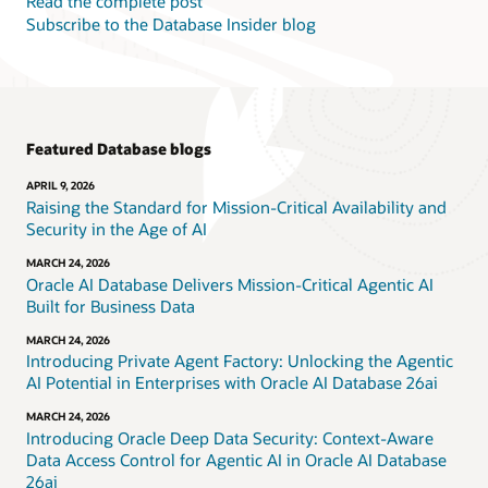
Read the complete post
Subscribe to the Database Insider blog
Featured Database blogs
APRIL 9, 2026
Raising the Standard for Mission-Critical Availability and
Security in the Age of AI
MARCH 24, 2026
Oracle AI Database Delivers Mission-Critical Agentic AI
Built for Business Data
MARCH 24, 2026
Introducing Private Agent Factory: Unlocking the Agentic
AI Potential in Enterprises with Oracle AI Database 26ai
MARCH 24, 2026
Introducing Oracle Deep Data Security: Context-Aware
Data Access Control for Agentic AI in Oracle AI Database
26ai