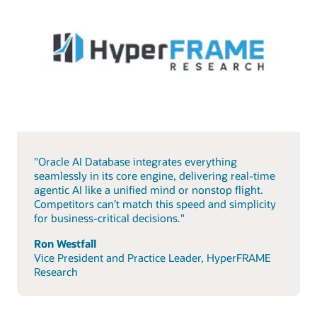
"Oracle AI Database integrates everything
seamlessly in its core engine, delivering real-time
agentic AI like a unified mind or nonstop flight.
Competitors can’t match this speed and simplicity
for business-critical decisions."
Ron Westfall
Vice President and Practice Leader, HyperFRAME
Research