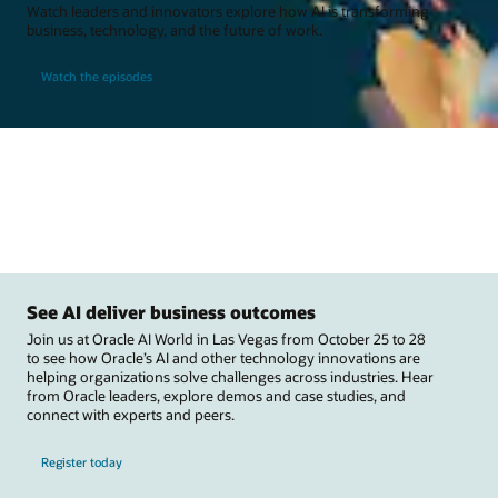
Watch leaders and innovators explore how AI is transforming
business, technology, and the future of work.
Watch the episodes
See AI deliver business outcomes
Join us at Oracle AI World in Las Vegas from October 25 to 28
to see how Oracle’s AI and other technology innovations are
helping organizations solve challenges across industries. Hear
from Oracle leaders, explore demos and case studies, and
connect with experts and peers.
Register today