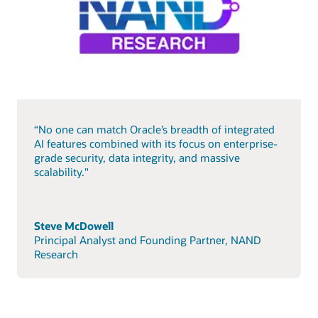
“No one can match Oracle’s breadth of integrated
AI features combined with its focus on enterprise-
grade security, data integrity, and massive
scalability."
Steve McDowell
Principal Analyst and Founding Partner, NAND
Research