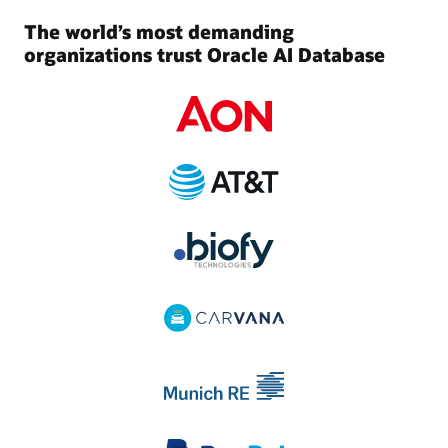
The world’s most demanding
organizations trust Oracle AI Database