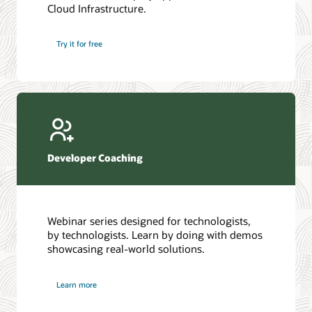
Cloud Infrastructure.
Database discussion forum
Introduction to SQL
Database upgrades forum
5 Reasons to Choose Oracle AI Database (PDF)
Try it for free
Database YouTube channel
4 Steps to Scale AI: Turn Data into Business Outcomes
Developer Coaching
Webinar series designed for technologists,
by technologists. Learn by doing with demos
showcasing real-world solutions.
Learn more