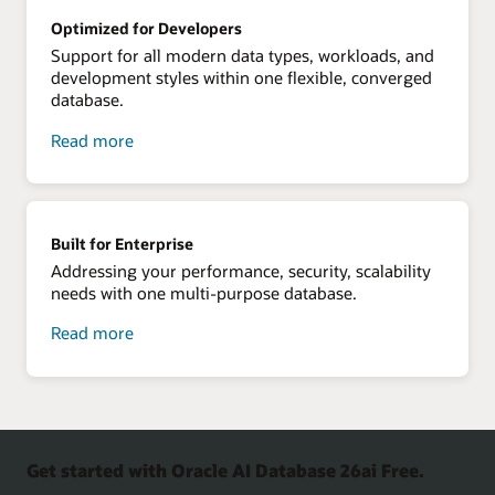
your
Optimized for Developers
data
Support for all modern data types, workloads, and
development styles within one flexible, converged
database.
about
Read more
optimized
for
developers
Built for Enterprise
Addressing your performance, security, scalability
needs with one multi-purpose database.
about
Read more
built
for
enterprise
Get started with Oracle AI Database 26ai Free.