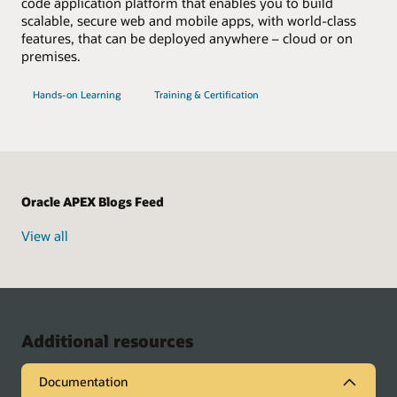
code application platform that enables you to build
scalable, secure web and mobile apps, with world-class
features, that can be deployed anywhere – cloud or on
premises.
with
for
Hands-on Learning
Training & Certification
Oracle
Oracle
APEX
APEX
Oracle APEX Blogs Feed
View all
Additional resources
Documentation