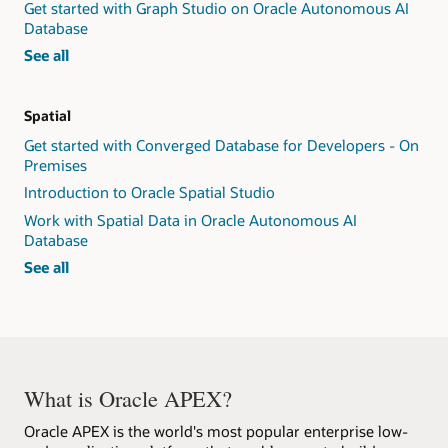
Get started with Graph Studio on Oracle Autonomous AI
Database
graph
See all
workshops
Spatial
Get started with Converged Database for Developers - On
Premises
Introduction to Oracle Spatial Studio
Work with Spatial Data in Oracle Autonomous AI
Database
spatial
See all
workshops
What is Oracle APEX?
Oracle APEX is the world's most popular enterprise low-