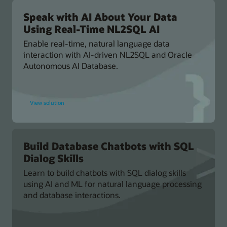
to
Oracle
Database
Speak with AI About Your Data
Using Real-Time NL2SQL AI
Enable real-time, natural language data
interaction with AI-driven NL2SQL and Oracle
Autonomous AI Database.
for
View solution
Speak
with
AI
About
Your
Data
Using
Build Database Chatbots with SQL
Real-
Dialog Skills
Time
NL2SQL
AI
Learn to build chatbots with SQL dialog skills
using AI and ML for natural language processing
and database interactions.
for