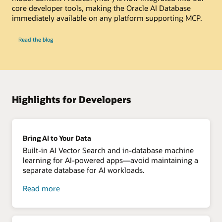
core developer tools, making the Oracle AI Database
immediately available on any platform supporting MCP.
-
Read the blog
Get
started
with
MCP
server
for
Oracle
Database
Highlights for Developers
Bring AI to Your Data
Built-in AI Vector Search and in-database machine
learning for AI-powered apps—avoid maintaining a
separate database for AI workloads.
about
Read more
bring
AI
to