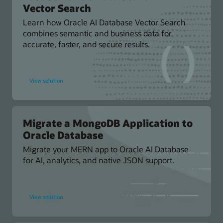
Vector Search
Learn how Oracle AI Database Vector Search
combines semantic and business data for
accurate, faster, and secure results.
for
View solution
Fast
Semantic
Data
Search
with
AI
Vector
Migrate a MongoDB Application to
Search
Oracle Database
Migrate your MERN app to Oracle AI Database
for AI, analytics, and native JSON support.
for
View solution
Migrate
a
MongoDB
Application