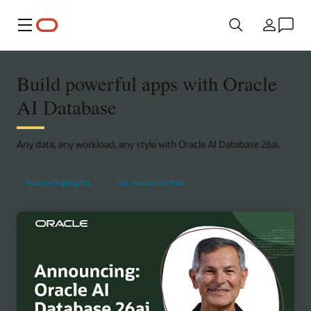
Menu
Country
Build powerful apps with Oracle
AI Database
Any data, any workload, any style with Oracle AI Database 26ai.
Feature highlights
Get started for free