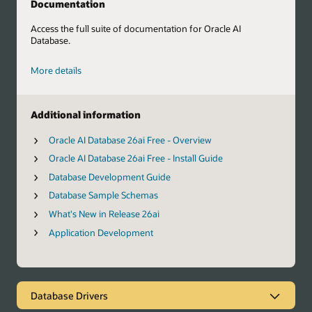
Documentation
Access the full suite of documentation for Oracle AI
Database.
More details
Additional information
Oracle AI Database 26ai Free - Overview
Oracle AI Database 26ai Free - Install Guide
Database Development Guide
Database Sample Schemas
What's New in Release 26ai
Application Development
Database Drivers