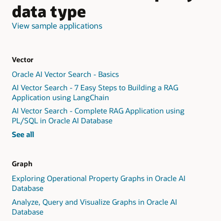
data type
View sample applications
Vector
Oracle AI Vector Search - Basics
AI Vector Search - 7 Easy Steps to Building a RAG
Application using LangChain
AI Vector Search - Complete RAG Application using
PL/SQL in Oracle AI Database
vector
See all
workshops
Graph
Exploring Operational Property Graphs in Oracle AI
Database
Analyze, Query and Visualize Graphs in Oracle AI
Database