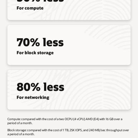
For compute
70% less
For block storage
80% less
For networking
Compute: compared with the cost of a two OCPU (4 vCPU) AMD (E4) with 16 GB over a
period of a month.
Block storage: compared with the cost of 1 TB, 25K IOPS, and 240 MB/sec throughput over
a period of a month.