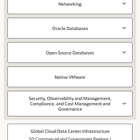
Networking
Oracle Databases
Open Source Databases
Native VMware
Security, Observability and Management,
Compliance, and Cost Management and
Governance
Global Cloud Data Center Infrastructure
50 Commercial and Government Regions |