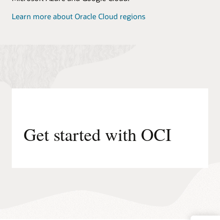
Learn more about Oracle Cloud regions
Get started with OCI