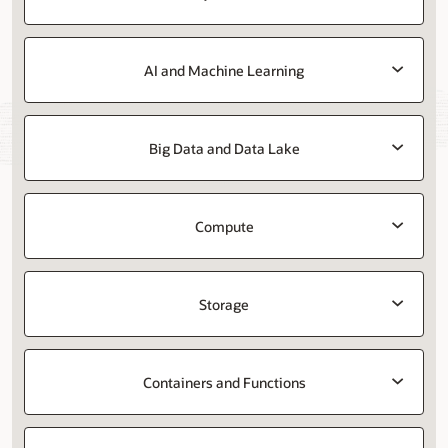
AI and Machine Learning
Big Data and Data Lake
Compute
Storage
Containers and Functions