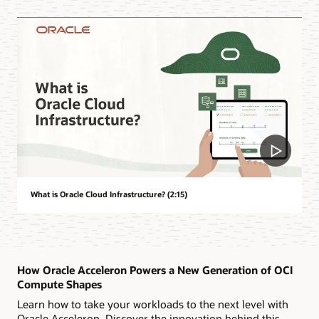
What is Oracle Cloud Infrastructure? (2:15)
How Oracle Acceleron Powers a New Generation of OCI
Compute Shapes
Learn how to take your workloads to the next level with
Oracle Acceleron. Discover the innovation behind this