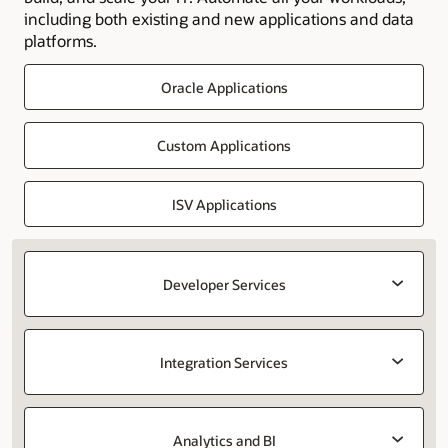
including both existing and new applications and data
platforms.
Oracle Applications
Custom Applications
ISV Applications
Developer Services
Integration Services
Analytics and BI