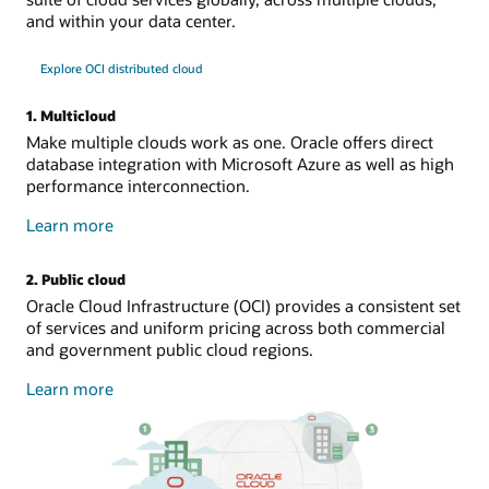
and within your data center.
Explore OCI distributed cloud
1. Multicloud
Make multiple clouds work as one. Oracle offers direct
database integration with Microsoft Azure as well as high
performance interconnection.
about
Learn more
multicloud
2. Public cloud
Oracle Cloud Infrastructure (OCI) provides a consistent set
of services and uniform pricing across both commercial
and government public cloud regions.
about
Learn more
public
cloud