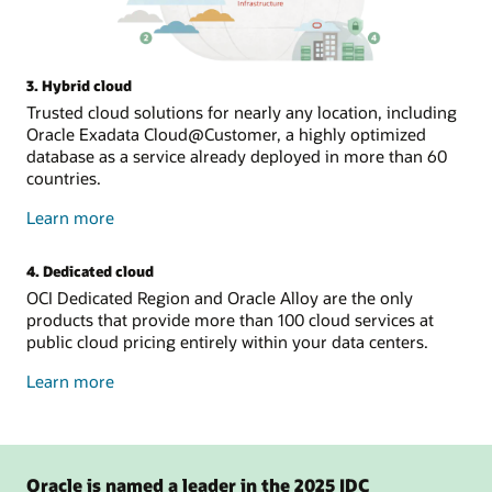
3. Hybrid cloud
Trusted cloud solutions for nearly any location, including
Oracle Exadata Cloud@Customer, a highly optimized
database as a service already deployed in more than 60
countries.
about
Learn more
hybrid
cloud
4. Dedicated cloud
OCI Dedicated Region and Oracle Alloy are the only
products that provide more than 100 cloud services at
public cloud pricing entirely within your data centers.
about
Learn more
dedicated
cloud
Oracle is named a leader in the 2025 IDC