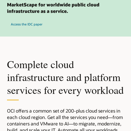
MarketScape for worldwide public cloud
infrastructure as a service.
Access the IDC paper
Complete cloud
infrastructure and platform
services for every workload
OCI offers a common set of 200-plus cloud services in
each cloud region. Get all the services you need—from
containers and VMware to AI—to migrate, modernize,
build, and scale your IT. Automate all your workloads,