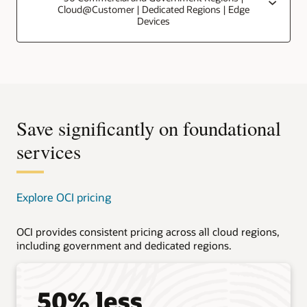
Cloud@Customer | Dedicated Regions | Edge
Devices
Save significantly on foundational
services
Explore OCI pricing
OCI provides consistent pricing across all cloud regions,
including government and dedicated regions.
50% less