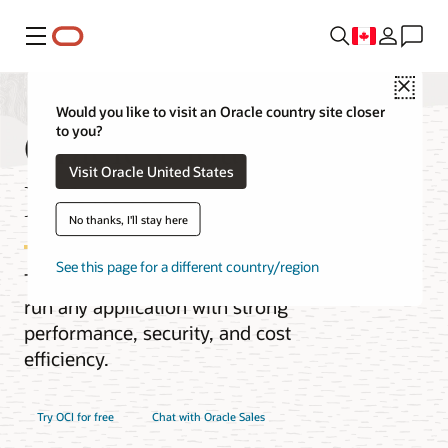
Menu
Close
Would you like to visit an Oracle country site closer
Oracle Cloud
to you?
Visit Oracle United States
Infrastructure (OCI)
No thanks, I'll stay here
See this page for a different country/region
The next-generation cloud designed to
run any application with strong
performance, security, and cost
efficiency.
Try OCI for free
Chat with Oracle Sales