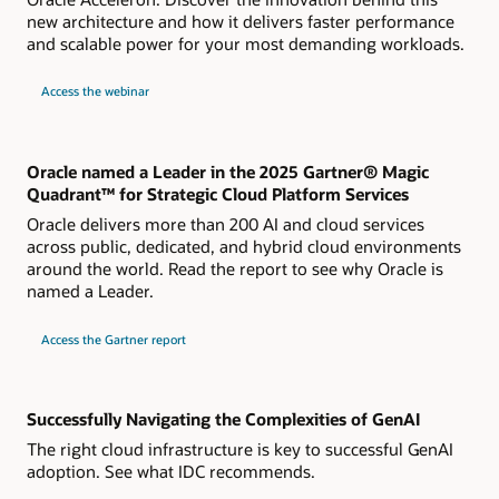
new architecture and how it delivers faster performance
and scalable power for your most demanding workloads.
about
Access the webinar
Live
webinar
How
Oracle
Acceleron
Powers
Oracle named a Leader in the 2025 Gartner® Magic
a
Quadrant™ for Strategic Cloud Platform Services
New
Generation
Oracle delivers more than 200 AI and cloud services
of
OCI
across public, dedicated, and hybrid cloud environments
Compute
around the world. Read the report to see why Oracle is
Shapes
named a Leader.
for
Access the Gartner report
2024
Gartner
Magic
Quadrant
for
Strategic
Successfully Navigating the Complexities of GenAI
Cloud
Platform
The right cloud infrastructure is key to successful GenAI
Services
adoption. See what IDC recommends.