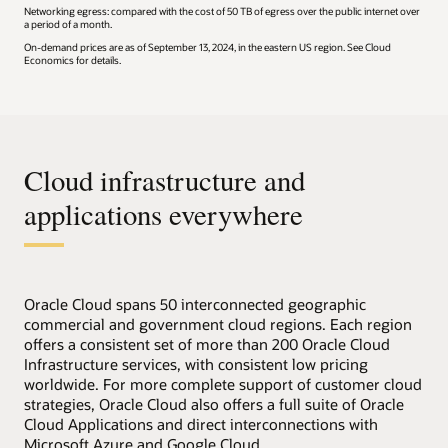
Networking egress: compared with the cost of 50 TB of egress over the public internet over
a period of a month.
On-demand prices are as of September 13, 2024, in the eastern US region. See Cloud
Economics for details.
Cloud infrastructure and
applications everywhere
Oracle Cloud spans 50 interconnected geographic
commercial and government cloud regions. Each region
offers a consistent set of more than 200 Oracle Cloud
Infrastructure services, with consistent low pricing
worldwide. For more complete support of customer cloud
strategies, Oracle Cloud also offers a full suite of Oracle
Cloud Applications and direct interconnections with
Microsoft Azure and Google Cloud.